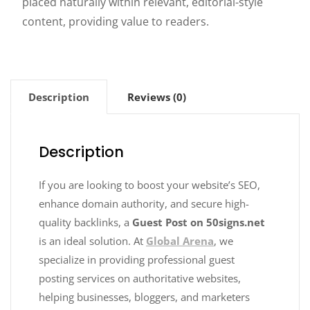
placed naturally within relevant, editorial-style
content, providing value to readers.
Description
Reviews (0)
Description
If you are looking to boost your website’s SEO,
enhance domain authority, and secure high-
quality backlinks, a
Guest Post on 50signs.net
is an ideal solution. At
Global Arena
, we
specialize in providing professional guest
posting services on authoritative websites,
helping businesses, bloggers, and marketers