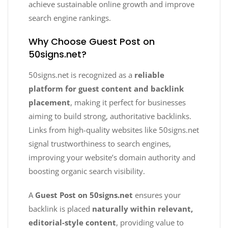
achieve sustainable online growth and improve
search engine rankings.
Why Choose Guest Post on
50signs.net?
50signs.net is recognized as a
reliable
platform for guest content and backlink
placement
, making it perfect for businesses
aiming to build strong, authoritative backlinks.
Links from high-quality websites like 50signs.net
signal trustworthiness to search engines,
improving your website’s domain authority and
boosting organic search visibility.
A
Guest Post on 50signs.net
ensures your
backlink is placed
naturally within relevant,
editorial-style content
, providing value to