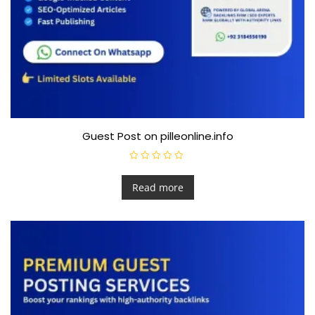
Guest Post on pilleonline.info
R
a
t
Read more
e
d
0
o
u
t
o
f
5