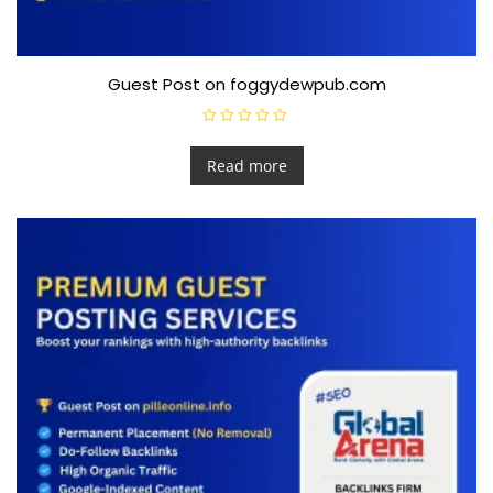
Guest Post on foggydewpub.com
R
a
t
Read more
e
d
0
o
u
t
o
f
5