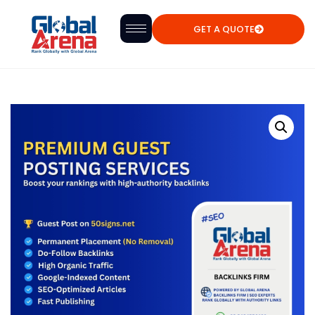
GET A QUOTE