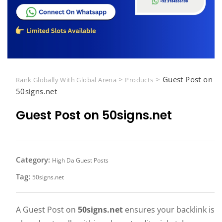
>
>
Guest Post on
Rank Globally With Global Arena
Products
50signs.net
Guest Post on 50signs.net
Category:
High Da Guest Posts
Tag:
50signs.net
A Guest Post on
50signs.net
ensures your backlink is