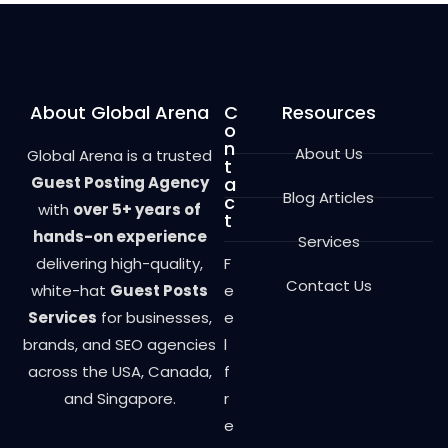
t
o
f
5
About Global Arena
C
Resources
o
n
About Us
Global Arena is a trusted
t
Guest Posting Agency
a
Blog Articles
c
with
over 5+ years of
t
hands-on experience
Services
delivering high-quality,
F
Contact Us
white-hat
Guest Posts
e
Services
for businesses,
e
brands, and SEO agencies
l
across the USA, Canada,
f
and Singapore.
r
e