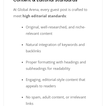
At Global Arena, every guest post is crafted to
meet
high editorial standards
:
Original, well-researched, and niche-
relevant content
Natural integration of keywords and
backlinks
Proper formatting with headings and
subheadings for readability
Engaging, editorial-style content that
appeals to readers
No spam, adult content, or irrelevant
links