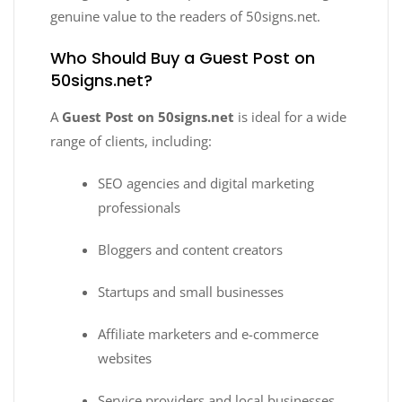
genuine value to the readers of 50signs.net.
Who Should Buy a Guest Post on
50signs.net?
A
Guest Post on 50signs.net
is ideal for a wide
range of clients, including:
SEO agencies and digital marketing
professionals
Bloggers and content creators
Startups and small businesses
Affiliate marketers and e-commerce
websites
Service providers and local businesses