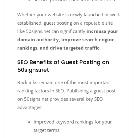
Whether your website is newly launched or well-
established, guest posting on a reputable site
like 50signs.net can significantly
increase your
domain authority, improve search engine
rankings, and drive targeted traffic
.
SEO Benefits of Guest Posting on
50signs.net
Backlinks remain one of the most important
ranking factors in SEO. Publishing a guest post
on 50signs.net provides several key SEO
advantages:
Improved keyword rankings for your
target terms