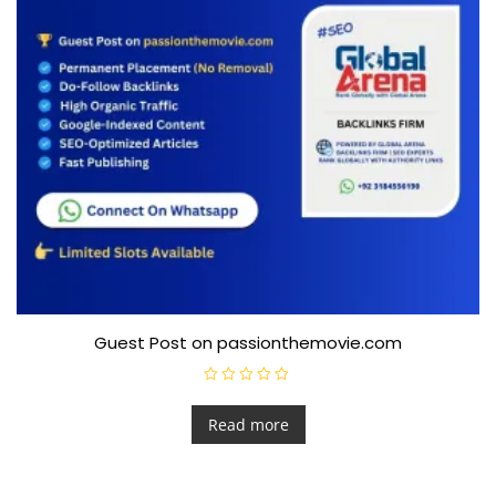
Guest Post on passionthemovie.com
R
a
t
Read more
e
d
0
o
u