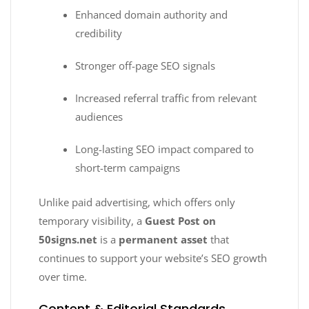
Enhanced domain authority and
credibility
Stronger off-page SEO signals
Increased referral traffic from relevant
audiences
Long-lasting SEO impact compared to
short-term campaigns
Unlike paid advertising, which offers only
temporary visibility, a
Guest Post on
50signs.net
is a
permanent asset
that
continues to support your website’s SEO growth
over time.
Content & Editorial Standards