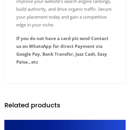
improve your website’s search engine rankings,
build authority, and drive organic traffic. Secure
your placement today and gain a competitive
edge in your niche.
If you do not have a card plz send Contact
us on WhatsApp for direct Payment via
Google Pay, Bank Transfer, Jazz Cash, Easy
Paisa…etc
Related products