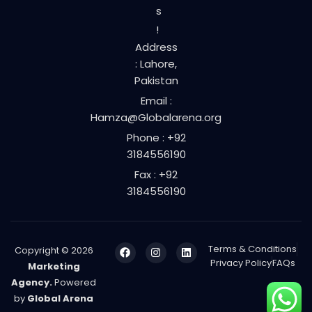
s
!
Address
: Lahore,
Pakistan
Email :
Hamza@Globalarena.org
Phone : +92
3184556190
Fax : +92
3184556190
Terms & Conditions
Copyright © 2026
Privacy Policy
FAQs
Marketing
Agency.
Powered
by
Global Arena