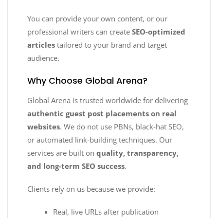
You can provide your own content, or our
professional writers can create
SEO-optimized
articles
tailored to your brand and target
audience.
Why Choose Global Arena?
Global Arena is trusted worldwide for delivering
authentic guest post placements on real
websites
. We do not use PBNs, black-hat SEO,
or automated link-building techniques. Our
services are built on
quality, transparency,
and long-term SEO success
.
Clients rely on us because we provide:
Real, live URLs after publication