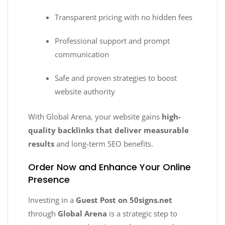
Transparent pricing with no hidden fees
Professional support and prompt
communication
Safe and proven strategies to boost
website authority
With Global Arena, your website gains
high-
quality backlinks that deliver measurable
results
and long-term SEO benefits.
Order Now and Enhance Your Online
Presence
Investing in a
Guest Post on 50signs.net
through
Global Arena
is a strategic step to