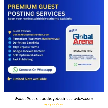
Guest Post on buckeyebusinessreview.com