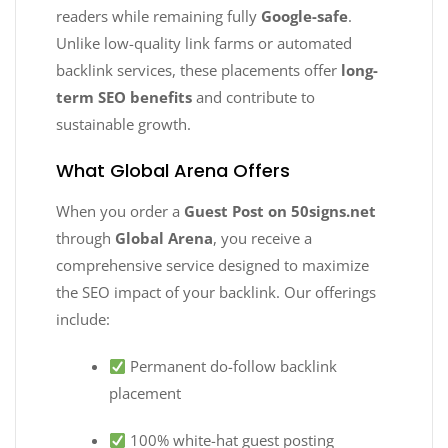
readers while remaining fully
Google-safe
.
Unlike low-quality link farms or automated
backlink services, these placements offer
long-
term SEO benefits
and contribute to
sustainable growth.
What Global Arena Offers
When you order a
Guest Post on 50signs.net
through
Global Arena
, you receive a
comprehensive service designed to maximize
the SEO impact of your backlink. Our offerings
include:
Permanent do-follow backlink
placement
100% white-hat guest posting