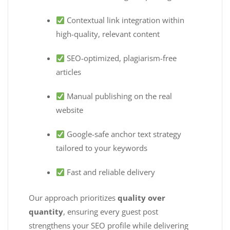
Contextual link integration within
high-quality, relevant content
SEO-optimized, plagiarism-free
articles
Manual publishing on the real
website
Google-safe anchor text strategy
tailored to your keywords
Fast and reliable delivery
Our approach prioritizes
quality over
quantity
, ensuring every guest post
strengthens your SEO profile while delivering