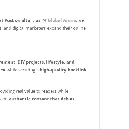
t Post on altart.us
. At
Global Arena
, we
s, and digital marketers expand their online
ment, DIY projects, lifestyle, and
nce
while securing a
high-quality backlink
roviding real value to readers while
es on
authentic content that drives