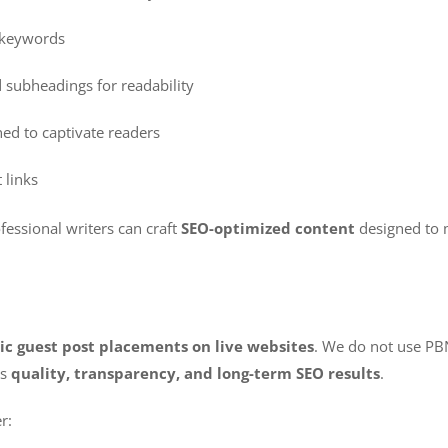
d keywords
 subheadings for readability
ed to captivate readers
 links
fessional writers can craft
SEO-optimized content
designed to 
ic guest post placements on live websites
. We do not use PBN
es
quality, transparency, and long-term SEO results
.
r: