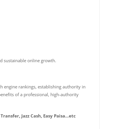
d sustainable online growth.
h engine rankings, establishing authority in
enefits of a professional, high-authority
Transfer, Jazz Cash, Easy Paisa…etc