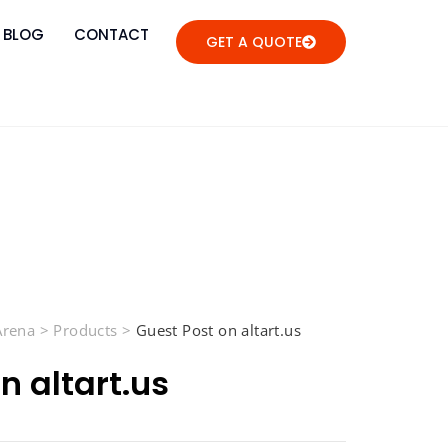
BLOG
CONTACT
GET A QUOTE
 Arena
>
Products
>
Guest Post on altart.us
n altart.us