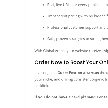
Real, live URLs for every published p
Transparent pricing with no hidden 
Professional customer support and
Safe, proven strategies to strengthe
With Global Arena, your website receives
hi
Order Now to Boost Your On
Investing in a
Guest Post on altart.us
thro
your niche, and driving consistent organic t
backlink.
If you do not have a card plz send Cont