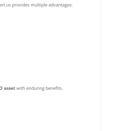
art.us provides multiple advantages:
O asset
with enduring benefits.