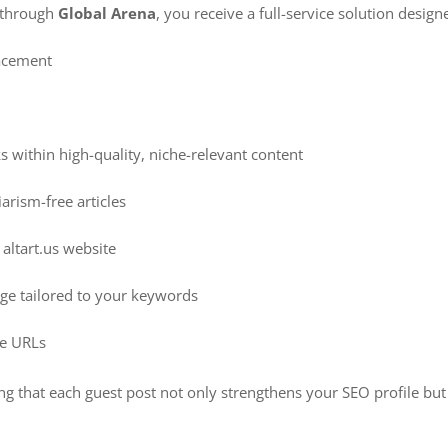
through
Global Arena
, you receive a full-service solution desi
acement
s within high-quality, niche-relevant content
arism-free articles
altart.us website
age tailored to your keywords
ive URLs
ing that each guest post not only strengthens your SEO profile but