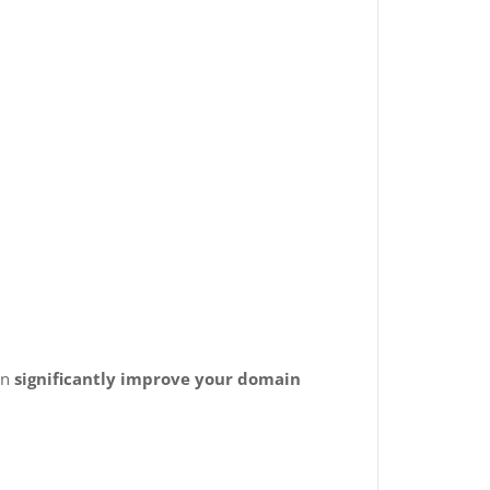
an
significantly improve your domain