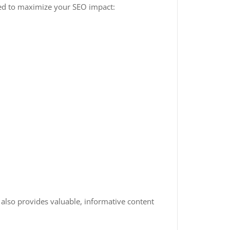
gned to maximize your SEO impact:
 also provides valuable, informative content