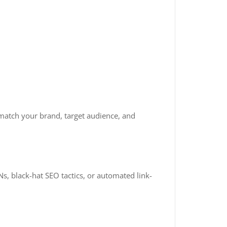
match your brand, target audience, and
s, black-hat SEO tactics, or automated link-