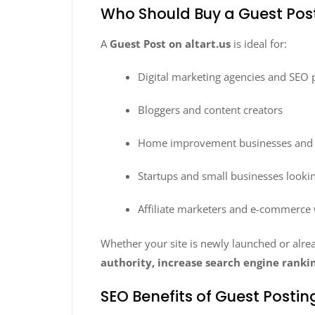
Who Should Buy a Guest Post
A
Guest Post on altart.us
is ideal for:
Digital marketing agencies and SEO 
Bloggers and content creators
Home improvement businesses and l
Startups and small businesses lookin
Affiliate marketers and e-commerce
Whether your site is newly launched or alre
authority, increase search engine rankin
SEO Benefits of Guest Posting