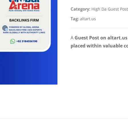
Category:
High Da Guest Post
Tag:
altart.us
A
Guest Post on altart.us
placed within valuable c