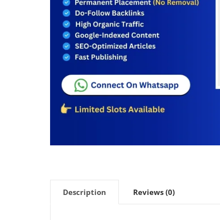
Description
Reviews (0)