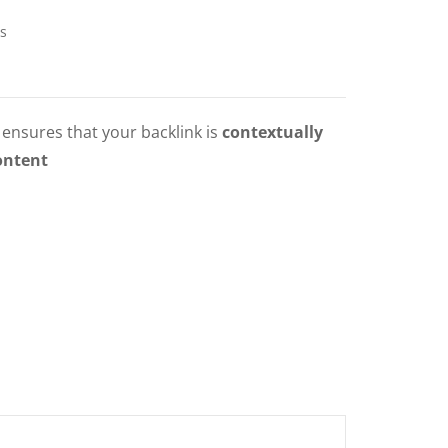
s
ensures that your backlink is
contextually
ontent