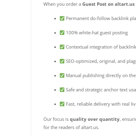
When you order a
Guest Post on altart.us
Permanent do-follow backlink pl
100% white-hat guest posting
Contextual integration of backlink
SEO-optimized, original, and plagi
Manual publishing directly on the 
Safe and strategic anchor text us
Fast, reliable delivery with real l
Our focus is
quality over quantity
, ensur
for the readers of altart.us.