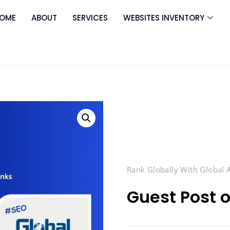
OME
ABOUT
SERVICES
WEBSITES INVENTORY
Rank Globally With Global
Guest Post o