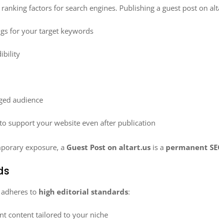
anking factors for search engines. Publishing a guest post on alt
ings for your target keywords
bility
aged audience
to support your website even after publication
mporary exposure, a
Guest Post on altart.us
is a
permanent SE
ds
t adheres to
high editorial standards
:
nt content tailored to your niche