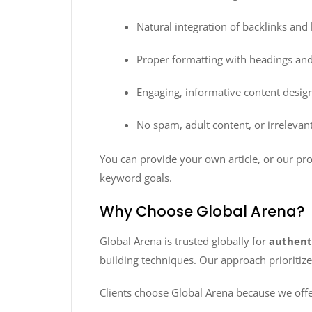
Natural integration of backlinks an
Proper formatting with headings and
Engaging, informative content design
No spam, adult content, or irrelevant
You can provide your own article, or our pro
keyword goals.
Why Choose Global Arena?
Global Arena is trusted globally for
authent
building techniques. Our approach prioritiz
Clients choose Global Arena because we offe