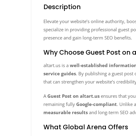
Description
Elevate your website’s online authority, boo
specialize in providing professional guest p
presence and gain long-term SEO benefits.
Why Choose Guest Post on al
altart.us is a
well-established informatio
service guides
. By publishing a guest post 
that can strengthen your website’s credibilit
A
Guest Post on altart.us
ensures that you
remaining fully
Google-compliant
. Unlike 
measurable results
and long-term SEO ad
What Global Arena Offers