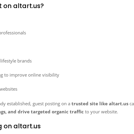
 on altart.us?
professionals
ifestyle brands
g to improve online visibility
 websites
ady established, guest posting on a
trusted site like altart.us
c
gs, and drive targeted organic traffic
to your website.
 on altart.us