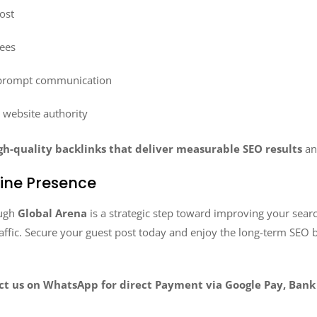
ost
fees
 prompt communication
n website authority
gh-quality backlinks that deliver measurable SEO results
an
line Presence
ugh
Global Arena
is a strategic step toward improving your searc
raffic. Secure your guest post today and enjoy the long-term SEO b
act us on WhatsApp for direct Payment via Google Pay, Bank 