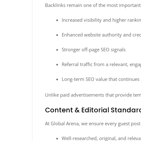
Backlinks remain one of the most important r
Increased visibility and higher rank
Enhanced website authority and credi
Stronger off-page SEO signals
Referral traffic from a relevant, eng
Long-term SEO value that continues 
Unlike paid advertisements that provide te
Content & Editorial Standar
At Global Arena, we ensure every guest pos
Well-researched, original, and releva