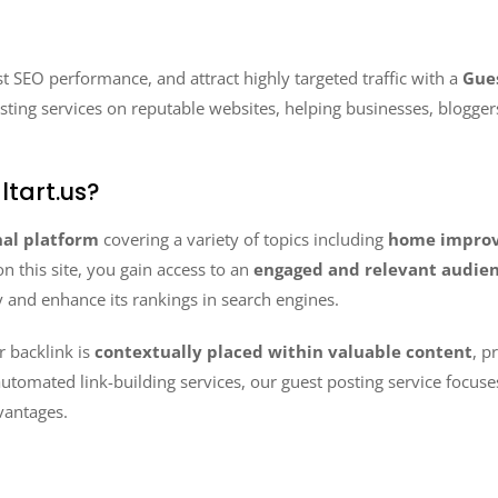
st SEO performance, and attract highly targeted traffic with a
Gues
osting services on reputable websites, helping businesses, blogger
tart.us?
nal platform
covering a variety of topics including
home improve
on this site, you gain access to an
engaged and relevant audie
y and enhance its rankings in search engines.
r backlink is
contextually placed within valuable content
, p
automated link-building services, our guest posting service focus
vantages.