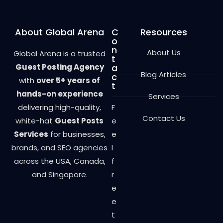
About Global Arena
C
Resources
o
n
About Us
Global Arena is a trusted
t
Guest Posting Agency
a
Blog Articles
c
with
over 5+ years of
t
hands-on experience
Services
delivering high-quality,
F
Contact Us
white-hat
Guest Posts
e
Services
for businesses,
e
brands, and SEO agencies
l
across the USA, Canada,
f
and Singapore.
r
e
e
t