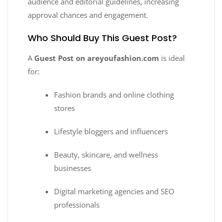
audience and editorial guidelines, increasing
approval chances and engagement.
Who Should Buy This Guest Post?
A
Guest Post on areyoufashion.com
is ideal
for:
Fashion brands and online clothing
stores
Lifestyle bloggers and influencers
Beauty, skincare, and wellness
businesses
Digital marketing agencies and SEO
professionals