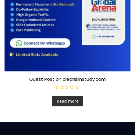
Guest Post on clearskinstudy.com
R
a
t
Read more
e
d
0
o
u
t
o
f
5