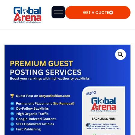
GET A QUOTE