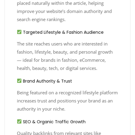
placed naturally within the article, helping
improve your website’s domain authority and
search engine rankings.
Targeted Lifestyle & Fashion Audience
The site reaches users who are interested in
fashion, lifestyle, beauty, and personal growth
— ideal for brands in fashion, eCommerce,
health, beauty, tech, or digital services.
Brand Authority & Trust
Being featured on a recognized lifestyle platform
increases trust and positions your brand as an
authority in your niche.
SEO & Organic Traffic Growth
Quality backlinks from relevant sites like