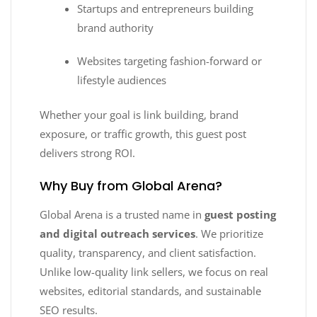
Startups and entrepreneurs building
brand authority
Websites targeting fashion-forward or
lifestyle audiences
Whether your goal is link building, brand
exposure, or traffic growth, this guest post
delivers strong ROI.
Why Buy from Global Arena?
Global Arena is a trusted name in
guest posting
and digital outreach services
. We prioritize
quality, transparency, and client satisfaction.
Unlike low-quality link sellers, we focus on real
websites, editorial standards, and sustainable
SEO results.