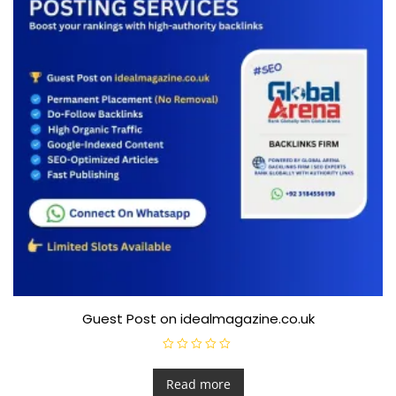
Guest Post on idealmagazine.co.uk
R
a
t
Read more
e