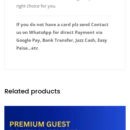
right choice for you.
If you do not have a card plz send Contact
us on WhatsApp for direct Payment via
Google Pay, Bank Transfer, Jazz Cash, Easy
Paisa…etc
Related products