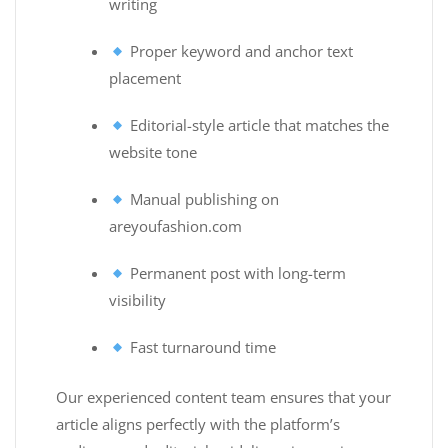
writing
Proper keyword and anchor text
placement
Editorial-style article that matches the
website tone
Manual publishing on
areyoufashion.com
Permanent post with long-term
visibility
Fast turnaround time
Our experienced content team ensures that your
article aligns perfectly with the platform’s