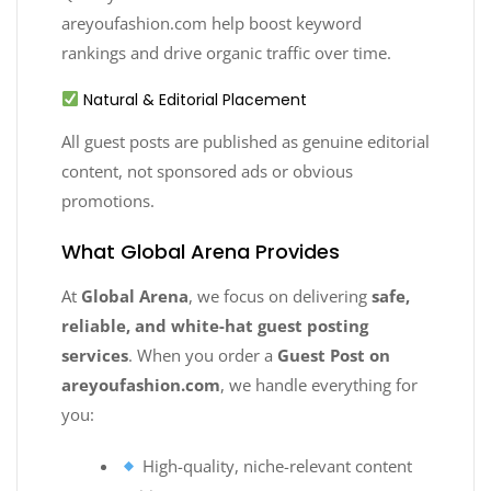
areyoufashion.com help boost keyword
rankings and drive organic traffic over time.
Natural & Editorial Placement
All guest posts are published as genuine editorial
content, not sponsored ads or obvious
promotions.
What Global Arena Provides
At
Global Arena
, we focus on delivering
safe,
reliable, and white-hat guest posting
services
. When you order a
Guest Post on
areyoufashion.com
, we handle everything for
you:
High-quality, niche-relevant content