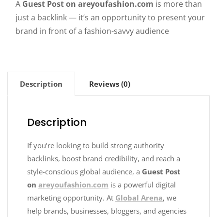
A
Guest Post on areyoufashion.com
is more than
just a backlink — it’s an opportunity to present your
brand in front of a fashion-savvy audience
Description
Reviews (0)
Description
If you’re looking to build strong authority
backlinks, boost brand credibility, and reach a
style-conscious global audience, a
Guest Post
on
areyoufashion.com
is a powerful digital
marketing opportunity. At
Global Arena
, we
help brands, businesses, bloggers, and agencies