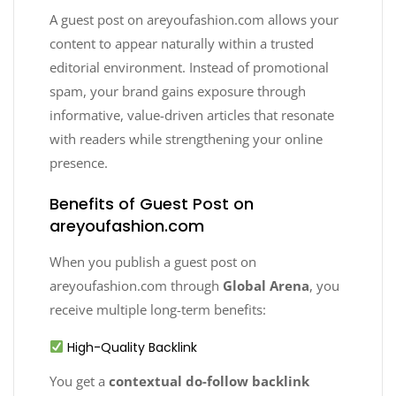
A guest post on areyoufashion.com allows your
content to appear naturally within a trusted
editorial environment. Instead of promotional
spam, your brand gains exposure through
informative, value-driven articles that resonate
with readers while strengthening your online
presence.
Benefits of Guest Post on
areyoufashion.com
When you publish a guest post on
areyoufashion.com through
Global Arena
, you
receive multiple long-term benefits:
High-Quality Backlink
You get a
contextual do-follow backlink