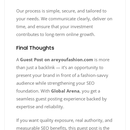
Our process is simple, secure, and tailored to
your needs. We communicate clearly, deliver on
time, and ensure that your investment
contributes to long-term online growth.
Final Thoughts
A
Guest Post on areyoufashion.com
is more
than just a backlink — it’s an opportunity to
present your brand in front of a fashion-savvy
audience while strengthening your SEO
foundation. With
Global Arena
, you get a
seamless guest posting experience backed by
expertise and reliability.
If you want quality exposure, real authority, and
measurable SEO benefits, this guest post is the