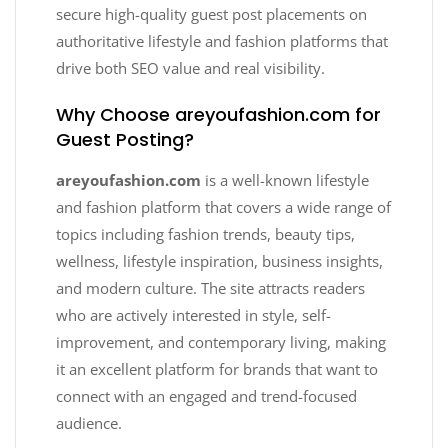
secure high-quality guest post placements on
authoritative lifestyle and fashion platforms that
drive both SEO value and real visibility.
Why Choose areyoufashion.com for
Guest Posting?
areyoufashion.com
is a well-known lifestyle
and fashion platform that covers a wide range of
topics including fashion trends, beauty tips,
wellness, lifestyle inspiration, business insights,
and modern culture. The site attracts readers
who are actively interested in style, self-
improvement, and contemporary living, making
it an excellent platform for brands that want to
connect with an engaged and trend-focused
audience.