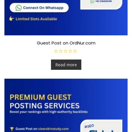
Guest Post on OrdNur.com
R
a
t
Read more
e
d
0
o
u
t
o
f
5