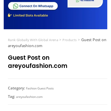
>
>
Guest Post on
Rank Globally With Global Arena
Products
areyoufashion.com
Guest Post on
areyoufashion.com
Category:
Fashion Guest Posts
Tag:
areyoufashion.com