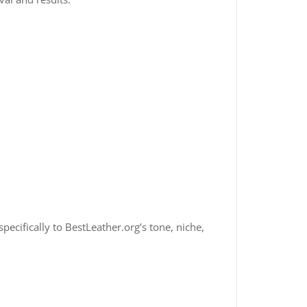
specifically to BestLeather.org’s tone, niche,