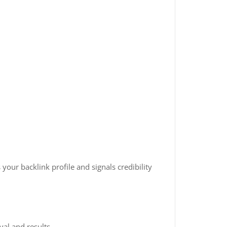
your backlink profile and signals credibility
al and results.