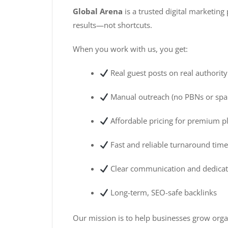
Global Arena
is a trusted digital marketin
results—not shortcuts.
When you work with us, you get:
Real guest posts on real authorit
Manual outreach (no PBNs or sp
Affordable pricing for premium 
Fast and reliable turnaround tim
Clear communication and dedicat
Long-term, SEO-safe backlinks
Our mission is to help businesses grow organ