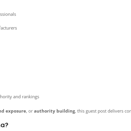
ssionals
acturers
hority and rankings
nd exposure
, or
authority building
, this guest post delivers co
na?