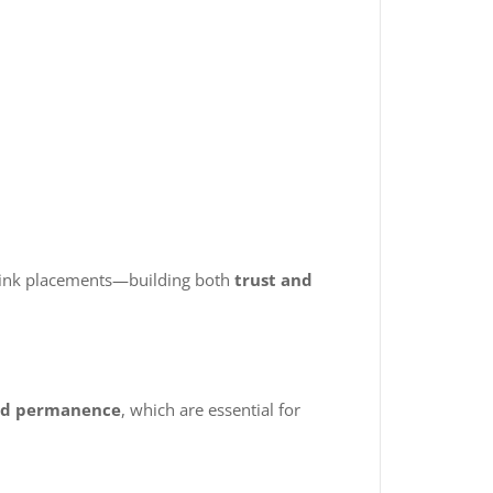
link placements—building both
trust and
and permanence
, which are essential for