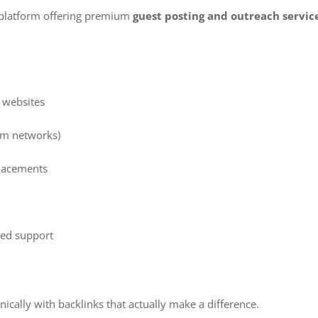
g platform offering premium
guest posting and outreach servic
y websites
am networks)
placements
e
ed support
ically with backlinks that actually make a difference.