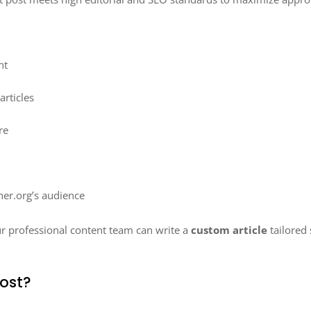
nt
rticles
re
her.org’s audience
ur professional content team can write a
custom article
tailored 
ost?