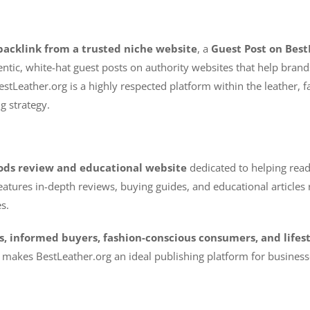
backlink from a trusted niche website
, a
Guest Post on Best
hentic, white-hat guest posts on authority websites that help bra
estLeather.org is a highly respected platform within the leather, fa
g strategy.
ods review and educational website
dedicated to helping read
atures in-depth reviews, buying guides, and educational articles re
s.
s, informed buyers, fashion-conscious consumers, and lifes
makes BestLeather.org an ideal publishing platform for businesse