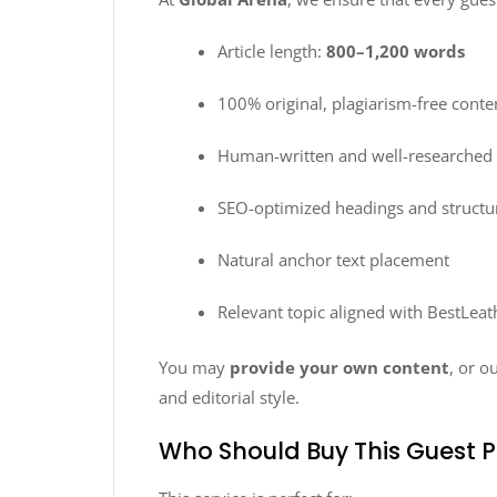
Article length:
800–1,200 words
100% original, plagiarism-free conte
Human-written and well-researched a
SEO-optimized headings and structu
Natural anchor text placement
Relevant topic aligned with BestLeat
You may
provide your own content
, or o
and editorial style.
Who Should Buy This Guest P