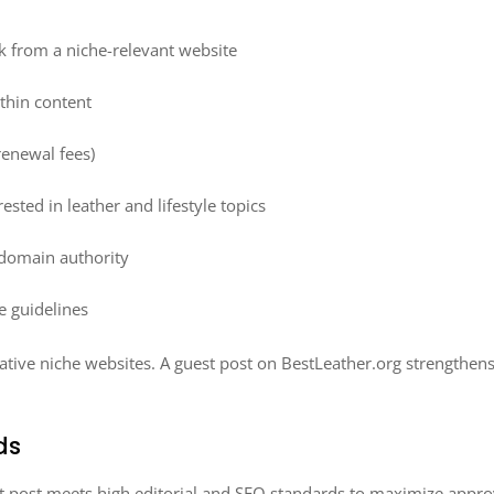
k from a niche-relevant website
ithin content
renewal fees)
ested in leather and lifestyle topics
domain authority
e guidelines
ative niche websites. A guest post on BestLeather.org strengthens 
ds
t post meets high editorial and SEO standards to maximize approv