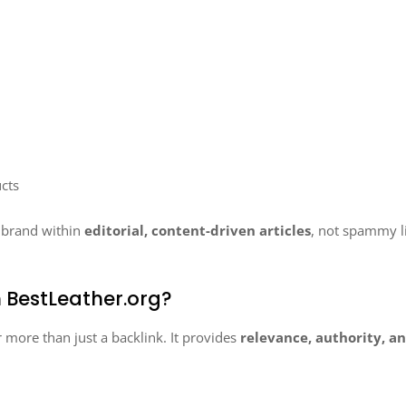
cts
r brand within
editorial, content-driven articles
, not spammy 
 BestLeather.org?
r more than just a backlink. It provides
relevance, authority, 