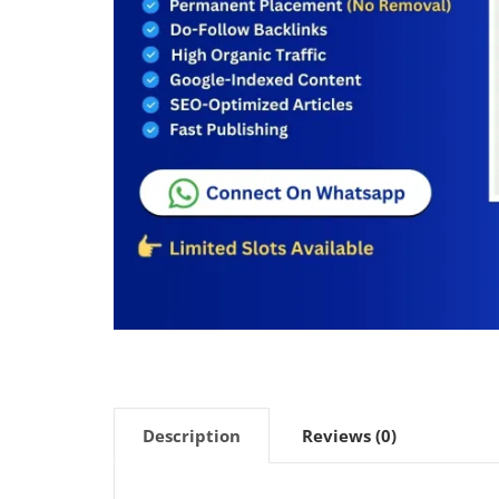
Description
Reviews (0)