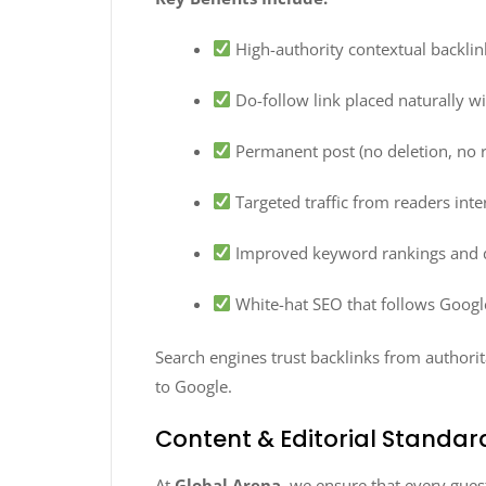
High-authority contextual backlin
Do-follow link placed naturally w
Permanent post (no deletion, no 
Targeted traffic from readers inter
Improved keyword rankings and 
White-hat SEO that follows Googl
Search engines trust backlinks from authorit
to Google.
Content & Editorial Standar
At
Global Arena
, we ensure that every gues