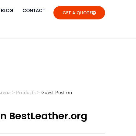
BLOG
CONTACT
GET A QUOTE
 Arena
>
Products
>
Guest Post on
on BestLeather.org