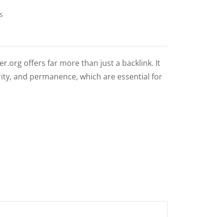
s
.org offers far more than just a backlink. It
ity, and permanence, which are essential for