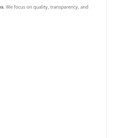
es
. We focus on quality, transparency, and