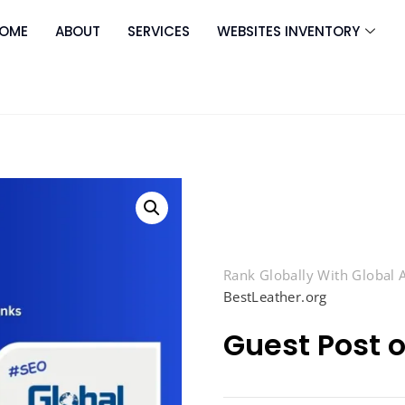
OME
ABOUT
SERVICES
WEBSITES INVENTORY
Rank Globally With Global
BestLeather.org
Guest Post 