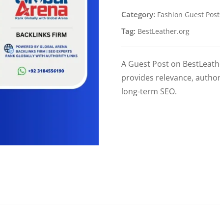
Category:
Fashion Guest Post
Tag:
BestLeather.org
A Guest Post on BestLeather
provides relevance, author
long-term SEO.