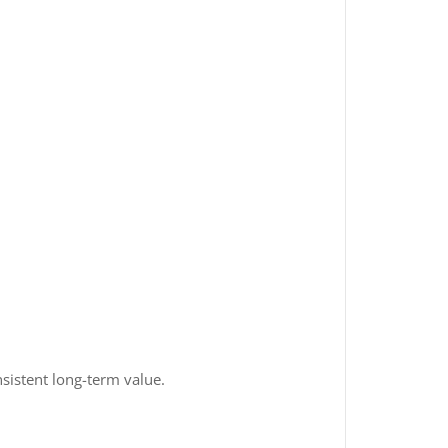
nsistent long-term value.