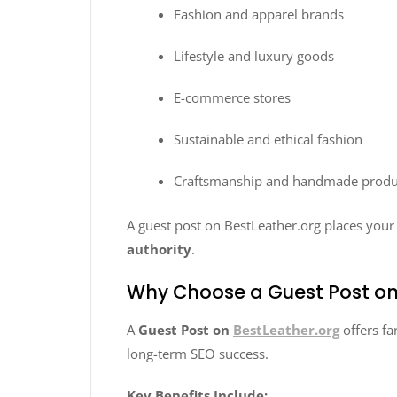
Fashion and apparel brands
Lifestyle and luxury goods
E-commerce stores
Sustainable and ethical fashion
Craftsmanship and handmade produ
A guest post on BestLeather.org places you
authority
.
Why Choose a Guest Post on
A
Guest Post on
BestLeather.org
offers fa
long-term SEO success.
Key Benefits Include: