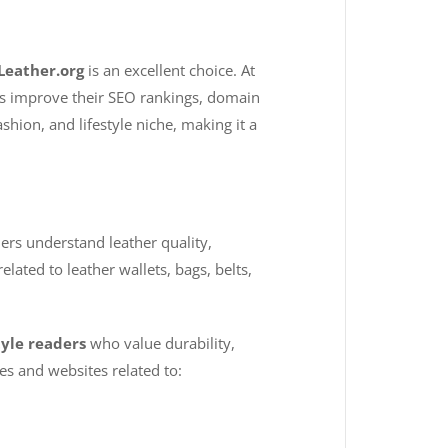
Leather.org
is an excellent choice. At
nds improve their SEO rankings, domain
shion, and lifestyle niche, making it a
ers understand leather quality,
lated to leather wallets, bags, belts,
tyle readers
who value durability,
s and websites related to: