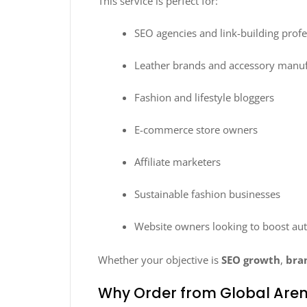
This service is perfect for:
SEO agencies and link-building profe
Leather brands and accessory manuf
Fashion and lifestyle bloggers
E-commerce store owners
Affiliate marketers
Sustainable fashion businesses
Website owners looking to boost aut
Whether your objective is
SEO growth
,
bra
Why Order from Global Are