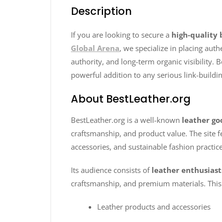
Description
If you are looking to secure a
high-quality 
Global Arena
, we specialize in placing aut
authority, and long-term organic visibility. B
powerful addition to any serious link-buildin
About BestLeather.org
BestLeather.org is a well-known
leather go
craftsmanship, and product value. The site fe
accessories, and sustainable fashion practice
Its audience consists of
leather enthusiast
craftsmanship, and premium materials. This 
Leather products and accessories