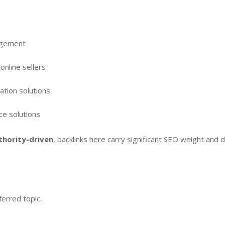
agement
online sellers
ation solutions
ce solutions
thority-driven
, backlinks here carry significant SEO weight and dr
erred topic.