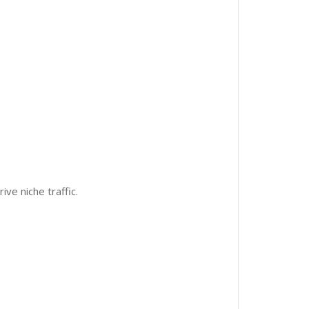
ive niche traffic.