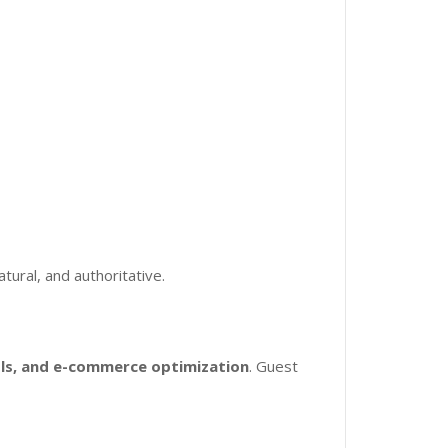
atural, and authoritative.
ols, and e-commerce optimization
. Guest