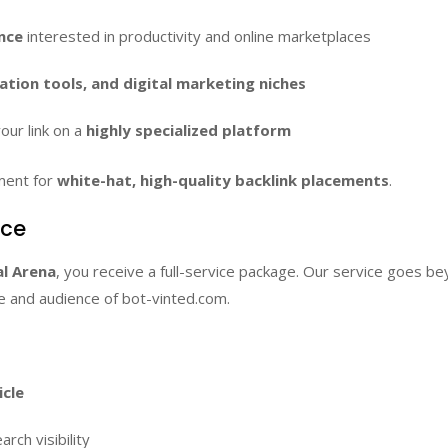
nce
interested in productivity and online marketplaces
ion tools, and digital marketing niches
our link on a
highly specialized platform
ment for
white-hat, high-quality backlink placements
.
ice
l Arena
, you receive a full-service package. Our service goes b
le and audience of bot-vinted.com.
icle
rch visibility