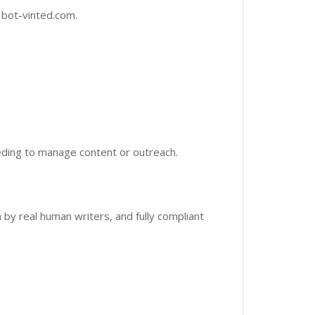
 bot-vinted.com.
ding to manage content or outreach.
n by real human writers, and fully compliant