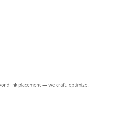
eyond link placement — we craft, optimize,