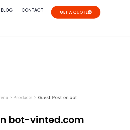
BLOG
CONTACT
GET A QUOTE
Arena
>
Products
>
Guest Post on bot-
on bot-vinted.com