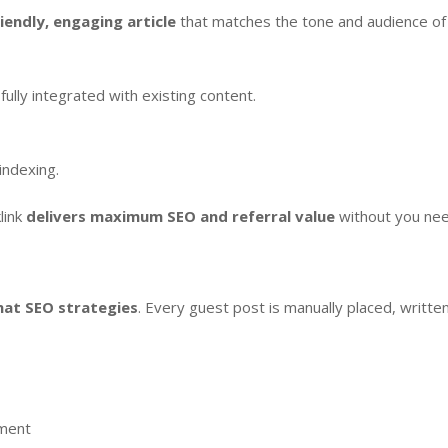
iendly, engaging article
that matches the tone and audience of
 fully integrated with existing content.
indexing.
link
delivers maximum SEO and referral value
without you nee
hat SEO strategies
. Every guest post is manually placed, writte
ement