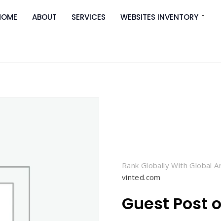
HOME
ABOUT
SERVICES
WEBSITES INVENTORY
Rank Globally With Global 
vinted.com
Guest Post 