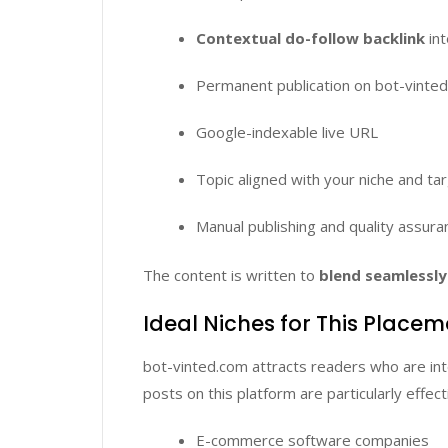
Contextual do-follow backlink
int
Permanent publication on bot-vinte
Google-indexable live URL
Topic aligned with your niche and ta
Manual publishing and quality assura
The content is written to
blend seamlessly 
Ideal Niches for This Place
bot-vinted.com attracts readers who are in
posts on this platform are particularly effect
E-commerce software companies