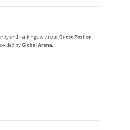
s
ority and rankings with our
Guest Post on
rovided by
Global Arena.