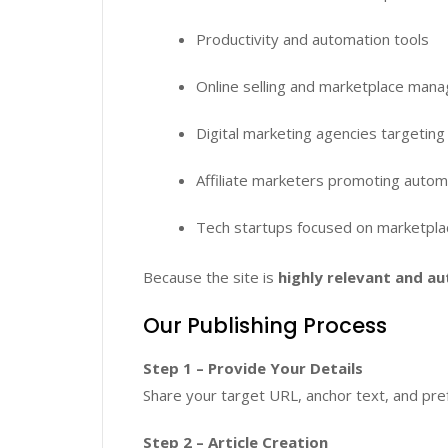
Productivity and automation tools
Online selling and marketplace man
Digital marketing agencies targeting 
Affiliate marketers promoting autom
Tech startups focused on marketpla
Because the site is
highly relevant and au
Our Publishing Process
Step 1 – Provide Your Details
Share your target URL, anchor text, and pref
Step 2 – Article Creation