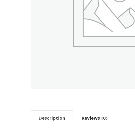
Description
Reviews (0)