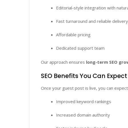
Editorial-style integration with natur
Fast turnaround and reliable deliver
Affordable pricing
Dedicated support team
Our approach ensures
long-term SEO gro
SEO Benefits You Can Expect
Once your guest post is live, you can expect
Improved keyword rankings
Increased domain authority