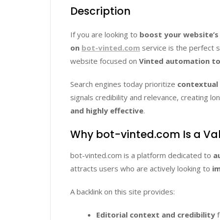
Description
If you are looking to
boost your website’s
on
bot-vinted.com
service is the perfect 
website focused on
Vinted automation too
Search engines today prioritize
contextual 
signals credibility and relevance, creating
and highly effective
.
Why bot-vinted.com Is a Va
bot-vinted.com is a platform dedicated to
a
attracts users who are actively looking to
im
A backlink on this site provides:
Editorial context and credibility
f