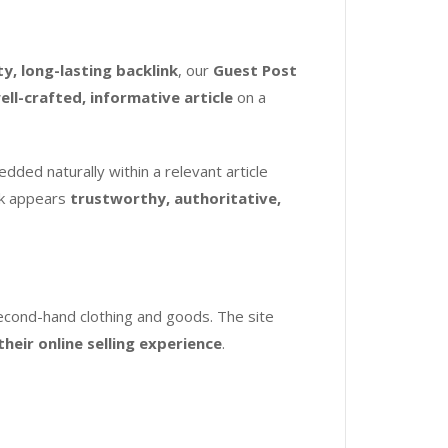
ty, long-lasting backlink
, our
Guest Post
ell-crafted, informative article
on a
dded naturally within a relevant article
ink appears
trustworthy, authoritative,
second-hand clothing and goods. The site
heir online selling experience
.