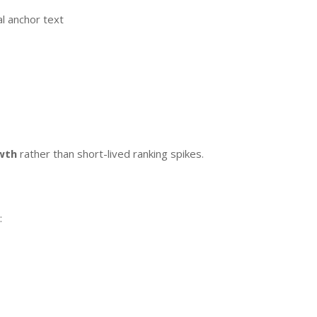
al anchor text
y
wth
rather than short-lived ranking spikes.
: