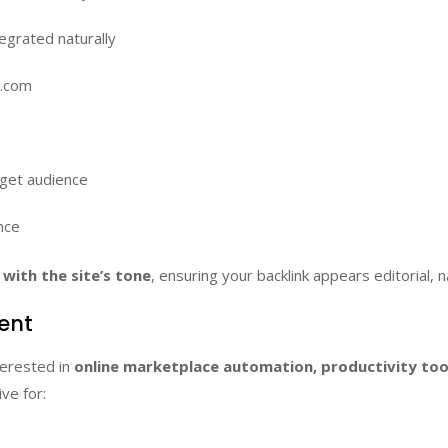
egrated naturally
d.com
rget audience
nce
with the site’s tone
, ensuring your backlink appears editorial, n
ment
terested in
online marketplace automation, productivity to
ive for: