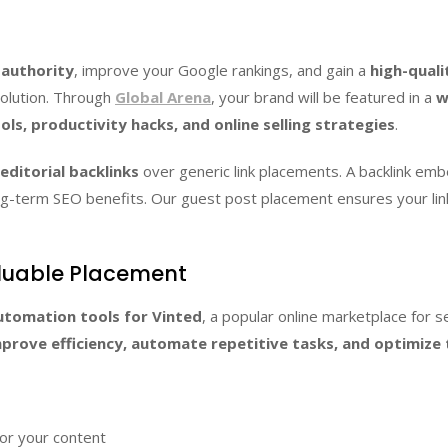
 authority
, improve your Google rankings, and gain a
high-quali
solution. Through
Global Arena
, your brand will be featured in a
w
ls, productivity hacks, and online selling strategies
.
editorial backlinks
over generic link placements. A backlink embe
 long-term SEO benefits. Our guest post placement ensures your l
luable Placement
utomation tools for Vinted
, a popular online marketplace for 
prove efficiency, automate repetitive tasks, and optimize t
or your content