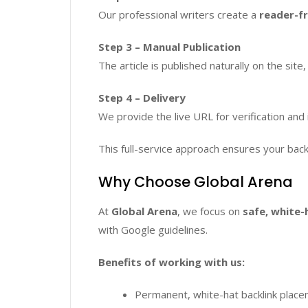
Our professional writers create a
reader-fr
Step 3 – Manual Publication
The article is published naturally on the site,
Step 4 – Delivery
We provide the live URL for verification and 
This full-service approach ensures your back
Why Choose Global Arena
At
Global Arena
, we focus on
safe, white-
with Google guidelines.
Benefits of working with us:
Permanent, white-hat backlink plac