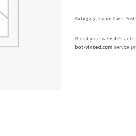
Category:
France Guest Post
Boost your website’s auth
bot-vinted.com
service p