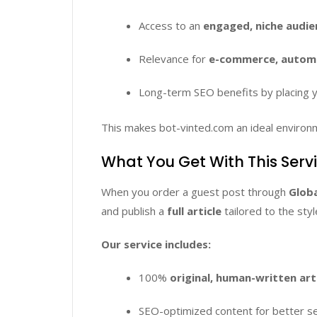
Access to an
engaged, niche audie
Relevance for
e-commerce, automat
Long-term SEO benefits by placing y
This makes bot-vinted.com an ideal environ
What You Get With This Serv
When you order a guest post through
Globa
and publish a
full article
tailored to the sty
Our service includes:
100%
original, human-written art
SEO-optimized content for better sea