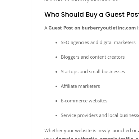
Who Should Buy a Guest Pos
A
Guest Post on burberryoutletinc.com
i
SEO agencies and digital marketers
Bloggers and content creators
Startups and small businesses
Affiliate marketers
E-commerce websites
Service providers and local business
Whether your website is newly launched or al
your
domain authority, organic traffic, a