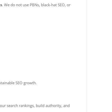
es
. We do not use PBNs, black-hat SEO, or
tainable SEO growth.
your search rankings, build authority, and