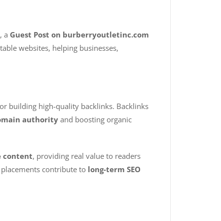
, a
Guest Post on burberryoutletinc.com
utable websites, helping businesses,
for building high-quality backlinks. Backlinks
main authority
and boosting organic
e content
, providing real value to readers
e placements contribute to
long-term SEO