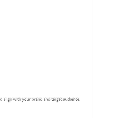
o align with your brand and target audience.