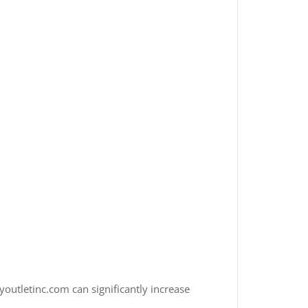
youtletinc.com can significantly increase