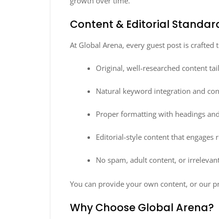
growth over time.
Content & Editorial Standar
At Global Arena, every guest post is crafted
Original, well-researched content tai
Natural keyword integration and con
Proper formatting with headings and
Editorial-style content that engages 
No spam, adult content, or irrelevant
You can provide your own content, or our pr
Why Choose Global Arena?