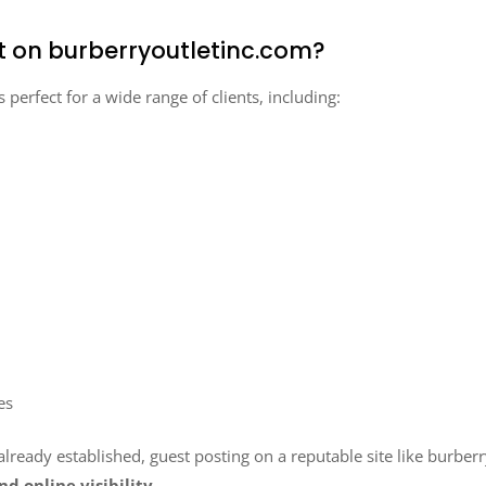
t on burberryoutletinc.com?
s perfect for a wide range of clients, including:
es
ready established, guest posting on a reputable site like burberr
nd online visibility
.