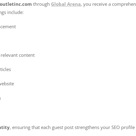
youtletinc.com
through
Global Arena
, you receive a comprehen
ngs include:
acement
 relevant content
ticles
website
s
ntity
, ensuring that each guest post strengthens your SEO profile