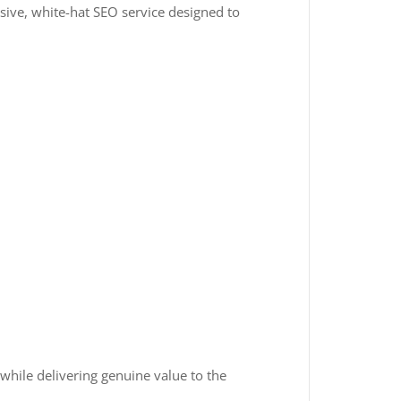
sive, white-hat SEO service designed to
 while delivering genuine value to the