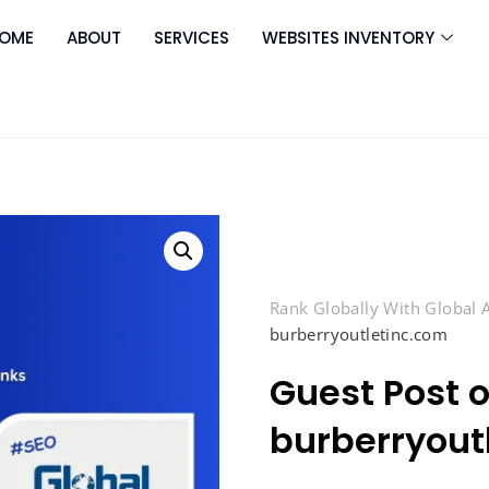
OME
ABOUT
SERVICES
WEBSITES INVENTORY
Rank Globally With Global
burberryoutletinc.com
Guest Post 
burberryout