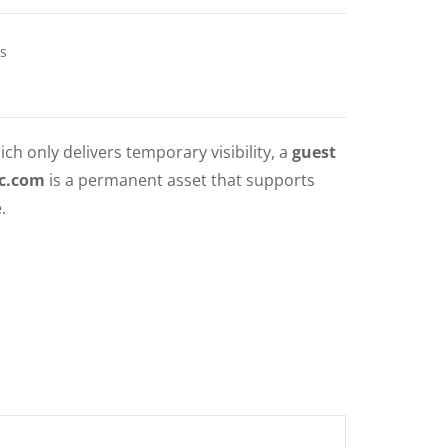
s
ich only delivers temporary visibility, a
guest
nc.com
is a permanent asset that supports
.