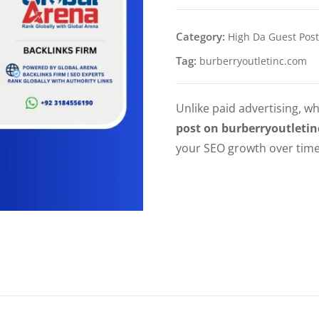
Category:
High Da Guest Post
Tag:
burberryoutletinc.com
Unlike paid advertising, wh
post on burberryoutleti
your SEO growth over time