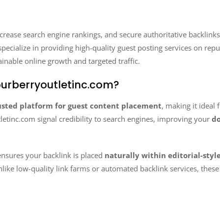
ncrease search engine rankings, and secure authoritative backlinks
specialize in providing high-quality guest posting services on rep
ainable online growth and targeted traffic.
urberryoutletinc.com?
usted platform for guest content placement
, making it ideal 
letinc.com signal credibility to search engines, improving your
do
nsures your backlink is placed
naturally within editorial-styl
nlike low-quality link farms or automated backlink services, thes