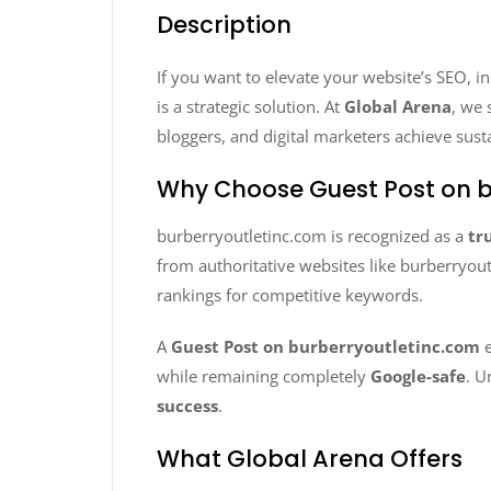
Description
If you want to elevate your website’s SEO, i
is a strategic solution. At
Global Arena
, we 
bloggers, and digital marketers achieve sust
Why Choose Guest Post on b
burberryoutletinc.com is recognized as a
tr
from authoritative websites like burberryout
rankings for competitive keywords.
A
Guest Post on burberryoutletinc.com
e
while remaining completely
Google-safe
. U
success
.
What Global Arena Offers