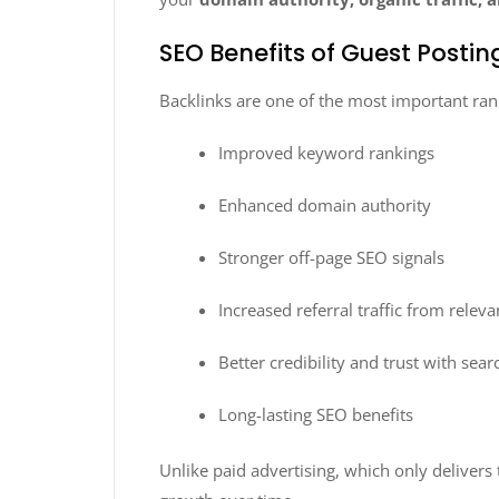
SEO Benefits of Guest Posti
Backlinks are one of the most important ran
Improved keyword rankings
Enhanced domain authority
Stronger off-page SEO signals
Increased referral traffic from relev
Better credibility and trust with sea
Long-lasting SEO benefits
Unlike paid advertising, which only delivers 