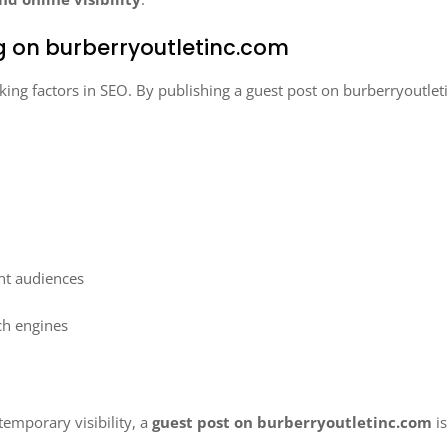
ng on burberryoutletinc.com
king factors in SEO. By publishing a guest post on burberryoutlet
ant audiences
rch engines
temporary visibility, a
guest post on burberryoutletinc.com
is