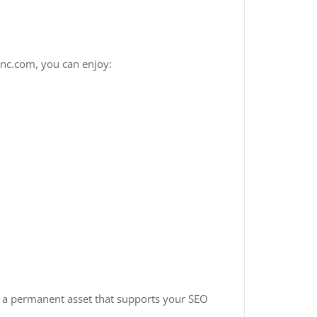
inc.com, you can enjoy:
 a permanent asset that supports your SEO