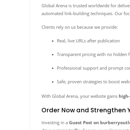
Global Arena is trusted worldwide for deliv
automated link-building techniques. Our foc
Clients rely on us because we provide:
Real, live URLs after publication
Transparent pricing with no hidden 
Professional support and prompt c
Safe, proven strategies to boost web
With Global Arena, your website gains
high-
Order Now and Strengthen Y
Investing in a
Guest Post on burberryoutl