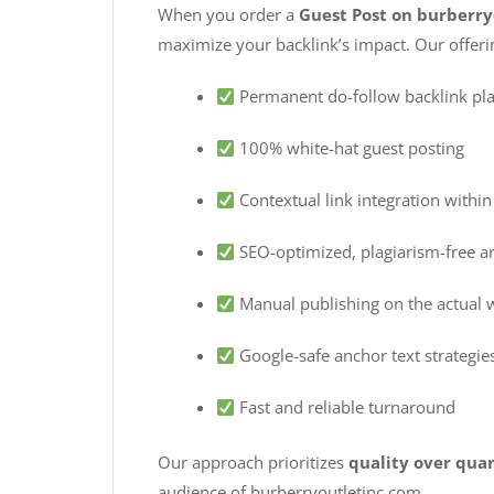
When you order a
Guest Post on burberr
maximize your backlink’s impact. Our offeri
Permanent do-follow backlink pl
100% white-hat guest posting
Contextual link integration within
SEO-optimized, plagiarism-free ar
Manual publishing on the actual 
Google-safe anchor text strategie
Fast and reliable turnaround
Our approach prioritizes
quality over qua
audience of burberryoutletinc.com.