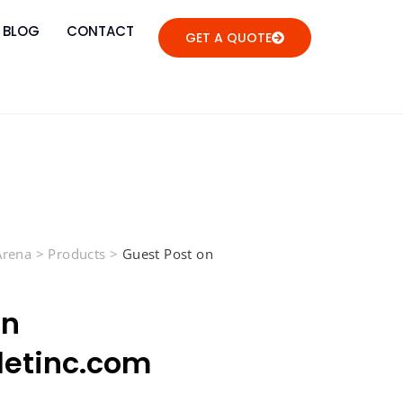
BLOG
CONTACT
GET A QUOTE
 Arena
>
Products
>
Guest Post on
on
letinc.com