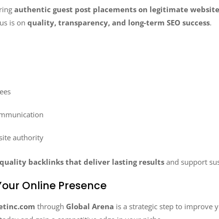
ering
authentic guest post placements on legitimate websit
us is on
quality, transparency, and long-term SEO success
.
fees
ommunication
site authority
quality backlinks that deliver lasting results
and support sus
our Online Presence
etinc.com
through
Global Arena
is a strategic step to improve 