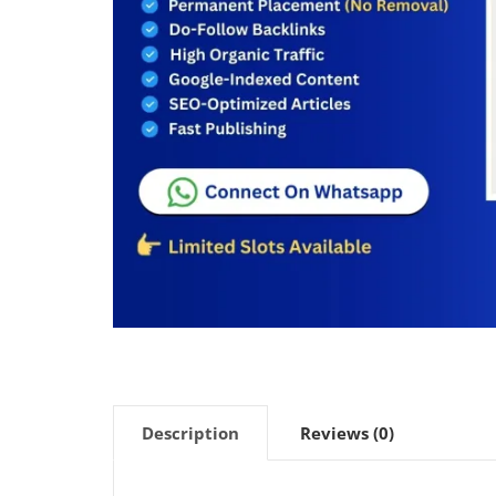
Description
Reviews (0)