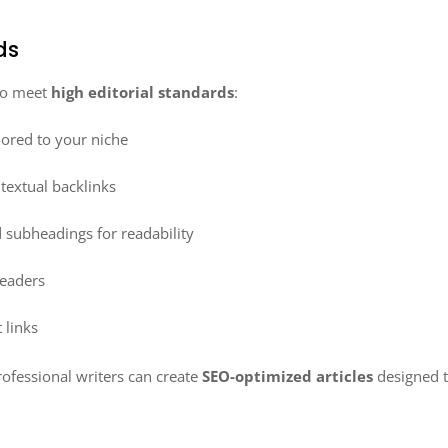
ds
 to meet
high editorial standards
:
lored to your niche
textual backlinks
 subheadings for readability
readers
 links
ofessional writers can create
SEO-optimized articles
designed t