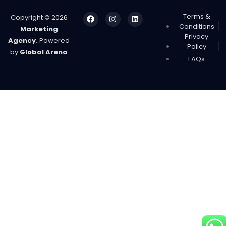
Terms &
Copyright © 2026
Conditions
Marketing
Privacy
Agency.
Powered
Policy
by
Global Arena
FAQs