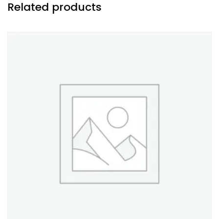
Related products