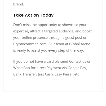
brand.
Take Action Today
Don’t miss the opportunity to showcase your
expertise, attract a targeted audience, and boost
your online presence through a guest post on
Cryptocomman.com. Our team at Global Arena
is ready to assist you every step of the way.
If you do not have a card plz send Contact us on
WhatsApp for direct Payment via Google Pay,
Bank Transfer, Jazz Cash, Easy Paisa…etc