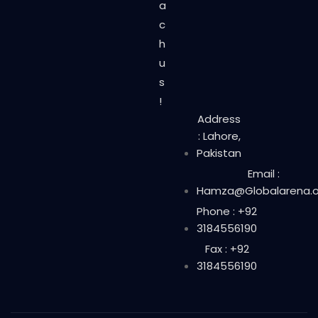
a
c
h
u
s
!
Address
: Lahore,
Pakistan
Email :
Hamza@Globalarena.o
Phone : +92
3184556190
Fax : +92
3184556190