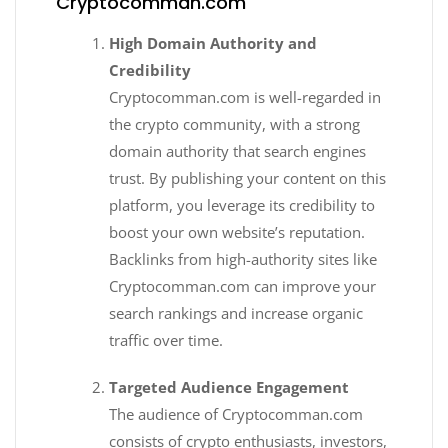
Cryptocomman.com
High Domain Authority and
Credibility
Cryptocomman.com is well-regarded in
the crypto community, with a strong
domain authority that search engines
trust. By publishing your content on this
platform, you leverage its credibility to
boost your own website’s reputation.
Backlinks from high-authority sites like
Cryptocomman.com can improve your
search rankings and increase organic
traffic over time.
Targeted Audience Engagement
The audience of Cryptocomman.com
consists of crypto enthusiasts, investors,