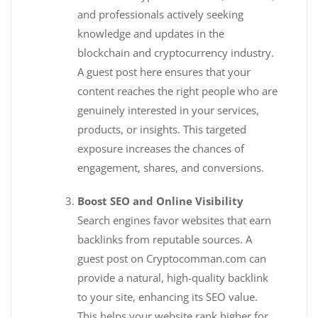
and professionals actively seeking
knowledge and updates in the
blockchain and cryptocurrency industry.
A guest post here ensures that your
content reaches the right people who are
genuinely interested in your services,
products, or insights. This targeted
exposure increases the chances of
engagement, shares, and conversions.
Boost SEO and Online Visibility
Search engines favor websites that earn
backlinks from reputable sources. A
guest post on Cryptocomman.com can
provide a natural, high-quality backlink
to your site, enhancing its SEO value.
This helps your website rank higher for