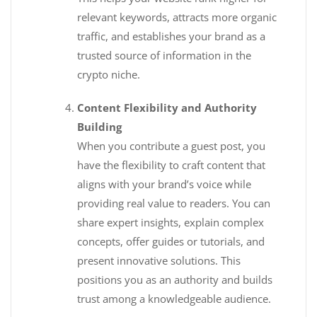
relevant keywords, attracts more organic
traffic, and establishes your brand as a
trusted source of information in the
crypto niche.
Content Flexibility and Authority
Building
When you contribute a guest post, you
have the flexibility to craft content that
aligns with your brand’s voice while
providing real value to readers. You can
share expert insights, explain complex
concepts, offer guides or tutorials, and
present innovative solutions. This
positions you as an authority and builds
trust among a knowledgeable audience.