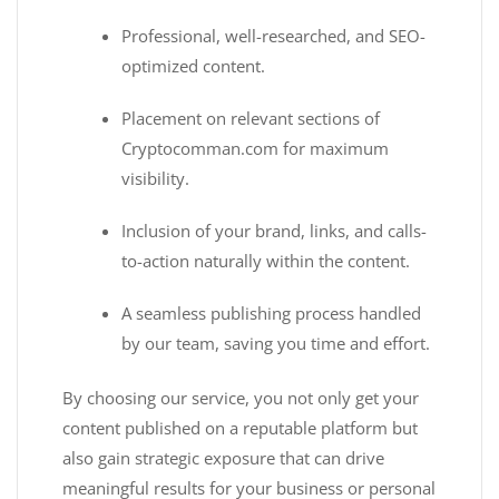
Professional, well-researched, and SEO-
optimized content.
Placement on relevant sections of
Cryptocomman.com for maximum
visibility.
Inclusion of your brand, links, and calls-
to-action naturally within the content.
A seamless publishing process handled
by our team, saving you time and effort.
By choosing our service, you not only get your
content published on a reputable platform but
also gain strategic exposure that can drive
meaningful results for your business or personal