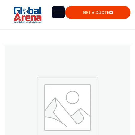
GET A QUOTE