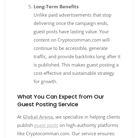
Long-Term Benefits
Unlike paid advertisements that stop
delivering once the campaign ends,
guest posts have lasting value. Your
content on Cryptocomman.com will
continue to be accessible, generate
traffic, and provide backlinks long after it
is published. This makes guest posting a
cost-effective and sustainable strategy
for growth.
What You Can Expect from Our
Guest Posting Service
At
Global Arena
, we specialize in helping clients
publish
guest posts
on high-authority platforms
like Cryptocomman.com. Our service ensures: