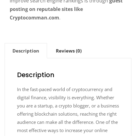
improve search engine rankings is through
guest
posting on reputable sites like
Cryptocomman.com
.
Description
Reviews (0)
Description
In the fast-paced world of cryptocurrency and
digital finance, visibility is everything. Whether
you are a startup, a crypto blogger, or a business
offering blockchain solutions, reaching the right
audience can make all the difference. One of the
most effective ways to increase your online