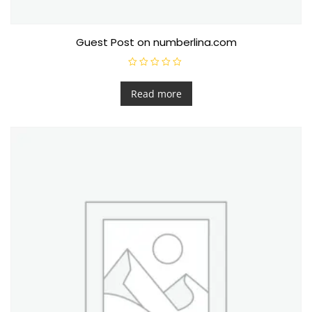
Guest Post on numberlina.com
R
a
t
Read more
e
d
0
o
u
t
o
f
5