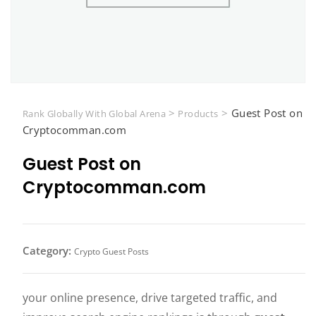
>
>
Guest Post on
Rank Globally With Global Arena
Products
Cryptocomman.com
Guest Post on
Cryptocomman.com
Category:
Crypto Guest Posts
your online presence, drive targeted traffic, and