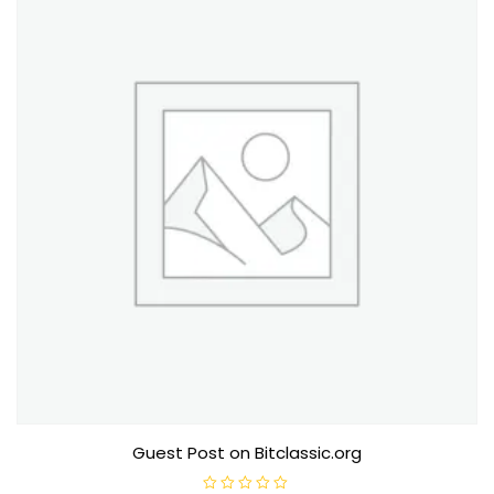
f
5
Guest Post on Bitclassic.org