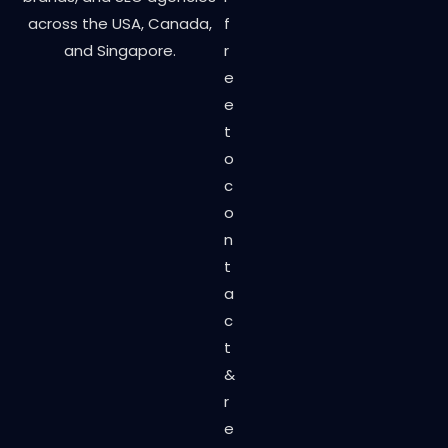
across the USA, Canada,
f
and Singapore.
r
e
e
t
o
c
o
n
t
a
c
t
&
r
e