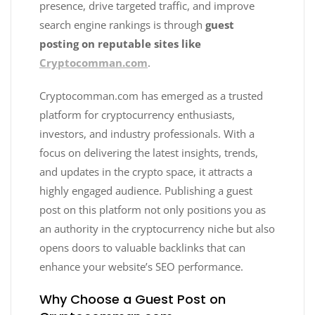
presence, drive targeted traffic, and improve
search engine rankings is through
guest
posting on reputable sites like
Cryptocomman.com
.
Cryptocomman.com has emerged as a trusted
platform for cryptocurrency enthusiasts,
investors, and industry professionals. With a
focus on delivering the latest insights, trends,
and updates in the crypto space, it attracts a
highly engaged audience. Publishing a guest
post on this platform not only positions you as
an authority in the cryptocurrency niche but also
opens doors to valuable backlinks that can
enhance your website’s SEO performance.
Why Choose a Guest Post on