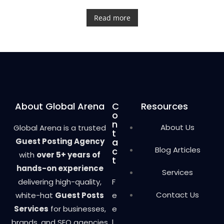
R
a
t
Read more
e
d
0
o
u
t
o
f
5
About Global Arena
C
Resources
o
n
About Us
Global Arena is a trusted
t
Guest Posting Agency
a
Blog Articles
c
with
over 5+ years of
t
hands-on experience
Services
delivering high-quality,
F
Contact Us
white-hat
Guest Posts
e
Services
for businesses,
e
brands, and SEO agencies
l