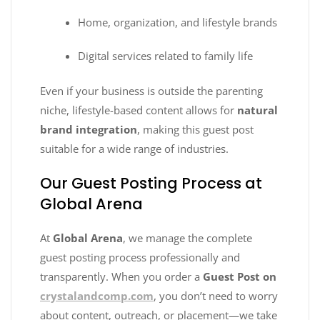
Home, organization, and lifestyle brands
Digital services related to family life
Even if your business is outside the parenting
niche, lifestyle-based content allows for
natural
brand integration
, making this guest post
suitable for a wide range of industries.
Our Guest Posting Process at
Global Arena
At
Global Arena
, we manage the complete
guest posting process professionally and
transparently. When you order a
Guest Post on
crystalandcomp.com
, you don’t need to worry
about content, outreach, or placement—we take