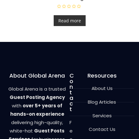
R
a
t
Read more
e
d
0
o
u
t
o
f
5
About Global Arena
C
Resources
o
n
About Us
Global Arena is a trusted
t
Guest Posting Agency
a
Blog Articles
c
with
over 5+ years of
t
hands-on experience
Services
delivering high-quality,
F
Contact Us
white-hat
Guest Posts
e