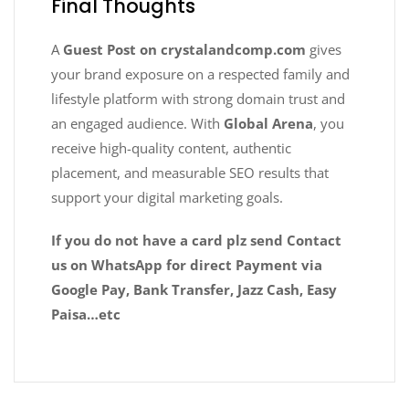
Final Thoughts
A
Guest Post on crystalandcomp.com
gives
your brand exposure on a respected family and
lifestyle platform with strong domain trust and
an engaged audience. With
Global Arena
, you
receive high-quality content, authentic
placement, and measurable SEO results that
support your digital marketing goals.
If you do not have a card plz send Contact
us on WhatsApp for direct Payment via
Google Pay, Bank Transfer, Jazz Cash, Easy
Paisa…etc