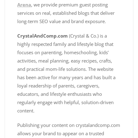
Arena
, we provide premium guest posting
services on real, established blogs that deliver
long-term SEO value and brand exposure.
CrystalAndComp.com
(Crystal & Co.) is a
highly respected family and lifestyle blog that
focuses on parenting, homeschooling, kids’
activities, meal planning, easy recipes, crafts,
and practical mom-life solutions. The website
has been active for many years and has built a
loyal readership of parents, caregivers,
educators, and lifestyle enthusiasts who
regularly engage with helpful, solution-driven
content.
Publishing your content on crystalandcomp.com
allows your brand to appear on a trusted