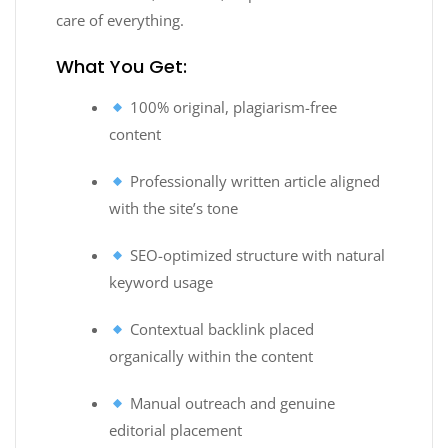
care of everything.
What You Get:
100% original, plagiarism-free
content
Professionally written article aligned
with the site’s tone
SEO-optimized structure with natural
keyword usage
Contextual backlink placed
organically within the content
Manual outreach and genuine
editorial placement