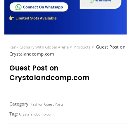
>
>
Guest Post on
Rank Globally With Global Arena
Products
Crystalandcomp.com
Guest Post on
Crystalandcomp.com
Category:
Fashion Guest Posts
Tag:
Crystalandcomp.com