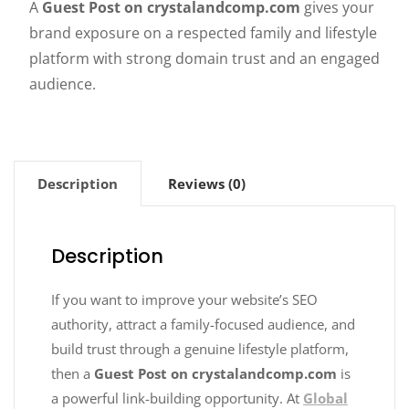
A
Guest Post on crystalandcomp.com
gives your
brand exposure on a respected family and lifestyle
platform with strong domain trust and an engaged
audience.
Description
Reviews (0)
Description
If you want to improve your website’s SEO
authority, attract a family-focused audience, and
build trust through a genuine lifestyle platform,
then a
Guest Post on crystalandcomp.com
is
a powerful link-building opportunity. At
Global