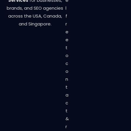
Services
for businesses,
e
brands, and SEO agencies
l
across the USA, Canada,
f
and Singapore.
r
e
e
t
o
c
o
n
t
a
c
t
&
r