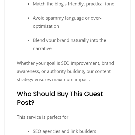
Match the blog’s friendly, practical tone
Avoid spammy language or over-
optimization
Blend your brand naturally into the
narrative
Whether your goal is SEO improvement, brand
awareness, or authority building, our content
strategy ensures maximum impact.
Who Should Buy This Guest
Post?
This service is perfect for:
SEO agencies and link builders