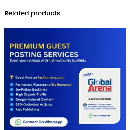
Related products