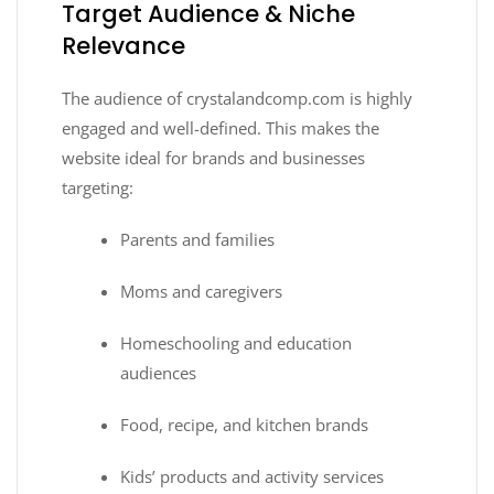
Target Audience & Niche
Relevance
The audience of crystalandcomp.com is highly
engaged and well-defined. This makes the
website ideal for brands and businesses
targeting:
Parents and families
Moms and caregivers
Homeschooling and education
audiences
Food, recipe, and kitchen brands
Kids’ products and activity services