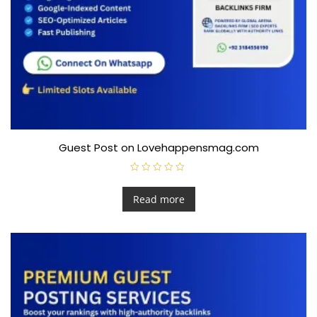
Guest Post on Lovehappensmag.com
R
a
t
Read more
e
d
0
o
u
t
o
f
5