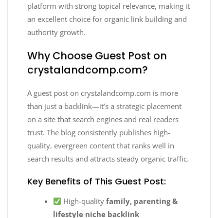
platform with strong topical relevance, making it
an excellent choice for organic link building and
authority growth.
Why Choose Guest Post on
crystalandcomp.com?
A guest post on crystalandcomp.com is more
than just a backlink—it’s a strategic placement
on a site that search engines and real readers
trust. The blog consistently publishes high-
quality, evergreen content that ranks well in
search results and attracts steady organic traffic.
Key Benefits of This Guest Post:
High-quality
family, parenting &
lifestyle niche backlink