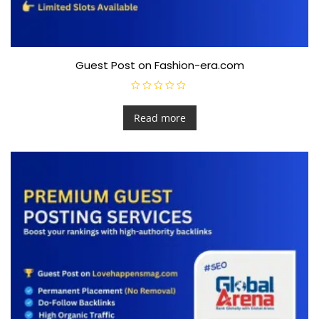
Guest Post on Fashion-era.com
R
a
t
Read more
e
d
0
o
u
t
o
f
5