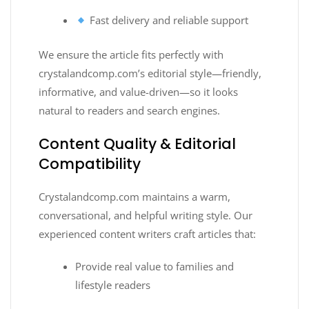
Fast delivery and reliable support
We ensure the article fits perfectly with
crystalandcomp.com’s editorial style—friendly,
informative, and value-driven—so it looks
natural to readers and search engines.
Content Quality & Editorial
Compatibility
Crystalandcomp.com maintains a warm,
conversational, and helpful writing style. Our
experienced content writers craft articles that:
Provide real value to families and
lifestyle readers