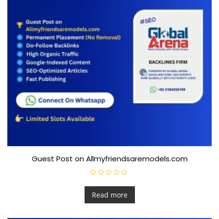
Guest Post on Allmyfriendsaremodels.com
R
a
t
Read more
e
d
0
o