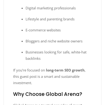
Digital marketing professionals
Lifestyle and parenting brands
E-commerce websites
Bloggers and niche website owners
Businesses looking for safe, white-hat
backlinks
If you’re focused on
long-term SEO growth
,
this guest post is a smart and sustainable
investment.
Why Choose Global Arena?