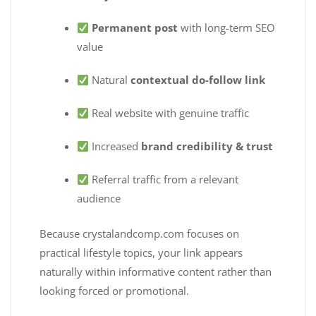
Permanent post
with long-term SEO
value
Natural
contextual do-follow link
Real website with genuine traffic
Increased
brand credibility & trust
Referral traffic from a relevant
audience
Because crystalandcomp.com focuses on
practical lifestyle topics, your link appears
naturally within informative content rather than
looking forced or promotional.