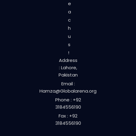
e
a
c
h
u
s
!
Address
: Lahore,
Pakistan
Email :
Hamza@Globalarena.org
Phone : +92
3184556190
Fax : +92
3184556190