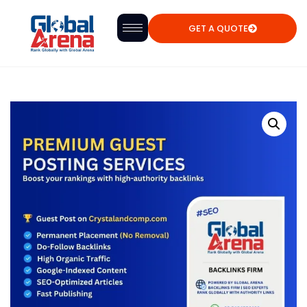
GET A QUOTE