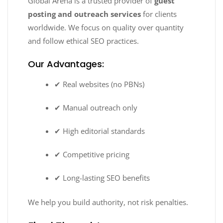
Global Arena is a trusted provider of
guest
posting and outreach services
for clients
worldwide. We focus on quality over quantity
and follow ethical SEO practices.
Our Advantages:
✔ Real websites (no PBNs)
✔ Manual outreach only
✔ High editorial standards
✔ Competitive pricing
✔ Long-lasting SEO benefits
We help you build authority, not risk penalties.