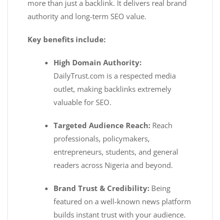
more than just a backlink. It delivers real brand
authority and long-term SEO value.
Key benefits include:
High Domain Authority:
DailyTrust.com is a respected media
outlet, making backlinks extremely
valuable for SEO.
Targeted Audience Reach:
Reach
professionals, policymakers,
entrepreneurs, students, and general
readers across Nigeria and beyond.
Brand Trust & Credibility:
Being
featured on a well-known news platform
builds instant trust with your audience.