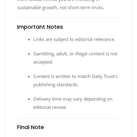
sustainable growth, not short-term tricks.
Important Notes
Links are subject to editorial relevance.
Gambling, adult, or illegal content is not
accepted.
Content is written to match Daily Trust’s
publishing standards.
Delivery time may vary depending on
editorial review.
Final Note