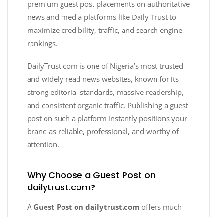
premium guest post placements on authoritative
news and media platforms like Daily Trust to
maximize credibility, traffic, and search engine
rankings.
DailyTrust.com is one of Nigeria’s most trusted
and widely read news websites, known for its
strong editorial standards, massive readership,
and consistent organic traffic. Publishing a guest
post on such a platform instantly positions your
brand as reliable, professional, and worthy of
attention.
Why Choose a Guest Post on
dailytrust.com?
A
Guest Post on dailytrust.com
offers much