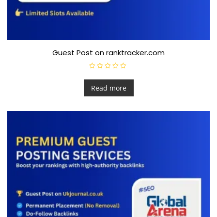
Guest Post on ranktracker.com
R
a
t
Read more
e
d
0
o
u
t
o
f
5