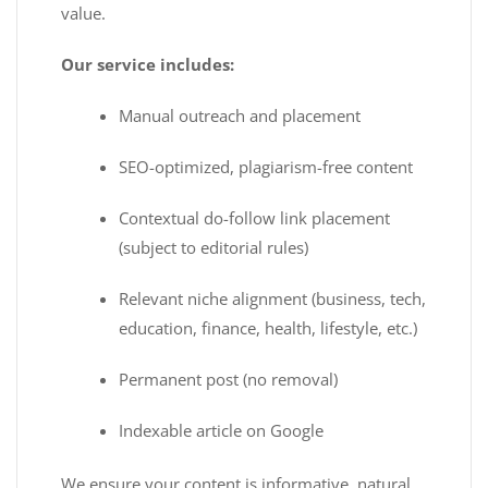
value.
Our service includes:
Manual outreach and placement
SEO-optimized, plagiarism-free content
Contextual do-follow link placement
(subject to editorial rules)
Relevant niche alignment (business, tech,
education, finance, health, lifestyle, etc.)
Permanent post (no removal)
Indexable article on Google
We ensure your content is informative, natural,