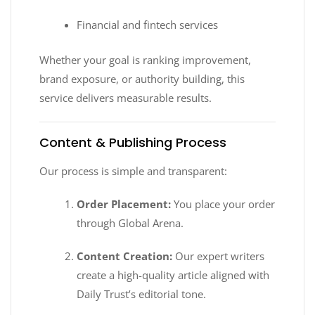
Financial and fintech services
Whether your goal is ranking improvement,
brand exposure, or authority building, this
service delivers measurable results.
Content & Publishing Process
Our process is simple and transparent:
Order Placement:
You place your order
through Global Arena.
Content Creation:
Our expert writers
create a high-quality article aligned with
Daily Trust’s editorial tone.