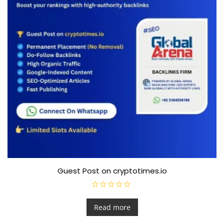
Guest Post on cryptotimes.io
R
a
t
Read more
e
d
0