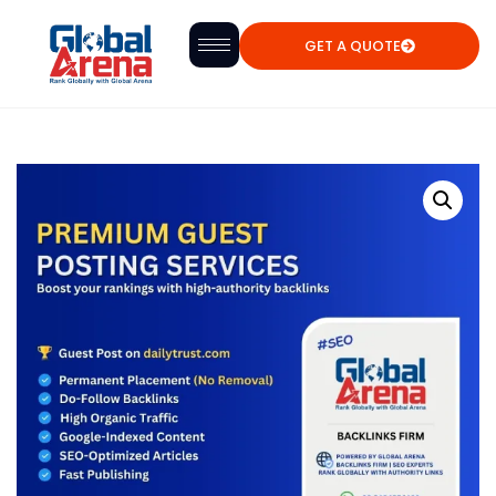
GET A QUOTE