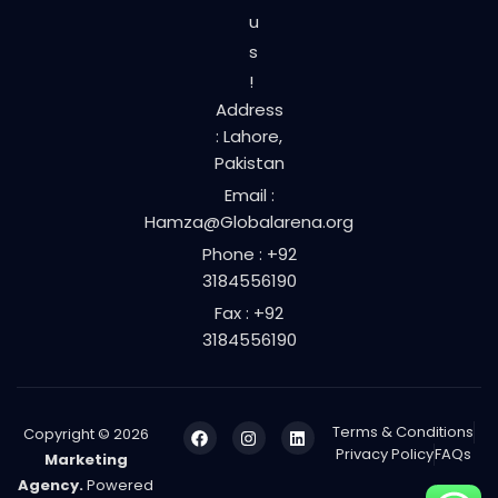
u
s
!
Address
: Lahore,
Pakistan
Email :
Hamza@Globalarena.org
Phone : +92
3184556190
Fax : +92
3184556190
Terms & Conditions
Copyright © 2026
Privacy Policy
FAQs
Marketing
Agency.
Powered