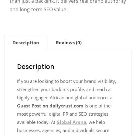
than just a backlink. It delivers real brand authority
and long-term SEO value.
Description
Reviews (0)
Description
If you are looking to boost your brand visibility,
strengthen your backlink profile, and reach a
highly engaged African and global audience, a
Guest Post on dailytrust.com
is one of the
most powerful digital PR and SEO strategies
available today. At
Global Arena
, we help
businesses, agencies, and individuals secure