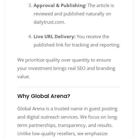
Approval & Publishing:
The article is
reviewed and published naturally on
dailytrust.com.
Live URL Delivery:
You receive the
published link for tracking and reporting.
We prioritize quality over quantity to ensure
your investment brings real SEO and branding
value.
Why Global Arena?
Global Arena is a trusted name in guest posting
and digital outreach services. We focus on long-
term partnerships, transparency, and results.
Unlike low-quality resellers, we emphasize