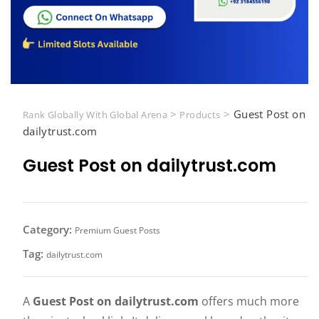
>
>
Guest Post on
Rank Globally With Global Arena
Products
dailytrust.com
Guest Post on dailytrust.com
Category:
Premium Guest Posts
Tag:
dailytrust.com
A
Guest Post on dailytrust.com
offers much more