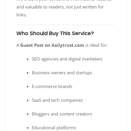
and valuable to readers, not just written for
links.
Who Should Buy This Service?
A
Guest Post on dailytrust.com
is ideal for:
SEO agencies and digital marketers
Business owners and startups
E-commerce brands
SaaS and tech companies
Bloggers and content creators
Educational platforms