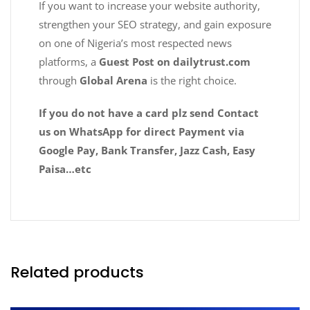
If you want to increase your website authority,
strengthen your SEO strategy, and gain exposure
on one of Nigeria’s most respected news
platforms, a
Guest Post on dailytrust.com
through
Global Arena
is the right choice.
If you do not have a card plz send Contact
us on WhatsApp for direct Payment via
Google Pay, Bank Transfer, Jazz Cash, Easy
Paisa…etc
Related products