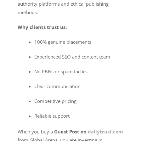
authority platforms and ethical publishing
methods.
Why clients trust us:
100% genuine placements
Experienced SEO and content team
No PBNs or spam tactics
Clear communication
Competitive pricing
Reliable support
When you buy a
Guest Post on
dailytrust.com
from Global Arena, you are investing in