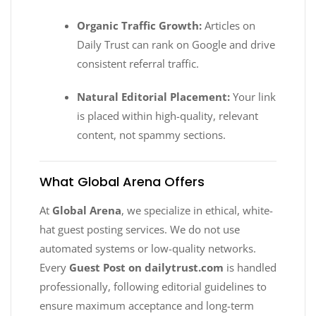
Organic Traffic Growth:
Articles on
Daily Trust can rank on Google and drive
consistent referral traffic.
Natural Editorial Placement:
Your link
is placed within high-quality, relevant
content, not spammy sections.
What Global Arena Offers
At
Global Arena
, we specialize in ethical, white-
hat guest posting services. We do not use
automated systems or low-quality networks.
Every
Guest Post on dailytrust.com
is handled
professionally, following editorial guidelines to
ensure maximum acceptance and long-term