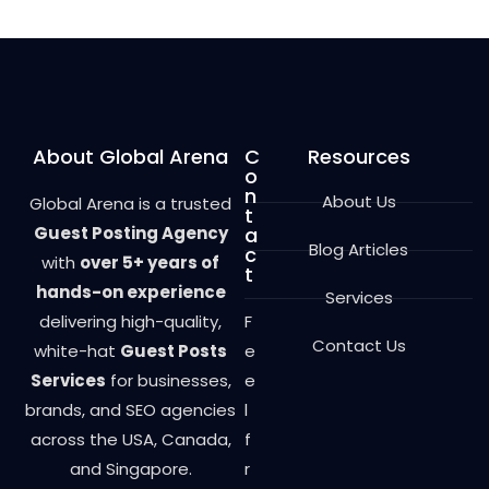
o
u
t
o
f
5
About Global Arena
C
Resources
o
n
About Us
Global Arena is a trusted
t
Guest Posting Agency
a
Blog Articles
c
with
over 5+ years of
t
hands-on experience
Services
delivering high-quality,
F
Contact Us
white-hat
Guest Posts
e
Services
for businesses,
e
brands, and SEO agencies
l
across the USA, Canada,
f
and Singapore.
r