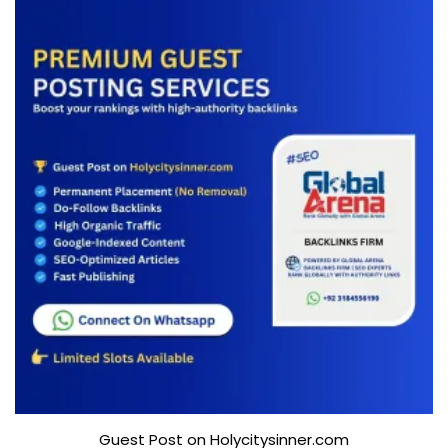
Guest Post on Holycitysinner.com