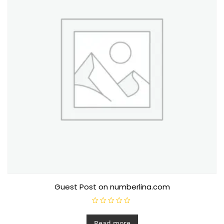
Guest Post on numberlina.com
R
a
t
Read more