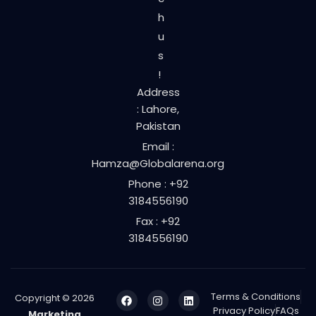
h
u
s
!
Address
: Lahore,
Pakistan
Email :
Hamza@Globalarena.org
Phone : +92
3184556190
Fax : +92
3184556190
Terms & Conditions
Copyright © 2026
Privacy Policy
FAQs
Marketing