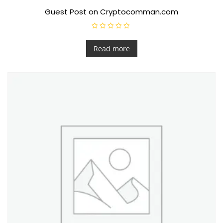
Guest Post on Cryptocomman.com
R
a
t
Read more
e
d
0
o
u
t
o
f
5