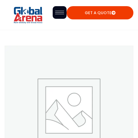
GET A QUOTE