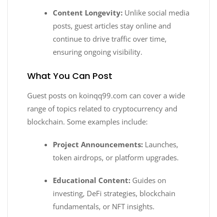
Content Longevity:
Unlike social media
posts, guest articles stay online and
continue to drive traffic over time,
ensuring ongoing visibility.
What You Can Post
Guest posts on koinqq99.com can cover a wide
range of topics related to cryptocurrency and
blockchain. Some examples include:
Project Announcements:
Launches,
token airdrops, or platform upgrades.
Educational Content:
Guides on
investing, DeFi strategies, blockchain
fundamentals, or NFT insights.