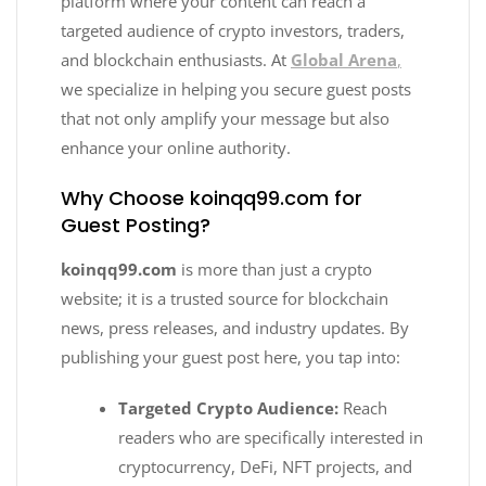
platform where your content can reach a
targeted audience of crypto investors, traders,
and blockchain enthusiasts. At
Global Arena
,
we specialize in helping you secure guest posts
that not only amplify your message but also
enhance your online authority.
Why Choose koinqq99.com for
Guest Posting?
koinqq99.com
is more than just a crypto
website; it is a trusted source for blockchain
news, press releases, and industry updates. By
publishing your guest post here, you tap into:
Targeted Crypto Audience:
Reach
readers who are specifically interested in
cryptocurrency, DeFi, NFT projects, and