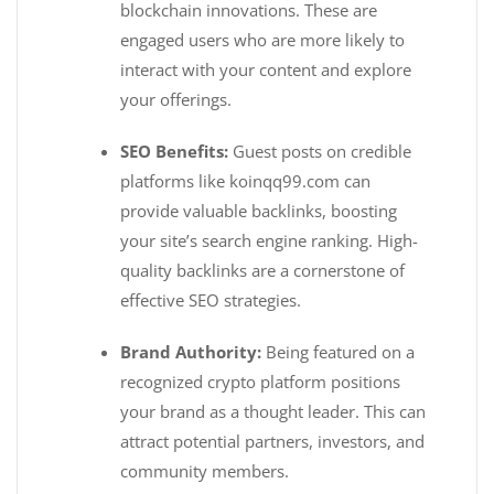
blockchain innovations. These are
engaged users who are more likely to
interact with your content and explore
your offerings.
SEO Benefits:
Guest posts on credible
platforms like koinqq99.com can
provide valuable backlinks, boosting
your site’s search engine ranking. High-
quality backlinks are a cornerstone of
effective SEO strategies.
Brand Authority:
Being featured on a
recognized crypto platform positions
your brand as a thought leader. This can
attract potential partners, investors, and
community members.