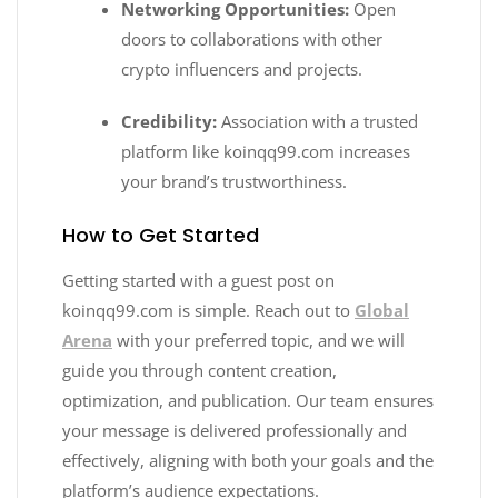
Networking Opportunities:
Open
doors to collaborations with other
crypto influencers and projects.
Credibility:
Association with a trusted
platform like koinqq99.com increases
your brand’s trustworthiness.
How to Get Started
Getting started with a guest post on
koinqq99.com is simple. Reach out to
Global
Arena
with your preferred topic, and we will
guide you through content creation,
optimization, and publication. Our team ensures
your message is delivered professionally and
effectively, aligning with both your goals and the
platform’s audience expectations.