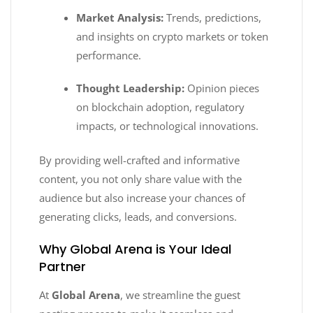
Market Analysis:
Trends, predictions,
and insights on crypto markets or token
performance.
Thought Leadership:
Opinion pieces
on blockchain adoption, regulatory
impacts, or technological innovations.
By providing well-crafted and informative
content, you not only share value with the
audience but also increase your chances of
generating clicks, leads, and conversions.
Why Global Arena is Your Ideal
Partner
At
Global Arena
, we streamline the guest