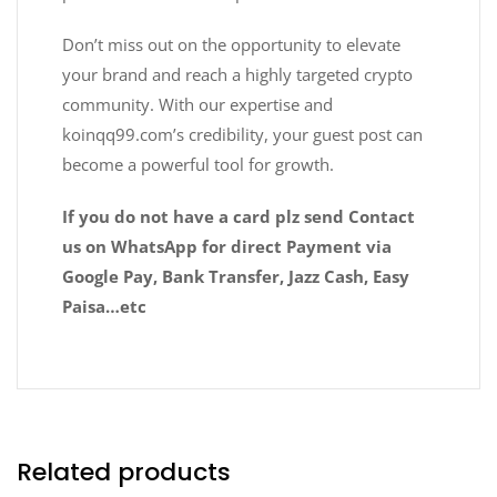
Don’t miss out on the opportunity to elevate
your brand and reach a highly targeted crypto
community. With our expertise and
koinqq99.com’s credibility, your guest post can
become a powerful tool for growth.
If you do not have a card plz send Contact
us on WhatsApp for direct Payment via
Google Pay, Bank Transfer, Jazz Cash, Easy
Paisa…etc
Related products