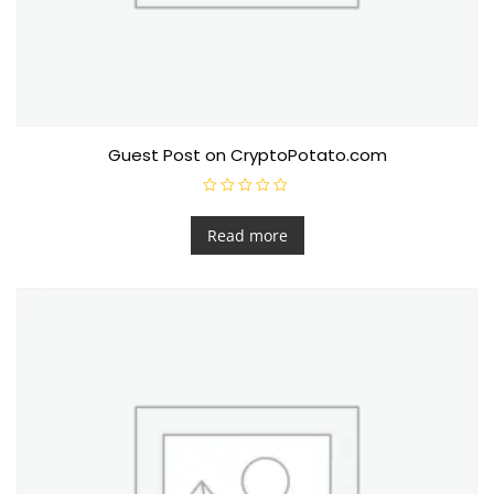
Guest Post on CryptoPotato.com
R
a
t
Read more
e
d
0
o
u
t
o
f
5