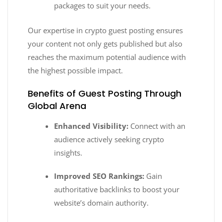
packages to suit your needs.
Our expertise in crypto guest posting ensures
your content not only gets published but also
reaches the maximum potential audience with
the highest possible impact.
Benefits of Guest Posting Through
Global Arena
Enhanced Visibility:
Connect with an
audience actively seeking crypto
insights.
Improved SEO Rankings:
Gain
authoritative backlinks to boost your
website’s domain authority.