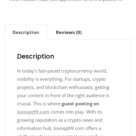
Description
Reviews (0)
Description
In today’s fast-paced cryptocurrency world,
visibility is everything. For startups, crypto
projects, and blockchain enthusiasts, getting
your content in front of the right audience is
crucial. This is where
guest posting on
koinqq99.com
comes into play. With its
growing reputation as a crypto news and
information hub, koinqq99.com offers a