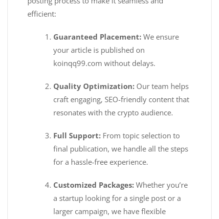
posting process to make it seamless and
efficient:
Guaranteed Placement:
We ensure
your article is published on
koinqq99.com without delays.
Quality Optimization:
Our team helps
craft engaging, SEO-friendly content that
resonates with the crypto audience.
Full Support:
From topic selection to
final publication, we handle all the steps
for a hassle-free experience.
Customized Packages:
Whether you’re
a startup looking for a single post or a
larger campaign, we have flexible