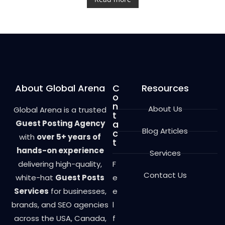
e
d
0
o
u
t
o
f
5
About Global Arena
C
Resources
o
n
About Us
Global Arena is a trusted
t
Guest Posting Agency
a
Blog Articles
c
with
over 5+ years of
t
hands-on experience
Services
delivering high-quality,
F
Contact Us
white-hat
Guest Posts
e
Services
for businesses,
e
brands, and SEO agencies
l
across the USA, Canada,
f