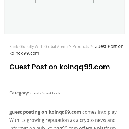
>
>
Guest Post on
Rank Globally With Global Arena
Products
koinqq99.com
Guest Post on koinqq99.com
Category:
Crypto Guest Posts
guest posting on koinqq99.com
comes into play.
With its growing reputation as a crypto news and
information hub, koinqq99.com offers a platform