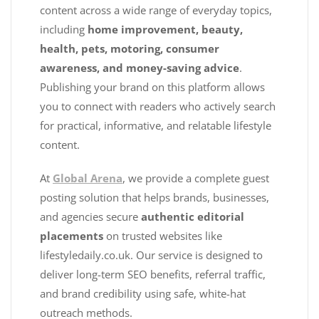
content across a wide range of everyday topics,
including
home improvement, beauty,
health, pets, motoring, consumer
awareness, and money-saving advice
.
Publishing your brand on this platform allows
you to connect with readers who actively search
for practical, informative, and relatable lifestyle
content.
At
Global Arena
, we provide a complete guest
posting solution that helps brands, businesses,
and agencies secure
authentic editorial
placements
on trusted websites like
lifestyledaily.co.uk. Our service is designed to
deliver long-term SEO benefits, referral traffic,
and brand credibility using safe, white-hat
outreach methods.