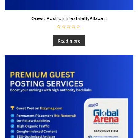
Guest Post on LifestyleByPS.com
R
a
t
Read more
e
d
0
o
u
t
o
f
5