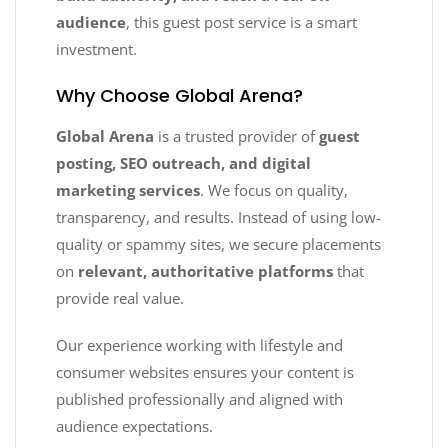
audience
, this guest post service is a smart
investment.
Why Choose Global Arena?
Global Arena
is a trusted provider of
guest
posting, SEO outreach, and digital
marketing services
. We focus on quality,
transparency, and results. Instead of using low-
quality or spammy sites, we secure placements
on
relevant, authoritative platforms
that
provide real value.
Our experience working with lifestyle and
consumer websites ensures your content is
published professionally and aligned with
audience expectations.