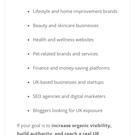
Lifestyle and home improvement brands
Beauty and skincare businesses
Health and wellness websites
Pet-related brands and services
Finance and money-saving platforms
UK-based businesses and startups
SEO agencies and digital marketers
Bloggers looking for UK exposure
If your goal is to
increase organic visibility,
build authority, and reach a real UK