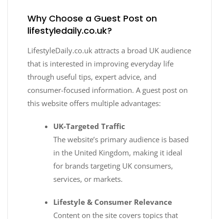
Why Choose a Guest Post on
lifestyledaily.co.uk?
LifestyleDaily.co.uk attracts a broad UK audience
that is interested in improving everyday life
through useful tips, expert advice, and
consumer-focused information. A guest post on
this website offers multiple advantages:
UK-Targeted Traffic
The website’s primary audience is based
in the United Kingdom, making it ideal
for brands targeting UK consumers,
services, or markets.
Lifestyle & Consumer Relevance
Content on the site covers topics that