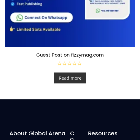
Guest Post on fizzymag.com
R
a
t
Read more
e
d
0
o
u
t
o
f
5
About Global Arena
C
Resources
o