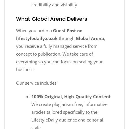
credibility and visibility.
What Global Arena Delivers
When you order a
Guest Post on
lifestyledaily.co.uk
through
Global Arena
,
you receive a fully managed service from
concept to publication. We take care of
everything so you can focus on scaling your
business.
Our service includes:
100% Original, High-Quality Content
We create plagiarism-free, informative
articles tailored specifically to the
LifestyleDaily audience and editorial
style.