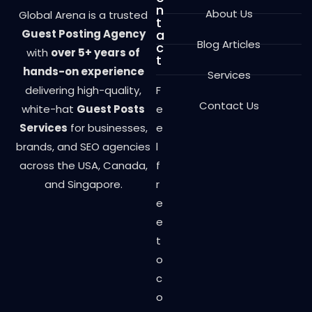
n
About Us
Global Arena is a trusted
t
Guest Posting Agency
a
Blog Articles
c
with
over 5+ years of
t
hands-on experience
Services
delivering high-quality,
F
Contact Us
white-hat
Guest Posts
e
Services
for businesses,
e
brands, and SEO agencies
l
across the USA, Canada,
f
and Singapore.
r
e
e
t
o
c
o