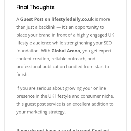
Final Thoughts
A
Guest Post on lifestyledaily.co.uk
is more
than just a backlink — it’s an opportunity to
place your brand in front of a highly engaged UK
lifestyle audience while strengthening your SEO
foundation. With
Global Arena
, you get expert
content creation, reliable outreach, and
professional publication handled from start to
finish.
If you are serious about growing your online
presence in the UK lifestyle and consumer niche,
this guest post service is an excellent addition to
your marketing strategy.
If you do not have a card plz send Contact