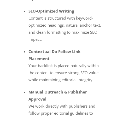
SEO-Optimized Writing
Content is structured with keyword-
optimized headings, natural anchor text,
and clean formatting to maximize SEO
impact.
Contextual Do-Follow Link
Placement
Your backlink is placed naturally within
the content to ensure strong SEO value
while maintaining editorial integrity.
Manual Outreach & Publisher
Approval
We work directly with publishers and
follow proper editorial guidelines to