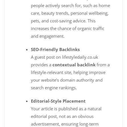
people actively search for, such as home
care, beauty trends, personal wellbeing,
pets, and cost-saving advice. This
increases the chance of organic traffic
and engagement.
SEO-Friendly Backlinks
A guest post on lifestyledaily.co.uk
provides a
contextual backlink
from a
lifestyle-relevant site, helping improve
your website’s domain authority and
search engine rankings.
Editorial-Style Placement
Your article is published as a natural
editorial post, not as an obvious
advertisement, ensuring long-term