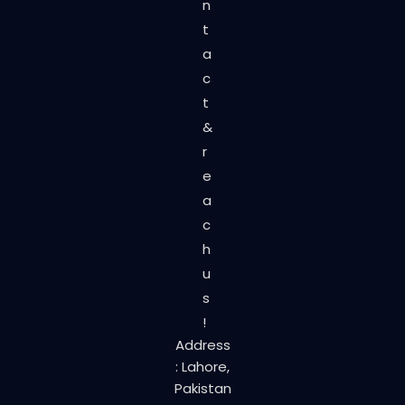
n
t
a
c
t
&
r
e
a
c
h
u
s
!
Address
: Lahore,
Pakistan