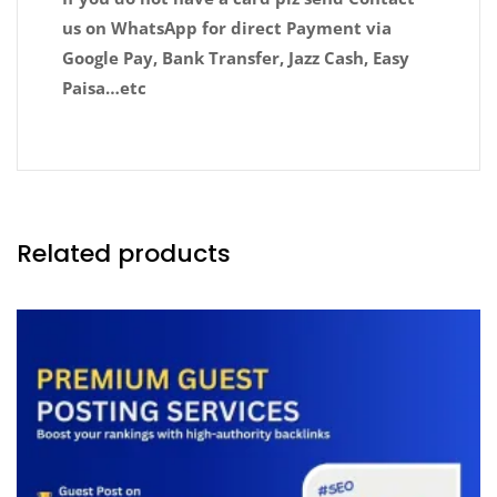
us on WhatsApp for direct Payment via
Google Pay, Bank Transfer, Jazz Cash, Easy
Paisa…etc
Related products