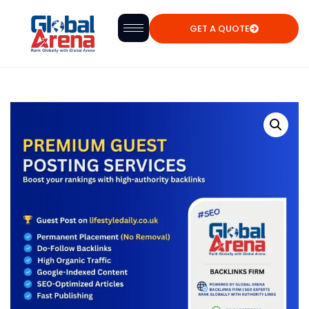
GET A QUOTE