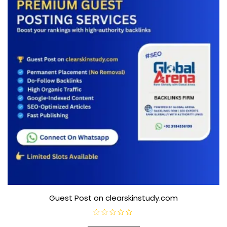
5
Guest Post on clearskinstudy.com
R