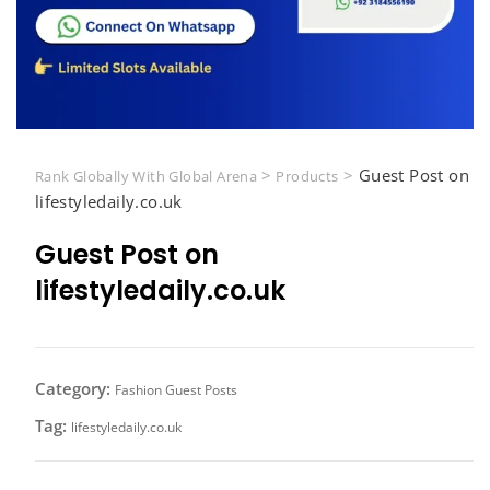
>
>
Guest Post on
Rank Globally With Global Arena
Products
lifestyledaily.co.uk
Guest Post on
lifestyledaily.co.uk
Category:
Fashion Guest Posts
Tag:
lifestyledaily.co.uk