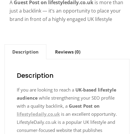
A
Guest Post on lifestyledaily.co.uk
is more than
just a backlink — it’s an opportunity to place your
brand in front of a highly engaged UK lifestyle
Description
Reviews (0)
Description
If you are looking to reach a
UK-based lifestyle
audience
while strengthening your SEO profile
with a quality backlink, a
Guest Post on
lifestyledaily.co.uk
is an excellent opportunity.
LifestyleDaily.co.uk is a popular UK lifestyle and
consumer-focused website that publishes