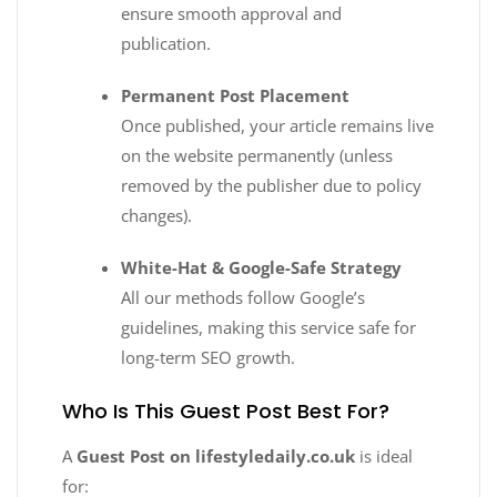
ensure smooth approval and
publication.
Permanent Post Placement
Once published, your article remains live
on the website permanently (unless
removed by the publisher due to policy
changes).
White-Hat & Google-Safe Strategy
All our methods follow Google’s
guidelines, making this service safe for
long-term SEO growth.
Who Is This Guest Post Best For?
A
Guest Post on lifestyledaily.co.uk
is ideal
for: