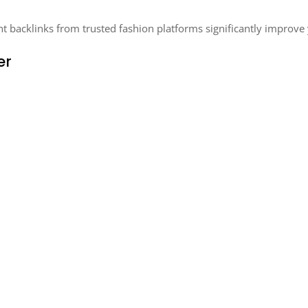
nt backlinks from trusted fashion platforms significantly improve
er