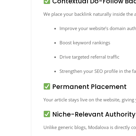
Contextual Do-Follow Bac
We place your backlink naturally inside the a
Improve your website’s domain auth
Boost keyword rankings
Drive targeted referral traffic
Strengthen your SEO profile in the f
Permanent Placement
Your article stays live on the website, givi
Niche-Relevant Authority
Unlike generic blogs, Modalova is directly c