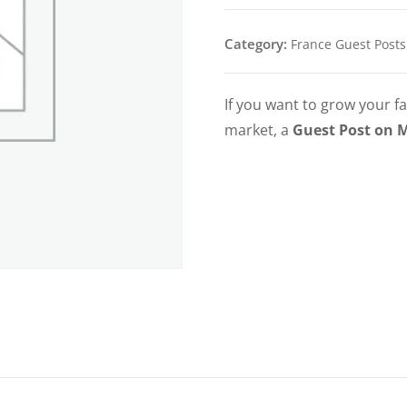
Category:
France Guest Posts
If you want to grow your fa
market, a
Guest Post on 