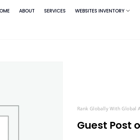
OME
ABOUT
SERVICES
WEBSITES INVENTORY
Rank Globally With Global
Guest Post 