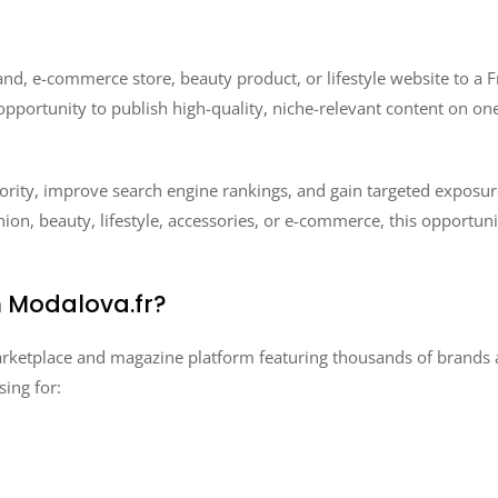
nd, e-commerce store, beauty product, or lifestyle website to a
opportunity to publish high-quality, niche-relevant content on on
ority, improve search engine rankings, and gain targeted exposur
ion, beauty, lifestyle, accessories, or e-commerce, this opportunit
 Modalova.fr?
ketplace and magazine platform featuring thousands of brands and
ing for: