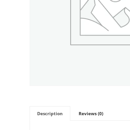
Description
Reviews (0)