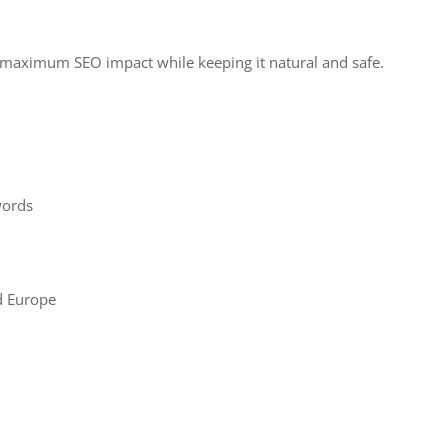
e maximum SEO impact while keeping it natural and safe.
words
d Europe