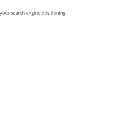
 your search engine positioning.