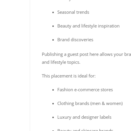
Seasonal trends
Beauty and lifestyle inspiration
Brand discoveries
Publishing a guest post here allows your bra
and lifestyle topics.
This placement is ideal for:
Fashion e-commerce stores
Clothing brands (men & women)
Luxury and designer labels
Beauty and skincare brands