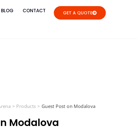
BLOG
CONTACT
GET A QUOTE
 Arena
>
Products
>
Guest Post on Modalova
on Modalova