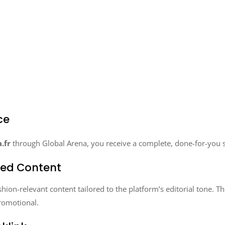
ce
.fr
through Global Arena, you receive a complete, done-for-you s
zed Content
ion-relevant content tailored to the platform’s editorial tone. The
romotional.