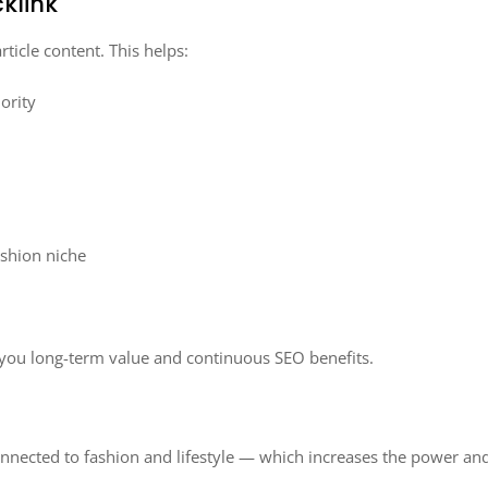
klink
rticle content. This helps:
ority
ashion niche
ng you long-term value and continuous SEO benefits.
onnected to fashion and lifestyle — which increases the power and