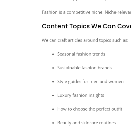
Fashion is a competitive niche. Niche-releva
Content Topics We Can Cov
We can craft articles around topics such as:
Seasonal fashion trends
Sustainable fashion brands
Style guides for men and women
Luxury fashion insights
How to choose the perfect outfit
Beauty and skincare routines