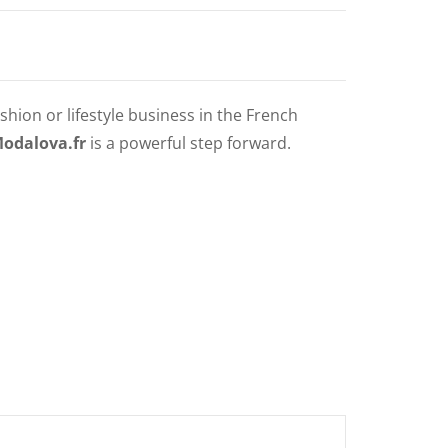
shion or lifestyle business in the French
Modalova.fr
is a powerful step forward.