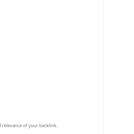
 relevance of your backlink.