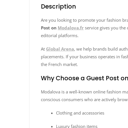
Description
Are you looking to promote your fashion bra
Post on
Modalova.fr
service gives you the 
editorial platforms.
At
Global Arena
, we help brands build auth
placements. If your business operates in fash
the French market.
Why Choose a Guest Post on
Modalova is a well-known online fashion mar
conscious consumers who are actively brows
Clothing and accessories
Luxury fashion items