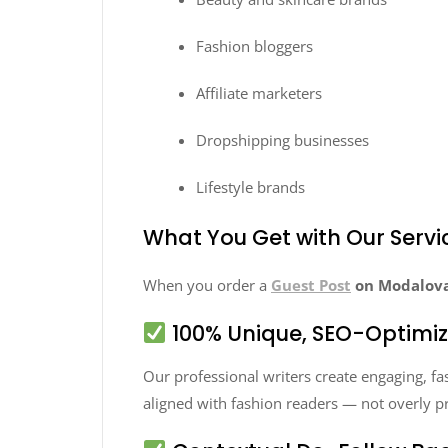
Fashion bloggers
Affiliate marketers
Dropshipping businesses
Lifestyle brands
What You Get with Our Servi
When you order a
Guest Post
on Modalova
100% Unique, SEO-Optimi
Our professional writers create engaging, fash
aligned with fashion readers — not overly p