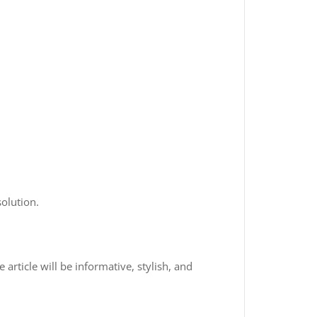
olution.
 article will be informative, stylish, and