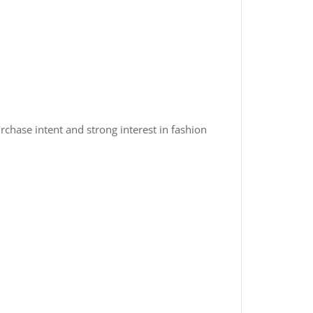
rchase intent and strong interest in fashion