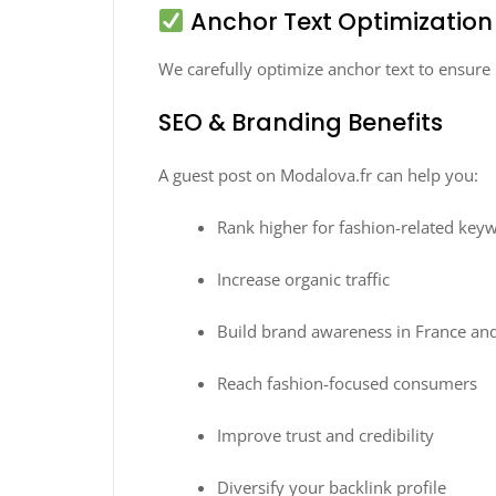
Anchor Text Optimization
We carefully optimize anchor text to ensur
SEO & Branding Benefits
A guest post on Modalova.fr can help you:
Rank higher for fashion-related key
Increase organic traffic
Build brand awareness in France an
Reach fashion-focused consumers
Improve trust and credibility
Diversify your backlink profile