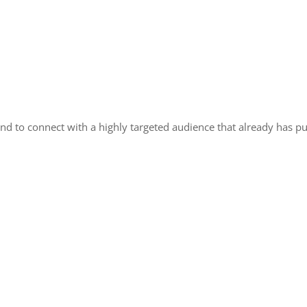
nd to connect with a highly targeted audience that already has pu