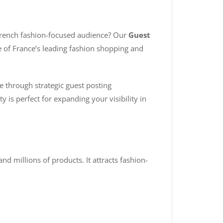
 French fashion-focused audience? Our
Guest
e of France’s leading fashion shopping and
e through strategic guest posting
y is perfect for expanding your visibility in
 millions of products. It attracts fashion-