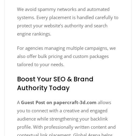
We avoid spammy networks and automated
systems. Every placement is handled carefully to
protect your website’s authority and search
engine rankings.
For agencies managing multiple campaigns, we
also offer bulk pricing and custom packages
tailored to your needs.
Boost Your SEO & Brand
Authority Today
A
Guest Post on papercraft-3d.com
allows
you to connect with a creative and engaged
audience while strengthening your backlink
profile. With professionally written content and
contextual link placement, Global Arena helps