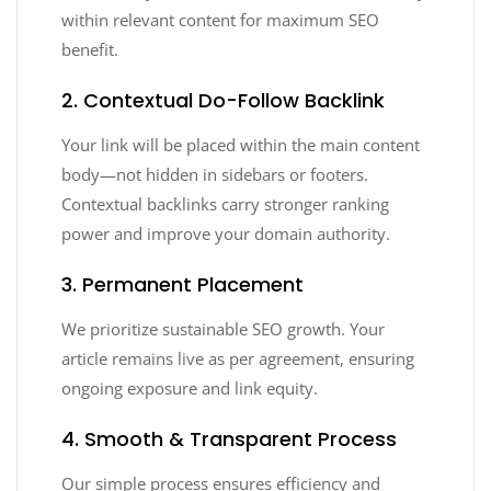
within relevant content for maximum SEO
benefit.
2. Contextual Do-Follow Backlink
Your link will be placed within the main content
body—not hidden in sidebars or footers.
Contextual backlinks carry stronger ranking
power and improve your domain authority.
3. Permanent Placement
We prioritize sustainable SEO growth. Your
article remains live as per agreement, ensuring
ongoing exposure and link equity.
4. Smooth & Transparent Process
Our simple process ensures efficiency and