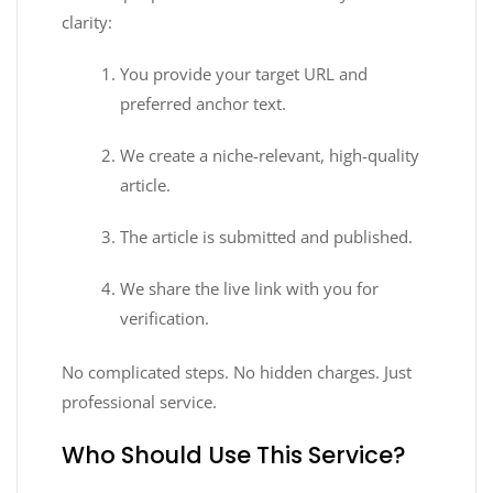
clarity:
You provide your target URL and
preferred anchor text.
We create a niche-relevant, high-quality
article.
The article is submitted and published.
We share the live link with you for
verification.
No complicated steps. No hidden charges. Just
professional service.
Who Should Use This Service?