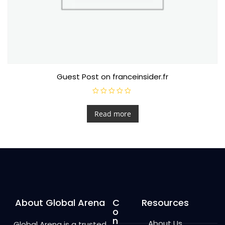
Guest Post on franceinsider.fr
R
a
t
Read more
e
d
0
o
u
t
o
f
5
About Global Arena
C
Resources
o
n
About Us
Global Arena is a trusted