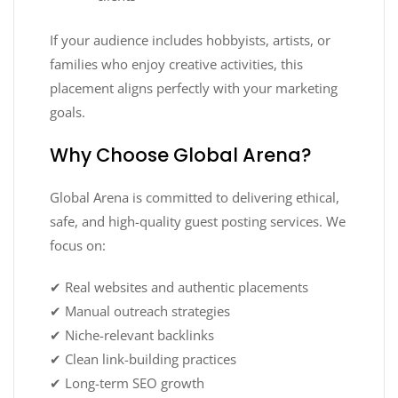
If your audience includes hobbyists, artists, or
families who enjoy creative activities, this
placement aligns perfectly with your marketing
goals.
Why Choose Global Arena?
Global Arena is committed to delivering ethical,
safe, and high-quality guest posting services. We
focus on:
✔ Real websites and authentic placements
✔ Manual outreach strategies
✔ Niche-relevant backlinks
✔ Clean link-building practices
✔ Long-term SEO growth