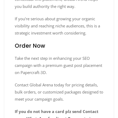
you build authority the right way.
If you’re serious about growing your organic
visibility and reaching niche audiences, this is a
strategic investment worth considering.
Order Now
Take the next step in enhancing your SEO
campaign with a premium guest post placement
on Papercraft-3D.
Contact Global Arena today for pricing details,
bulk orders, or customized packages designed to
meet your campaign goals.
If you do not have a card plz send Contact