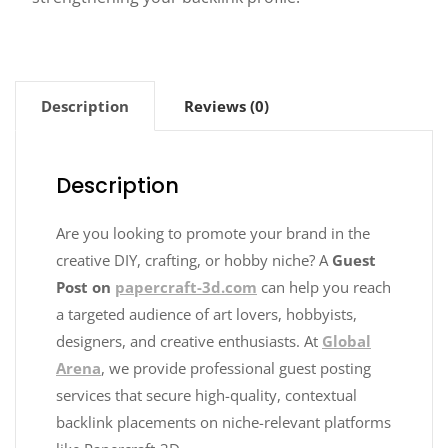
Description
Reviews (0)
Description
Are you looking to promote your brand in the
creative DIY, crafting, or hobby niche? A
Guest
Post on
papercraft-3d.com
can help you reach
a targeted audience of art lovers, hobbyists,
designers, and creative enthusiasts. At
Global
Arena
, we provide professional guest posting
services that secure high-quality, contextual
backlink placements on niche-relevant platforms