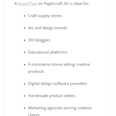
A
Guest Post
on Papercraft-3D is ideal for:
Craft supply stores
Art and design brands
DIY bloggers
Educational platforms
E-commerce stores selling creative
products
Digital design software providers
Handmade product sellers
Marketing agencies serving creative
clients