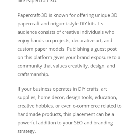
like Papercraft-3D.
Papercraft-3D is known for offering unique 3D
papercraft and origami-style DIY kits. Its
audience consists of creative individuals who
enjoy hands-on projects, decorative art, and
custom paper models. Publishing a guest post
on this platform gives your brand exposure to a
community that values creativity, design, and
craftsmanship.
If your business operates in DIY crafts, art
supplies, home décor, design tools, education,
creative hobbies, or even e-commerce related to
handmade products, this placement can be a
powerful addition to your SEO and branding
strategy.