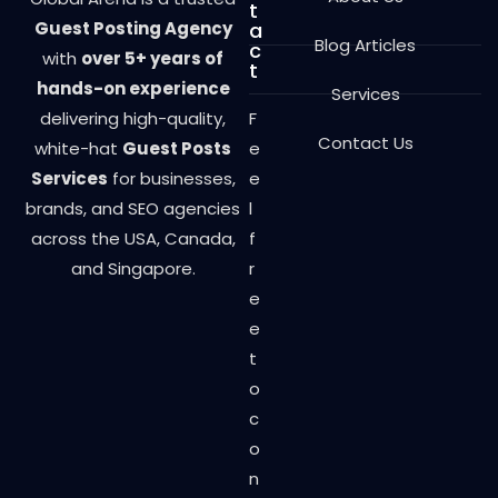
t
Guest Posting Agency
a
Blog Articles
c
with
over 5+ years of
t
hands-on experience
Services
delivering high-quality,
F
Contact Us
white-hat
Guest Posts
e
Services
for businesses,
e
brands, and SEO agencies
l
across the USA, Canada,
f
and Singapore.
r
e
e
t
o
c
o
n