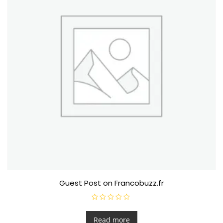
Guest Post on Francobuzz.fr
R
a
t
Read more