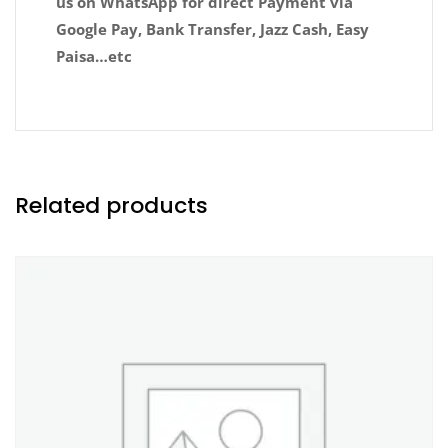
us on WhatsApp for direct Payment via
Google Pay, Bank Transfer, Jazz Cash, Easy
Paisa…etc
Related products