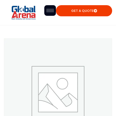
GET A QUOTE