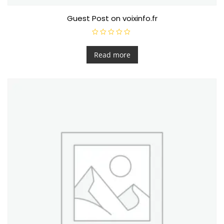
Guest Post on voixinfo.fr
R
a
t
Read more
e
d
0
o
u
t
o
f
5