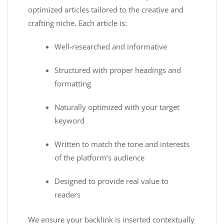
optimized articles tailored to the creative and
crafting niche. Each article is:
Well-researched and informative
Structured with proper headings and
formatting
Naturally optimized with your target
keyword
Written to match the tone and interests
of the platform’s audience
Designed to provide real value to
readers
We ensure your backlink is inserted contextually