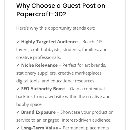
Why Choose a Guest Post on
Papercraft-3D?
Here’s why this opportunity stands out:
✔
Highly Targeted Audience
– Reach DIY
lovers, craft hobbyists, students, families, and
creative professionals.
✔
Niche Relevance
– Perfect for art brands,
stationery suppliers, creative marketplaces,
digital tools, and educational resources.
✔
SEO Authority Boost
– Gain a contextual
backlink from a website within the creative and
hobby space.
✔
Brand Exposure
– Showcase your product or
service to an engaged, interest-driven audience.
✔
Long-Term Value
– Permanent placements