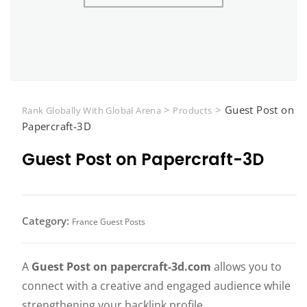
>
>
Guest Post on
Rank Globally With Global Arena
Products
Papercraft-3D
Guest Post on Papercraft-3D
Category:
France Guest Posts
A
Guest Post on papercraft-3d.com
allows you to
connect with a creative and engaged audience while
strengthening your backlink profile.