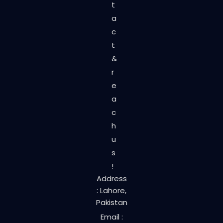
t
a
c
t
&
r
e
a
c
h
u
s
!
Address
: Lahore,
Pakistan
Email :