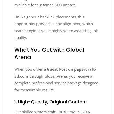
available for sustained SEO impact.
Unlike generic backlink placements, this
opportunity provides niche alignment, which
search engines value highly when assessing link
quality.
What You Get with Global
Arena
When you order a
Guest Post on papercraft-
3d.com
through Global Arena, you receive a
complete professional service package designed
for measurable results.
1. High-Quality, Original Content
Our skilled writers craft 100% unique, SEO-