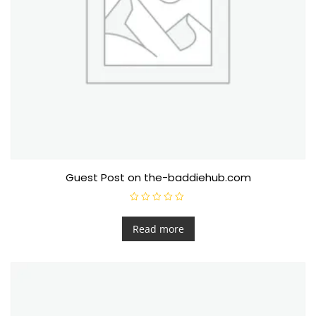
Guest Post on the-baddiehub.com
R
a
t
Read more
e
d
0
o
u
t
o
f
5