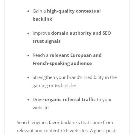
Gain a
high-quality contextual
backlink
Improve
domain authority and SEO
trust signals
Reach a
relevant European and
French-speaking audience
Strengthen your brand’s credibility in the
gaming or tech niche
Drive
organic referral traffic
to your
website
Search engines favor backlinks that come from
relevant and content-rich websites. A guest post