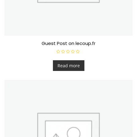
Guest Post on lecoup.fr
R
a
t
Read more
e
d
0
o
u
t
o
f
5