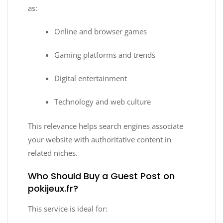
as:
Online and browser games
Gaming platforms and trends
Digital entertainment
Technology and web culture
This relevance helps search engines associate
your website with authoritative content in
related niches.
Who Should Buy a Guest Post on
pokijeux.fr?
This service is ideal for: