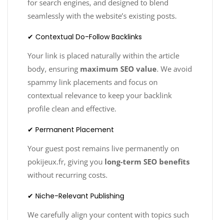
for search engines, and designed to blend
seamlessly with the website’s existing posts.
✔ Contextual Do-Follow Backlinks
Your link is placed naturally within the article
body, ensuring
maximum SEO value
. We avoid
spammy link placements and focus on
contextual relevance to keep your backlink
profile clean and effective.
✔ Permanent Placement
Your guest post remains live permanently on
pokijeux.fr, giving you
long-term SEO benefits
without recurring costs.
✔ Niche-Relevant Publishing
We carefully align your content with topics such