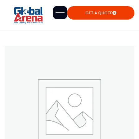
GET A QUOTE