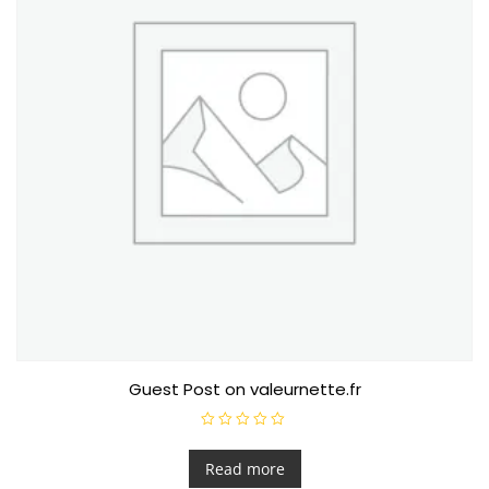
Guest Post on valeurnette.fr
R
a
t
Read more
e