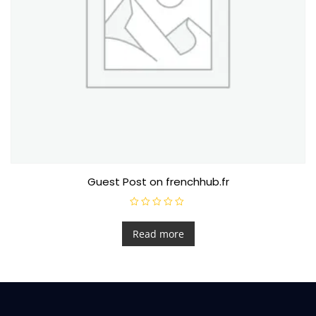
Guest Post on frenchhub.fr
R
a
t
Read more
e
d
0
o
u
t
o
f
5