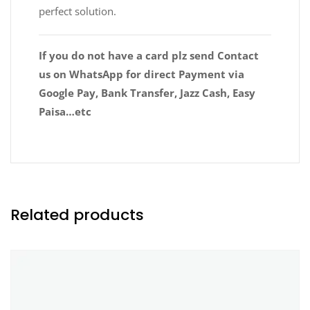
perfect solution.
If you do not have a card plz send Contact
us on WhatsApp for direct Payment via
Google Pay, Bank Transfer, Jazz Cash, Easy
Paisa…etc
Related products