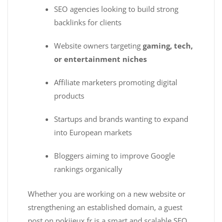
SEO agencies looking to build strong
backlinks for clients
Website owners targeting
gaming, tech,
or entertainment niches
Affiliate marketers promoting digital
products
Startups and brands wanting to expand
into European markets
Bloggers aiming to improve Google
rankings organically
Whether you are working on a new website or
strengthening an established domain, a guest
post on pokijeux.fr is a smart and scalable SEO