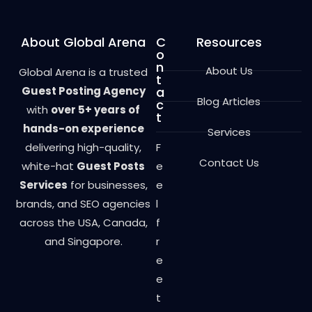
About Global Arena
C
Resources
o
n
About Us
Global Arena is a trusted
t
Guest Posting Agency
a
Blog Articles
c
with
over 5+ years of
t
hands-on experience
Services
delivering high-quality,
F
Contact Us
white-hat
Guest Posts
e
Services
for businesses,
e
brands, and SEO agencies
l
across the USA, Canada,
f
and Singapore.
r
e
e
t