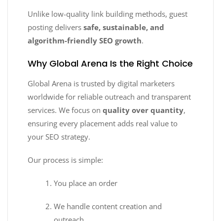
Unlike low-quality link building methods, guest
posting delivers
safe, sustainable, and
algorithm-friendly SEO growth
.
Why Global Arena Is the Right Choice
Global Arena is trusted by digital marketers
worldwide for reliable outreach and transparent
services. We focus on
quality over quantity
,
ensuring every placement adds real value to
your SEO strategy.
Our process is simple:
You place an order
We handle content creation and
outreach