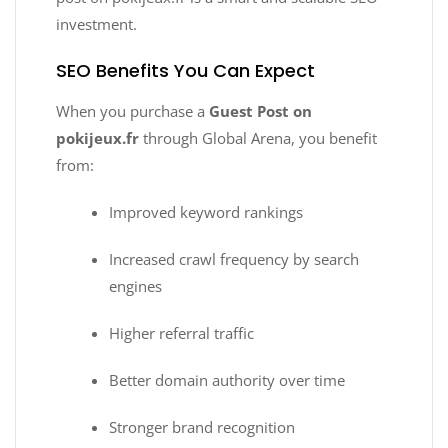
investment.
SEO Benefits You Can Expect
When you purchase a
Guest Post on
pokijeux.fr
through Global Arena, you benefit
from:
Improved keyword rankings
Increased crawl frequency by search
engines
Higher referral traffic
Better domain authority over time
Stronger brand recognition