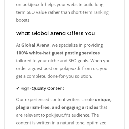
on pokijeux.fr helps your website build long-
term SEO value rather than short-term ranking
boosts.
What Global Arena Offers You
At
Global Arena
, we specialize in providing
100% white-hat guest posting services
tailored to your niche and SEO goals. When you
order a guest post on pokijeux.fr from us, you
get a complete, done-for-you solution.
✔ High-Quality Content
Our experienced content writers create
unique,
plagiarism-free, and engaging articles
that
are relevant to pokijeux.fr’s audience. The
content is written in a natural tone, optimized