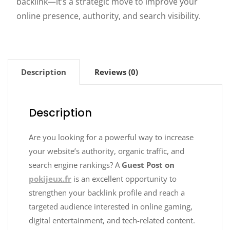
backlink—it’s a strategic move to improve your
online presence, authority, and search visibility.
Description
Reviews (0)
Description
Are you looking for a powerful way to increase
your website’s authority, organic traffic, and
search engine rankings? A
Guest Post on
pokijeux.fr
is an excellent opportunity to
strengthen your backlink profile and reach a
targeted audience interested in online gaming,
digital entertainment, and tech-related content.