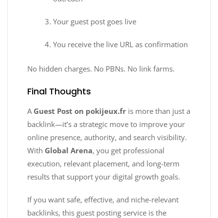
Your guest post goes live
You receive the live URL as confirmation
No hidden charges. No PBNs. No link farms.
Final Thoughts
A
Guest Post on pokijeux.fr
is more than just a
backlink—it’s a strategic move to improve your
online presence, authority, and search visibility.
With
Global Arena
, you get professional
execution, relevant placement, and long-term
results that support your digital growth goals.
If you want safe, effective, and niche-relevant
backlinks, this guest posting service is the