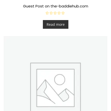
Guest Post on the-baddiehub.com
R
a
t
Read more
e
d
0
o
u
t
o
f
5