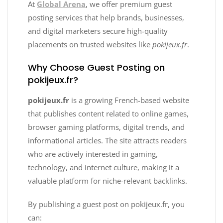
At
Global Arena
, we offer premium guest
posting services that help brands, businesses,
and digital marketers secure high-quality
placements on trusted websites like
pokijeux.fr
.
Why Choose Guest Posting on
pokijeux.fr?
pokijeux.fr
is a growing French-based website
that publishes content related to online games,
browser gaming platforms, digital trends, and
informational articles. The site attracts readers
who are actively interested in gaming,
technology, and internet culture, making it a
valuable platform for niche-relevant backlinks.
By publishing a guest post on pokijeux.fr, you
can: