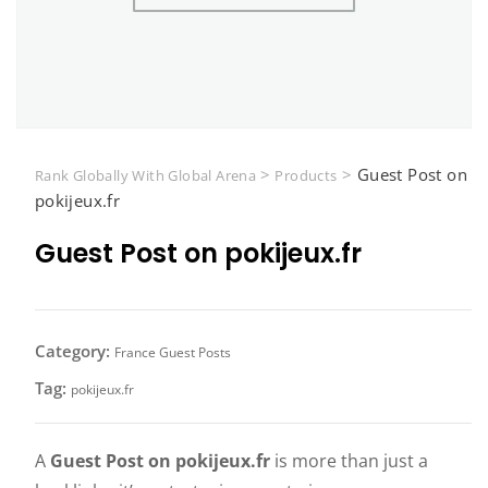
>
>
Guest Post on
Rank Globally With Global Arena
Products
pokijeux.fr
Guest Post on pokijeux.fr
Category:
France Guest Posts
Tag:
pokijeux.fr
A
Guest Post on pokijeux.fr
is more than just a