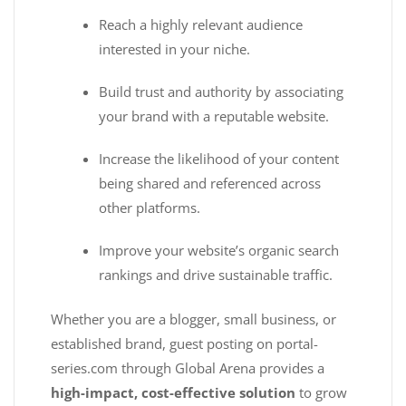
Reach a highly relevant audience
interested in your niche.
Build trust and authority by associating
your brand with a reputable website.
Increase the likelihood of your content
being shared and referenced across
other platforms.
Improve your website’s organic search
rankings and drive sustainable traffic.
Whether you are a blogger, small business, or
established brand, guest posting on portal-
series.com through Global Arena provides a
high-impact, cost-effective solution
to grow