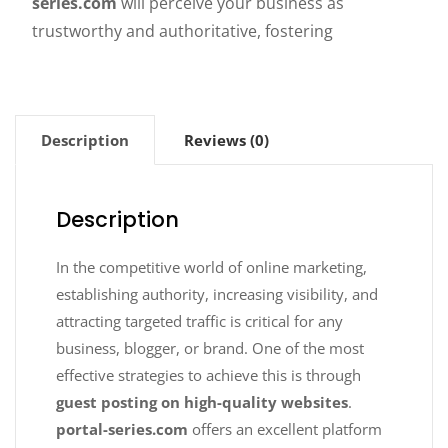
series.com
will perceive your business as
trustworthy and authoritative, fostering
Description
Reviews (0)
Description
In the competitive world of online marketing,
establishing authority, increasing visibility, and
attracting targeted traffic is critical for any
business, blogger, or brand. One of the most
effective strategies to achieve this is through
guest posting on high-quality websites
.
portal-series.com
offers an excellent platform