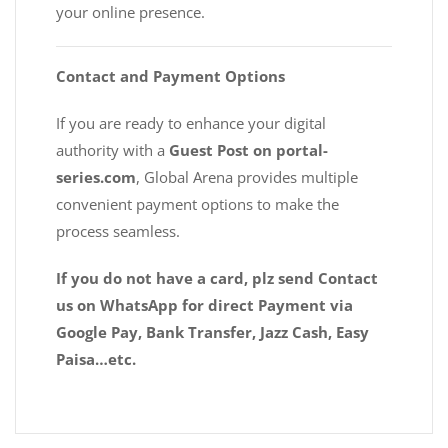
your online presence.
Contact and Payment Options
If you are ready to enhance your digital
authority with a
Guest Post on portal-
series.com
, Global Arena provides multiple
convenient payment options to make the
process seamless.
If you do not have a card, plz send Contact
us on WhatsApp for direct Payment via
Google Pay, Bank Transfer, Jazz Cash, Easy
Paisa…etc.