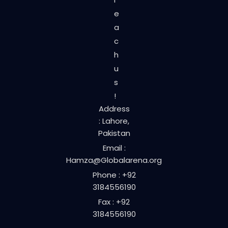
e
a
c
h
u
s
!
Address
: Lahore,
Pakistan
Email :
Hamza@Globalarena.org
Phone : +92
3184556190
Fax : +92
3184556190