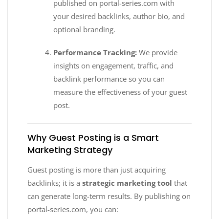
published on portal-series.com with
your desired backlinks, author bio, and
optional branding.
Performance Tracking:
We provide
insights on engagement, traffic, and
backlink performance so you can
measure the effectiveness of your guest
post.
Why Guest Posting is a Smart
Marketing Strategy
Guest posting is more than just acquiring
backlinks; it is a
strategic marketing tool
that
can generate long-term results. By publishing on
portal-series.com, you can: