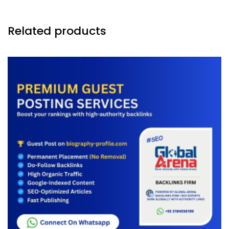
Related products