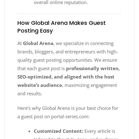
overall online reputation.
How Global Arena Makes Guest
Posting Easy
At
Global Arena
, we specialize in connecting
brands, bloggers, and entrepreneurs with high-
quality guest posting opportunities. We ensure
that each guest post is
professionally written,
SEO-optimized, and aligned with the host
website’s audience
, maximizing engagement
and results.
Here’s why Global Arena is your best choice for
a guest post on portal-series.com:
Customized Content:
Every article is