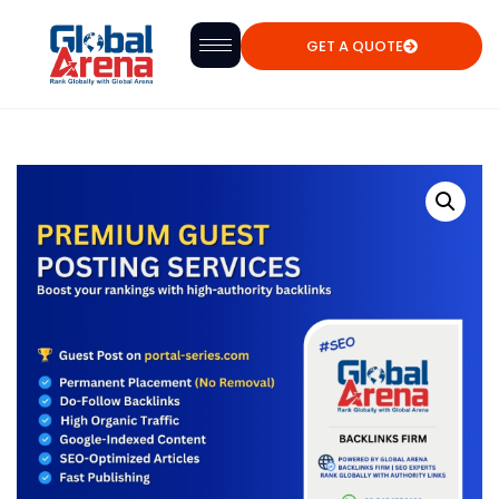
GET A QUOTE