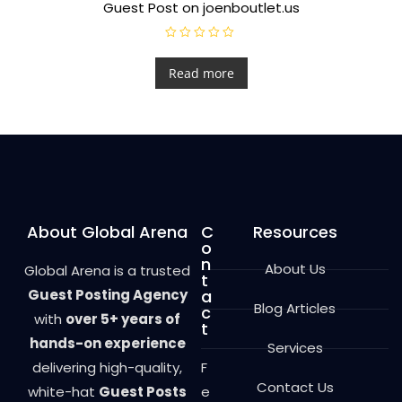
Guest Post on joenboutlet.us
R
a
t
Read more
e
d
0
o
u
t
o
f
5
About Global Arena
C
Resources
o
n
About Us
Global Arena is a trusted
t
Guest Posting Agency
a
Blog Articles
c
with
over 5+ years of
t
hands-on experience
Services
delivering high-quality,
F
Contact Us
white-hat
Guest Posts
e