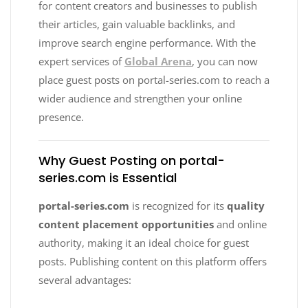
for content creators and businesses to publish
their articles, gain valuable backlinks, and
improve search engine performance. With the
expert services of
Global Arena
, you can now
place guest posts on portal-series.com to reach a
wider audience and strengthen your online
presence.
Why Guest Posting on portal-
series.com is Essential
portal-series.com
is recognized for its
quality
content placement opportunities
and online
authority, making it an ideal choice for guest
posts. Publishing content on this platform offers
several advantages: