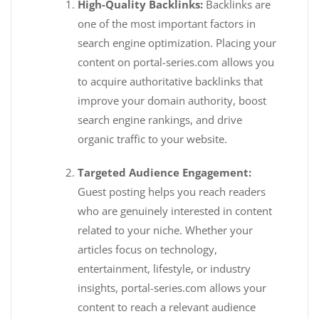
High-Quality Backlinks:
Backlinks are
one of the most important factors in
search engine optimization. Placing your
content on portal-series.com allows you
to acquire authoritative backlinks that
improve your domain authority, boost
search engine rankings, and drive
organic traffic to your website.
Targeted Audience Engagement:
Guest posting helps you reach readers
who are genuinely interested in content
related to your niche. Whether your
articles focus on technology,
entertainment, lifestyle, or industry
insights, portal-series.com allows your
content to reach a relevant audience