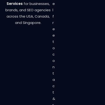
Services
for businesses,
e
brands, and SEO agencies
l
across the USA, Canada,
f
and Singapore.
r
e
e
t
o
c
o
n
t
a
c
t
&
r