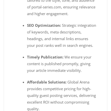
tailored to the style, tone, and audience
of portal-series.com, ensuring relevance
and higher engagement.
SEO Optimization:
Strategic integration
of keywords, meta descriptions,
headings, and internal links ensures
your post ranks well in search engines.
Timely Publication:
We ensure your
content is published promptly, giving
your article immediate visibility.
Affordable Solutions:
Global Arena
provides competitive pricing for high-
quality guest posting services, delivering
excellent ROI without compromising
quality.