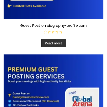
Guest Post on biography-profile.com
R
a
t
Read more
e
d
0
o
u
t
o
f
5