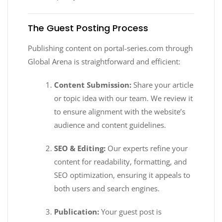
The Guest Posting Process
Publishing content on portal-series.com through
Global Arena is straightforward and efficient:
Content Submission:
Share your article
or topic idea with our team. We review it
to ensure alignment with the website’s
audience and content guidelines.
SEO & Editing:
Our experts refine your
content for readability, formatting, and
SEO optimization, ensuring it appeals to
both users and search engines.
Publication:
Your guest post is