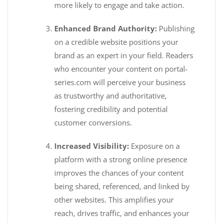
more likely to engage and take action.
Enhanced Brand Authority:
Publishing
on a credible website positions your
brand as an expert in your field. Readers
who encounter your content on portal-
series.com will perceive your business
as trustworthy and authoritative,
fostering credibility and potential
customer conversions.
Increased Visibility:
Exposure on a
platform with a strong online presence
improves the chances of your content
being shared, referenced, and linked by
other websites. This amplifies your
reach, drives traffic, and enhances your