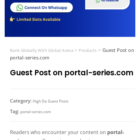
>
>
Guest Post on
Rank Globally With Global Arena
Products
portal-series.com
Guest Post on portal-series.com
Category:
High Da Guest Posts
Tag:
portal-series.com
Readers who encounter your content on
portal-