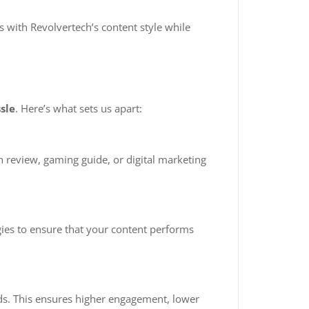
s with Revolvertech’s content style while
sle
. Here’s what sets us apart:
h review, gaming guide, or digital marketing
gies to ensure that your content performs
nds. This ensures higher engagement, lower