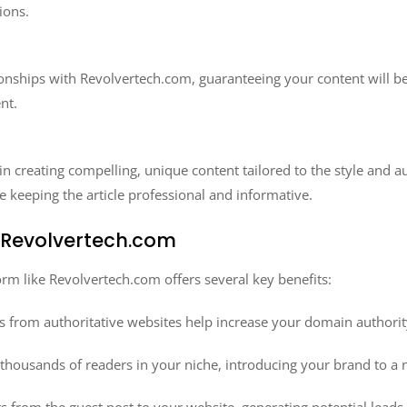
ions.
onships with Revolvertech.com, guaranteeing your content will be
nt.
in creating compelling, unique content tailored to the style and
e keeping the article professional and informative.
n Revolvertech.com
orm like Revolvertech.com offers several key benefits:
s from authoritative websites help increase your domain authori
thousands of readers in your niche, introducing your brand to a