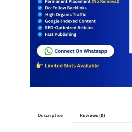
Description
Reviews (0)