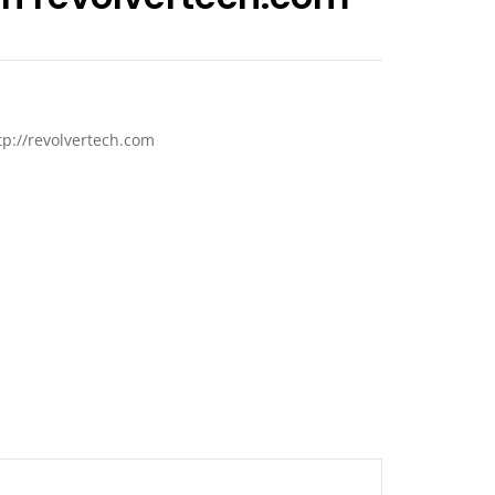
tp://revolvertech.com