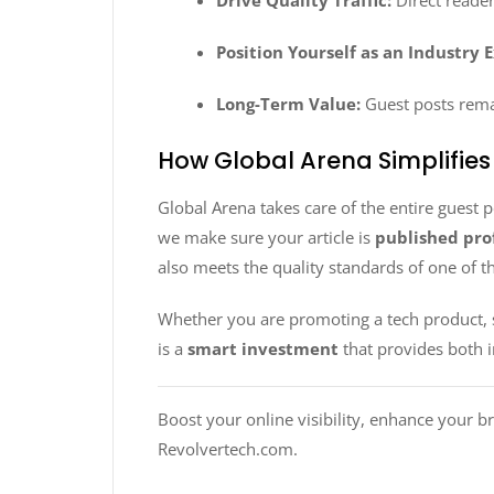
Drive Quality Traffic:
Direct reader
Position Yourself as an Industry 
Long-Term Value:
Guest posts remai
How Global Arena Simplifies
Global Arena takes care of the entire guest 
we make sure your article is
published prof
also meets the quality standards of one of 
Whether you are promoting a tech product, s
is a
smart investment
that provides both 
Boost your online visibility, enhance your b
Revolvertech.com.