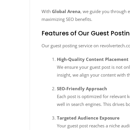
With
Global Arena
, we guide you through ev
maximizing SEO benefits.
Features of Our Guest Postin
Our guest posting service on revolvertech.c
High-Quality Content Placement
We ensure your guest post is not onl
insight, we align your content with 
SEO-Friendly Approach
Each post is optimized for relevant 
well in search engines. This drives b
Targeted Audience Exposure
Your guest post reaches a niche audi