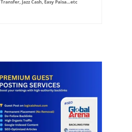
Transfer, Jazz Cash, Easy Paisa…etc