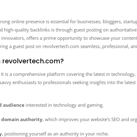
 strong online presence is essential for businesses, bloggers, star
 and high-quality backlinks is through guest posting on authoritativ
al innovators, offers a prime opportunity to showcase your conten
ring a guest post on revolvertech.com seamless, professional, an
 revolvertech.com?
. It is a comprehensive platform covering the latest in technology,
h-savvy enthusiasts to professionals seeking insights into the lates
ed audience
interested in technology and gaming.
e domain authority
, which improves your website’s SEO and organ
y
, positioning yourself as an authority in your niche.