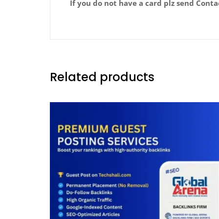
If you do not have a card plz send Cont
Related products