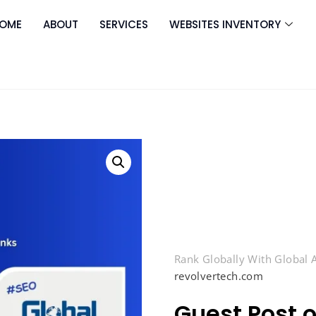
OME
ABOUT
SERVICES
WEBSITES INVENTORY
Rank Globally With Global
revolvertech.com
Guest Post 