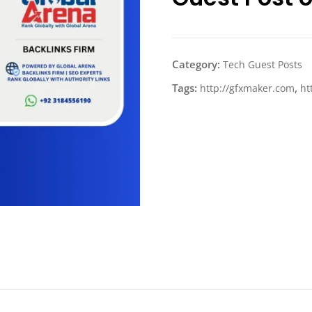
Category:
Tech Guest Posts
Tags:
,
http://gfxmaker.com
ht