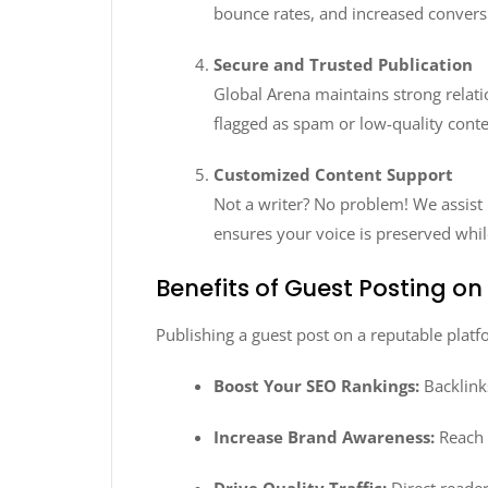
bounce rates, and increased convers
Secure and Trusted Publication
Global Arena maintains strong relati
flagged as spam or low-quality conte
Customized Content Support
Not a writer? No problem! We assist 
ensures your voice is preserved whil
Benefits of Guest Posting o
Publishing a guest post on a reputable platf
Boost Your SEO Rankings:
Backlink
Increase Brand Awareness:
Reach 