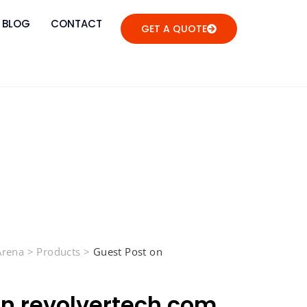
BLOG
CONTACT
GET A QUOTE
 Arena
>
Products
>
Guest Post on
on revolvertech.com