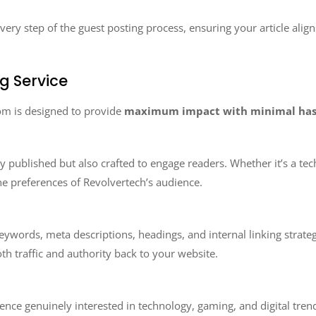
ery step of the guest posting process, ensuring your article align
g Service
om is designed to provide
maximum impact with minimal has
y published but also crafted to engage readers. Whether it’s a tec
the preferences of Revolvertech’s audience.
keywords, meta descriptions, headings, and internal linking strate
oth traffic and authority back to your website.
ence genuinely interested in technology, gaming, and digital tre