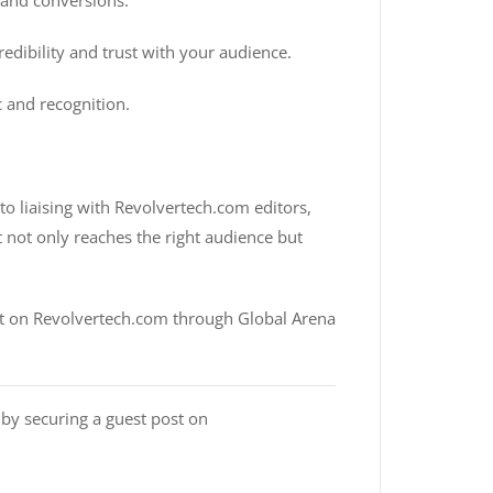
 and conversions.
edibility and trust with your audience.
c and recognition.
o liaising with Revolvertech.com editors,
t not only reaches the right audience but
ost on Revolvertech.com through Global Arena
 by securing a guest post on