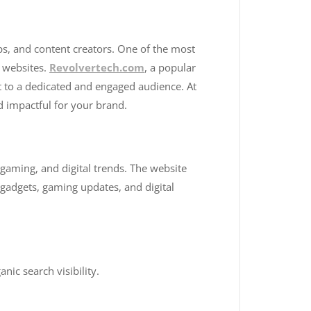
tups, and content creators. One of the most
e websites.
Revolvertech.com
, a popular
t to a dedicated and engaged audience. At
d impactful for your brand.
 gaming, and digital trends. The website
t gadgets, gaming updates, and digital
ic search visibility.