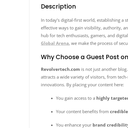
Description
In today’s digital-first world, establishing a
effective ways to gain visibility, authority,
hub for tech enthusiasts, gamers, and digit
Global Arena
, we make the process of secu
Why Choose a Guest Post on
Revolvertech.com
is not just another blog
attracts a wide variety of visitors, from tec
innovations. By placing your content here:
You gain access to a
highly target
Your content benefits from
credibl
You enhance your
brand credibilit