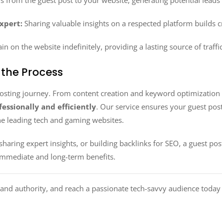
s from the guest post to your website, generating potential leads
Expert:
Sharing valuable insights on a respected platform builds cr
n on the website indefinitely, providing a lasting source of traffi
 the Process
posting journey. From content creation and keyword optimization t
essionally and efficiently
. Our service ensures your guest pos
the leading tech and gaming websites.
haring expert insights, or building backlinks for SEO, a guest p
immediate and long-term benefits.
rand authority, and reach a passionate tech-savvy audience today