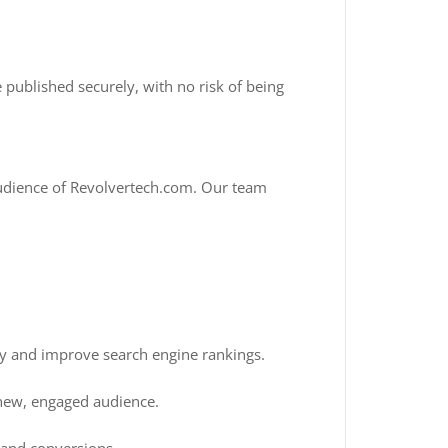
 published securely, with no risk of being
 audience of Revolvertech.com. Our team
ty and improve search engine rankings.
 new, engaged audience.