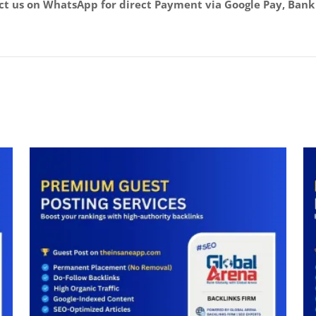
act us on WhatsApp for direct Payment via Google Pay, Bank 