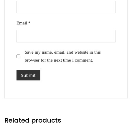
Email
*
Save my name, email, and website in this
browser for the next time I comment.
Related products