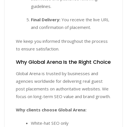
guidelines.
Final Delivery:
You receive the live URL
and confirmation of placement.
We keep you informed throughout the process
to ensure satisfaction.
Why Global Arena Is the Right Choice
Global Arena is trusted by businesses and
agencies worldwide for delivering real guest
post placements on authoritative websites. We
focus on long-term SEO value and brand growth.
Why clients choose Global Arena:
White-hat SEO only