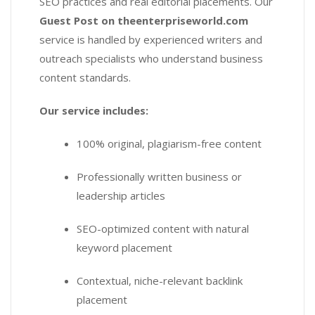
SEO practices and real editorial placements. Our
Guest Post on theenterpriseworld.com
service is handled by experienced writers and
outreach specialists who understand business
content standards.
Our service includes:
100% original, plagiarism-free content
Professionally written business or
leadership articles
SEO-optimized content with natural
keyword placement
Contextual, niche-relevant backlink
placement