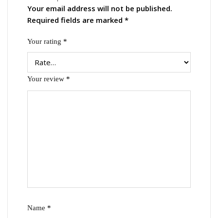
Your email address will not be published.
Required fields are marked
*
Your rating
*
Your review
*
Name
*