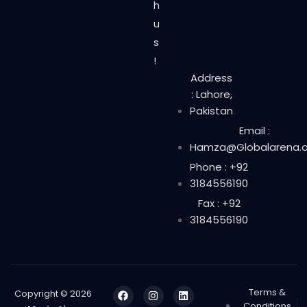
h
u
s
!
Address
: Lahore,
Pakistan
Email :
Hamza@Globalarena.o
Phone : +92
3184556190
Fax : +92
3184556190
Terms &
Copyright © 2026
Conditions