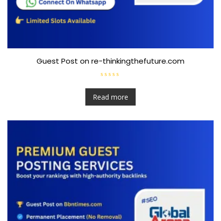
Guest Post on re-thinkingthefuture.com
R
a
t
Read more
e
d
0
o
u
t
o
f
5