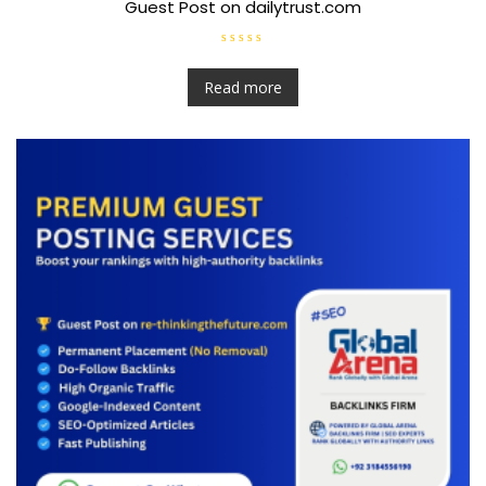
Guest Post on dailytrust.com
R
a
t
Read more
e
d
0
o
u
t
o
f
5