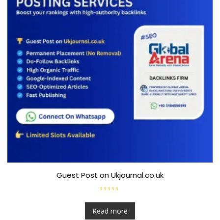
Guest Post on Ukjournal.co.uk
R
a
t
Read more
e