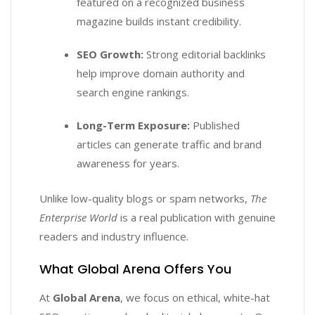
featured on a recognized business
magazine builds instant credibility.
SEO Growth:
Strong editorial backlinks
help improve domain authority and
search engine rankings.
Long-Term Exposure:
Published
articles can generate traffic and brand
awareness for years.
Unlike low-quality blogs or spam networks,
The
Enterprise World
is a real publication with genuine
readers and industry influence.
What Global Arena Offers You
At
Global Arena
, we focus on ethical, white-hat