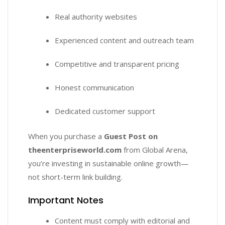
Real authority websites
Experienced content and outreach team
Competitive and transparent pricing
Honest communication
Dedicated customer support
When you purchase a
Guest Post on
theenterpriseworld.com
from Global Arena,
you’re investing in sustainable online growth—
not short-term link building.
Important Notes
Content must comply with editorial and