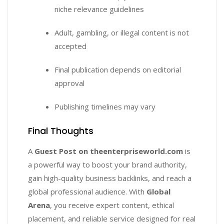
niche relevance guidelines
Adult, gambling, or illegal content is not
accepted
Final publication depends on editorial
approval
Publishing timelines may vary
Final Thoughts
A
Guest Post on theenterpriseworld.com
is
a powerful way to boost your brand authority,
gain high-quality business backlinks, and reach a
global professional audience. With
Global
Arena
, you receive expert content, ethical
placement, and reliable service designed for real