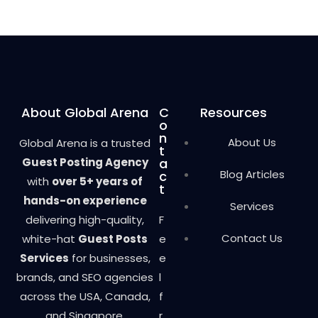
d
0
o
u
t
o
f
5
About Global Arena
C
Resources
o
n
About Us
Global Arena is a trusted
t
Guest Posting Agency
a
Blog Articles
c
with
over 5+ years of
t
hands-on experience
Services
delivering high-quality,
F
Contact Us
white-hat
Guest Posts
e
Services
for businesses,
e
brands, and SEO agencies
l
across the USA, Canada,
f
and Singapore.
r