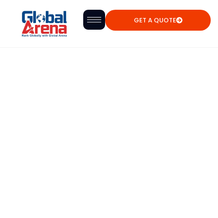
GET A QUOTE