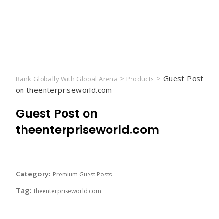
>
>
Guest Post
Rank Globally With Global Arena
Products
on theenterpriseworld.com
Guest Post on
theenterpriseworld.com
Category:
Premium Guest Posts
Tag:
theenterpriseworld.com