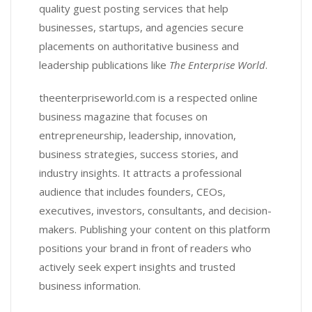
quality guest posting services that help
businesses, startups, and agencies secure
placements on authoritative business and
leadership publications like
The Enterprise World
.
theenterpriseworld.com is a respected online
business magazine that focuses on
entrepreneurship, leadership, innovation,
business strategies, success stories, and
industry insights. It attracts a professional
audience that includes founders, CEOs,
executives, investors, consultants, and decision-
makers. Publishing your content on this platform
positions your brand in front of readers who
actively seek expert insights and trusted
business information.