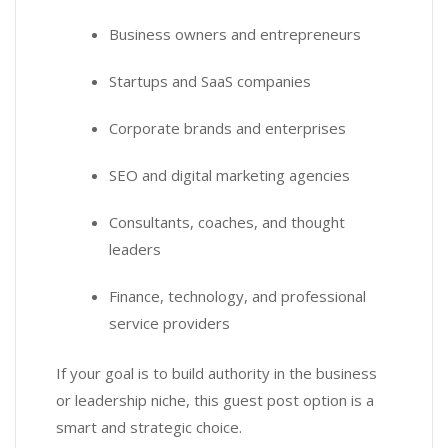
Business owners and entrepreneurs
Startups and SaaS companies
Corporate brands and enterprises
SEO and digital marketing agencies
Consultants, coaches, and thought
leaders
Finance, technology, and professional
service providers
If your goal is to build authority in the business
or leadership niche, this guest post option is a
smart and strategic choice.