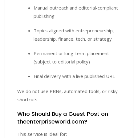
Manual outreach and editorial-compliant
publishing
Topics aligned with entrepreneurship,
leadership, finance, tech, or strategy
Permanent or long-term placement
(subject to editorial policy)
Final delivery with a live published URL
We do not use PBNs, automated tools, or risky
shortcuts.
Who Should Buy a Guest Post on
theenterpriseworld.com?
This service is ideal for: