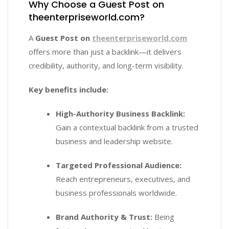
Why Choose a Guest Post on
theenterpriseworld.com?
A
Guest Post on
theenterpriseworld.com
offers more than just a backlink—it delivers
credibility, authority, and long-term visibility.
Key benefits include:
High-Authority Business Backlink:
Gain a contextual backlink from a trusted
business and leadership website.
Targeted Professional Audience:
Reach entrepreneurs, executives, and
business professionals worldwide.
Brand Authority & Trust:
Being