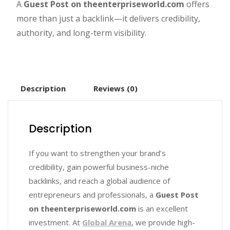
A
Guest Post on theenterpriseworld.com
offers
more than just a backlink—it delivers credibility,
authority, and long-term visibility.
Description
Reviews (0)
Description
If you want to strengthen your brand’s
credibility, gain powerful business-niche
backlinks, and reach a global audience of
entrepreneurs and professionals, a
Guest Post
on theenterpriseworld.com
is an excellent
investment. At
Global Arena
, we provide high-