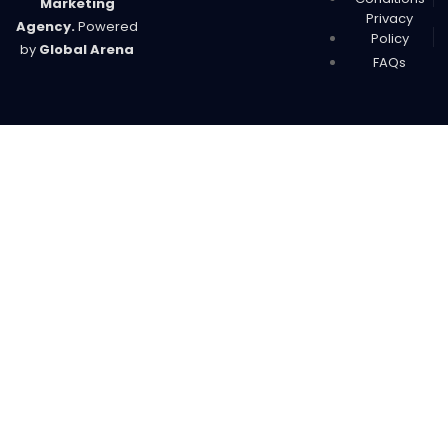
Marketing
Privacy
Agency.
Powered
Policy
by
Global Arena
FAQs