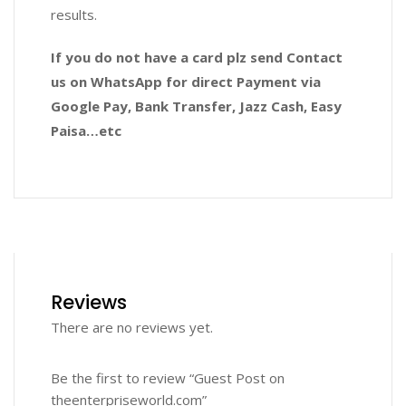
results.
If you do not have a card plz send Contact
us on WhatsApp for direct Payment via
Google Pay, Bank Transfer, Jazz Cash, Easy
Paisa…etc
Reviews
There are no reviews yet.
Be the first to review “Guest Post on
theenterpriseworld.com”