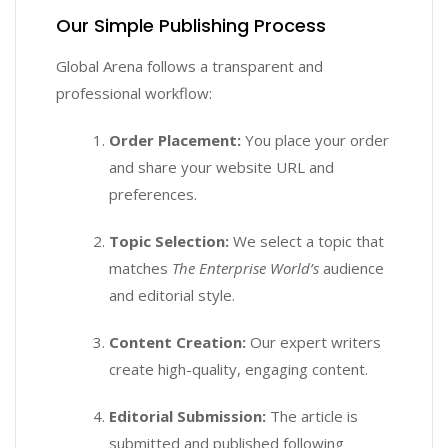
Our Simple Publishing Process
Global Arena follows a transparent and
professional workflow:
Order Placement:
You place your order
and share your website URL and
preferences.
Topic Selection:
We select a topic that
matches
The Enterprise World’s
audience
and editorial style.
Content Creation:
Our expert writers
create high-quality, engaging content.
Editorial Submission:
The article is
submitted and published following