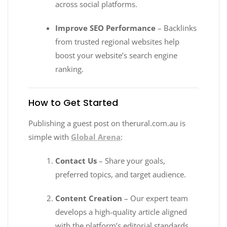
across social platforms.
Improve SEO Performance
– Backlinks
from trusted regional websites help
boost your website’s search engine
ranking.
How to Get Started
Publishing a guest post on therural.com.au is
simple with
Global Arena
:
Contact Us
– Share your goals,
preferred topics, and target audience.
Content Creation
– Our expert team
develops a high-quality article aligned
with the platform’s editorial standards.