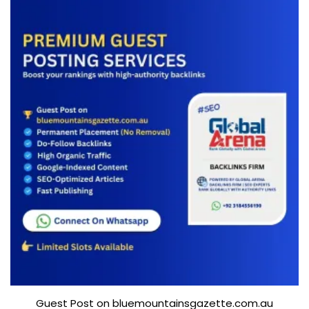
Guest Post on bluemountainsgazette.com.au