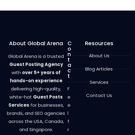
o
u
t
o
f
5
About Global Arena
C
Resources
o
n
About Us
Global Arena is a trusted
t
Guest Posting Agency
a
Blog Articles
c
with
over 5+ years of
t
hands-on experience
Services
delivering high-quality,
F
Contact Us
white-hat
Guest Posts
e
Services
for businesses,
e
brands, and SEO agencies
l
across the USA, Canada,
f
and Singapore.
r