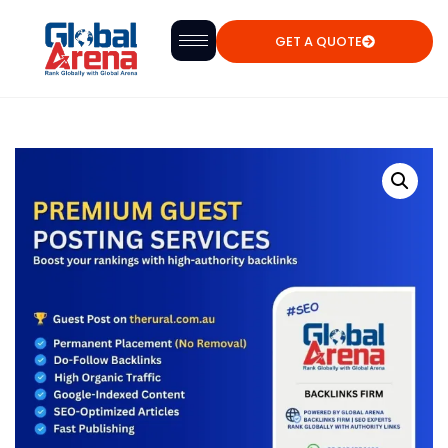
GET A QUOTE