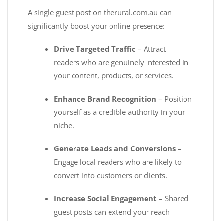
A single guest post on therural.com.au can
significantly boost your online presence:
Drive Targeted Traffic
– Attract
readers who are genuinely interested in
your content, products, or services.
Enhance Brand Recognition
– Position
yourself as a credible authority in your
niche.
Generate Leads and Conversions
–
Engage local readers who are likely to
convert into customers or clients.
Increase Social Engagement
– Shared
guest posts can extend your reach