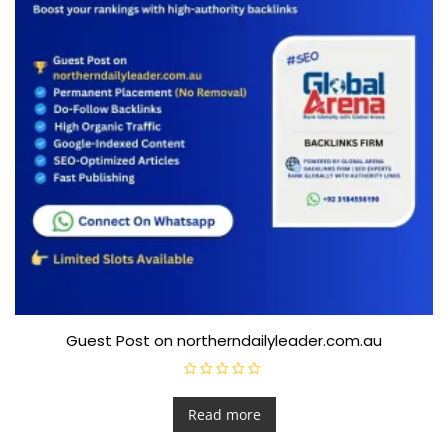
Guest Post on northerndailyleader.com.au
R
a
t
Read more
e
d
0