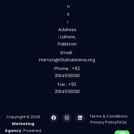
u
s
!
Address
: Lahore,
Pakistan
Email :
Hamza@Globalarena.org
Phone : +92
3184556190
Fax : +92
3184556190
Terms & Conditions
Copyright © 2026
Privacy Policy
FAQs
Marketing
Agency.
Powered