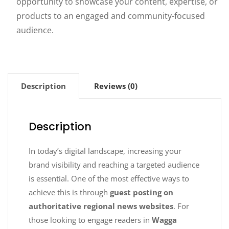
opportunity to showcase your content, expertise, or
products to an engaged and community-focused
audience.
Description
Reviews (0)
Description
In today’s digital landscape, increasing your
brand visibility and reaching a targeted audience
is essential. One of the most effective ways to
achieve this is through
guest posting on
authoritative regional news websites
. For
those looking to engage readers in
Wagga