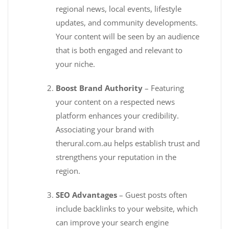
regional news, local events, lifestyle
updates, and community developments.
Your content will be seen by an audience
that is both engaged and relevant to
your niche.
Boost Brand Authority
– Featuring
your content on a respected news
platform enhances your credibility.
Associating your brand with
therural.com.au helps establish trust and
strengthens your reputation in the
region.
SEO Advantages
– Guest posts often
include backlinks to your website, which
can improve your search engine