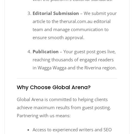
Editorial Submission
– We submit your
article to the therural.com.au editorial
team and manage communication to
ensure smooth approval.
Publication
– Your guest post goes live,
reaching thousands of engaged readers
in Wagga Wagga and the Riverina region.
Why Choose Global Arena?
Global Arena is committed to helping clients
achieve maximum results from guest posting.
Partnering with us means:
Access to experienced writers and SEO