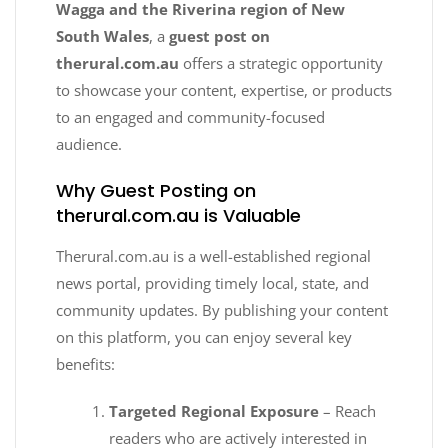
Wagga and the Riverina region of New
South Wales
, a
guest post on
therural.com.au
offers a strategic opportunity
to showcase your content, expertise, or products
to an engaged and community-focused
audience.
Why Guest Posting on
therural.com.au is Valuable
Therural.com.au is a well-established regional
news portal, providing timely local, state, and
community updates. By publishing your content
on this platform, you can enjoy several key
benefits:
Targeted Regional Exposure
– Reach
readers who are actively interested in