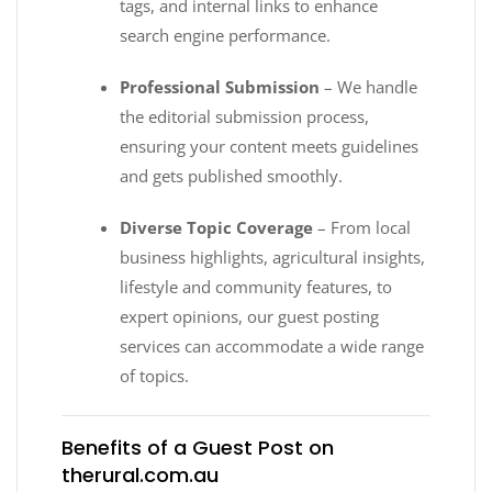
tags, and internal links to enhance
search engine performance.
Professional Submission
– We handle
the editorial submission process,
ensuring your content meets guidelines
and gets published smoothly.
Diverse Topic Coverage
– From local
business highlights, agricultural insights,
lifestyle and community features, to
expert opinions, our guest posting
services can accommodate a wide range
of topics.
Benefits of a Guest Post on
therural.com.au