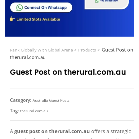
>
>
Guest Post on
Rank Globally With Global Arena
Products
therural.com.au
Guest Post on therural.com.au
Category:
Australia Guest Posts
Tag:
therural.com.au
A
guest post on therural.com.au
offers a strategic