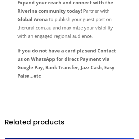
Expand your reach and connect with the
Riverina community today!
Partner with
Global Arena
to publish your guest post on
therural.com.au and maximize your visibility
with an engaged regional audience.
If you do not have a card plz send Contact
us on WhatsApp for direct Payment via
Google Pay, Bank Transfer, Jazz Cash, Easy
Paisa…etc
Related products