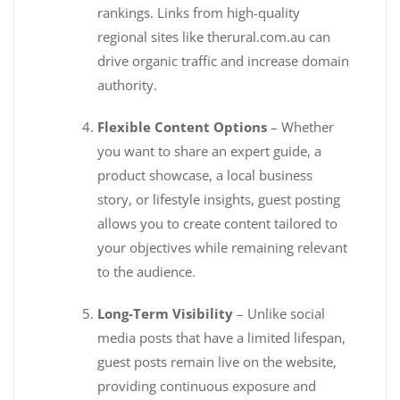
rankings. Links from high-quality
regional sites like therural.com.au can
drive organic traffic and increase domain
authority.
Flexible Content Options
– Whether
you want to share an expert guide, a
product showcase, a local business
story, or lifestyle insights, guest posting
allows you to create content tailored to
your objectives while remaining relevant
to the audience.
Long-Term Visibility
– Unlike social
media posts that have a limited lifespan,
guest posts remain live on the website,
providing continuous exposure and