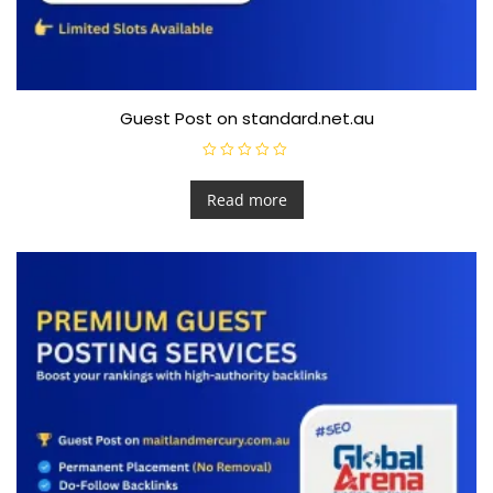
Guest Post on standard.net.au
R
a
t
Read more
e
d
0
o
u
t
o
f
5