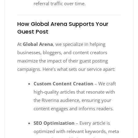
referral traffic over time.
How Global Arena Supports Your
Guest Post
At
Global Arena
, we specialize in helping
businesses, bloggers, and content creators
maximize the impact of their guest posting
campaigns. Here’s what sets our service apart:
Custom Content Creation
– We craft
high-quality articles that resonate with
the Riverina audience, ensuring your
content engages and informs readers.
SEO Optimization
– Every article is
optimized with relevant keywords, meta