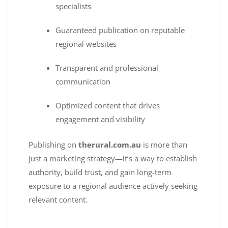
specialists
Guaranteed publication on reputable
regional websites
Transparent and professional
communication
Optimized content that drives
engagement and visibility
Publishing on
therural.com.au
is more than
just a marketing strategy—it’s a way to establish
authority, build trust, and gain long-term
exposure to a regional audience actively seeking
relevant content.