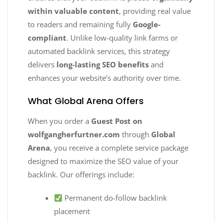
within valuable content
, providing real value
to readers and remaining fully
Google-
compliant
. Unlike low-quality link farms or
automated backlink services, this strategy
delivers
long-lasting SEO benefits
and
enhances your website’s authority over time.
What Global Arena Offers
When you order a
Guest Post on
wolfgangherfurtner.com
through
Global
Arena
, you receive a complete service package
designed to maximize the SEO value of your
backlink. Our offerings include:
Permanent do-follow backlink
placement