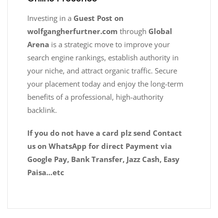
Investing in a
Guest Post on
wolfgangherfurtner.com
through
Global
Arena
is a strategic move to improve your
search engine rankings, establish authority in
your niche, and attract organic traffic. Secure
your placement today and enjoy the long-term
benefits of a professional, high-authority
backlink.
If you do not have a card plz send Contact
us on WhatsApp for direct Payment via
Google Pay, Bank Transfer, Jazz Cash, Easy
Paisa…etc