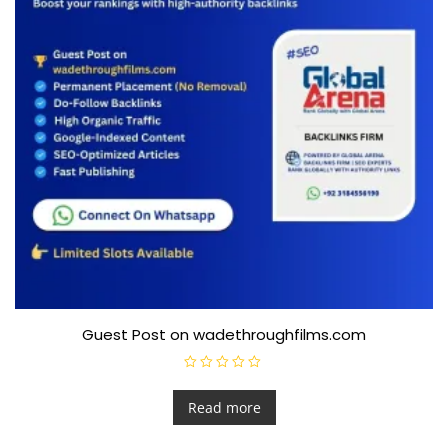
Guest Post on wadethroughfilms.com
R
a
t
Read more
e
d
0