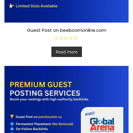
Guest Post on beeboomonline.com
R
a
t
Read more
e
d
0
o
u
t
o
f
5