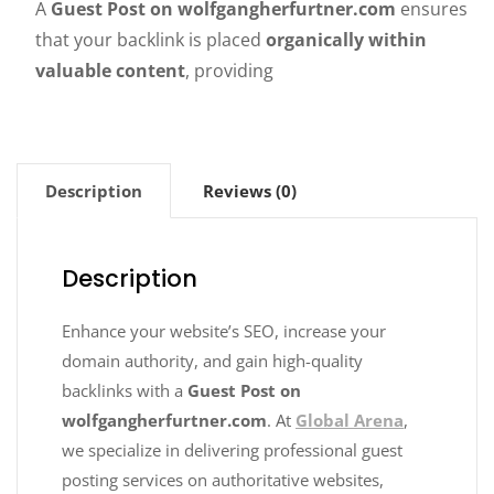
A
Guest Post on wolfgangherfurtner.com
ensures
that your backlink is placed
organically within
valuable content
, providing
Description
Reviews (0)
Description
Enhance your website’s SEO, increase your
domain authority, and gain high-quality
backlinks with a
Guest Post on
wolfgangherfurtner.com
. At
Global Arena
,
we specialize in delivering professional guest
posting services on authoritative websites,