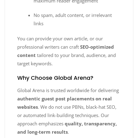
maximum reader engagement
No spam, adult content, or irrelevant
links
You can provide your own article, or our
professional writers can craft
SEO-optimized
content
tailored to your brand, audience, and
target keywords.
Why Choose Global Arena?
Global Arena is trusted worldwide for delivering
authentic guest post placements on real
websites
. We do not use PBNs, black-hat SEO,
or automated link-building techniques. Our
approach emphasizes
quality, transparency,
and long-term results
.