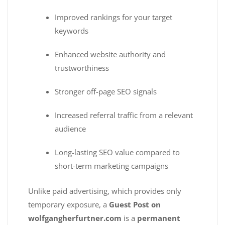
Improved rankings for your target
keywords
Enhanced website authority and
trustworthiness
Stronger off-page SEO signals
Increased referral traffic from a relevant
audience
Long-lasting SEO value compared to
short-term marketing campaigns
Unlike paid advertising, which provides only
temporary exposure, a
Guest Post on
wolfgangherfurtner.com
is a
permanent