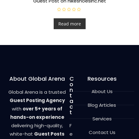
Guest Post on nikeshoesinc.net
R
a
t
Read more
e
d
0
o
u
t
o
f
5
About Global Arena
C
Resources
o
n
About Us
Global Arena is a trusted
t
Guest Posting Agency
a
Blog Articles
c
with
over 5+ years of
t
hands-on experience
Services
delivering high-quality,
F
Contact Us
white-hat
Guest Posts
e