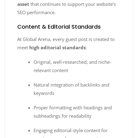
asset
that continues to support your website’s
SEO performance.
Content & Editorial Standards
At Global Arena, every guest post is created to
meet
high editorial standards
:
Original, well-researched, and niche-
relevant content
Natural integration of backlinks and
keywords
Proper formatting with headings and
subheadings for readability
Engaging editorial-style content for