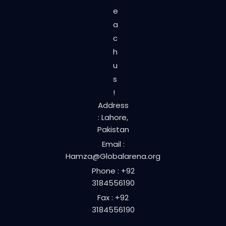
e
a
c
h
u
s
!
Address
: Lahore,
Pakistan
Email :
Hamza@Globalarena.org
Phone : +92
3184556190
Fax : +92
3184556190