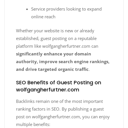
Service providers looking to expand
online reach
Whether your website is new or already
established, guest posting on a reputable
platform like wolfgangherfurtner.com can
significantly enhance your domain
authority, improve search engine rankings,
and drive targeted organic traffic
.
SEO Benefits of Guest Posting on
wolfgangherfurtner.com
Backlinks remain one of the most important
ranking factors in SEO. By publishing a guest
post on wolfgangherfurtner.com, you can enjoy
multiple benefits: