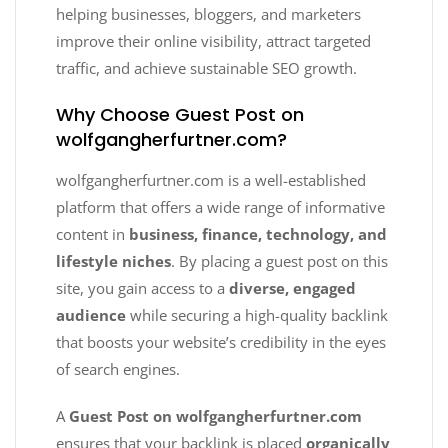
helping businesses, bloggers, and marketers
improve their online visibility, attract targeted
traffic, and achieve sustainable SEO growth.
Why Choose Guest Post on
wolfgangherfurtner.com?
wolfgangherfurtner.com is a well-established
platform that offers a wide range of informative
content in
business, finance, technology, and
lifestyle niches
. By placing a guest post on this
site, you gain access to a
diverse, engaged
audience
while securing a high-quality backlink
that boosts your website’s credibility in the eyes
of search engines.
A
Guest Post on wolfgangherfurtner.com
ensures that your backlink is placed
organically