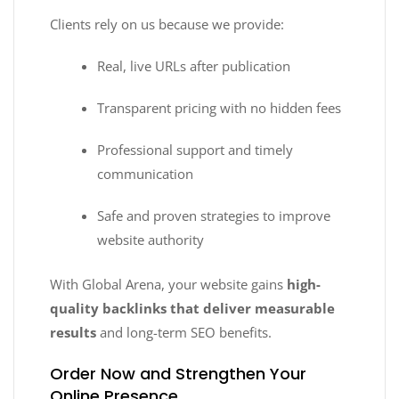
Clients rely on us because we provide:
Real, live URLs after publication
Transparent pricing with no hidden fees
Professional support and timely
communication
Safe and proven strategies to improve
website authority
With Global Arena, your website gains
high-
quality backlinks that deliver measurable
results
and long-term SEO benefits.
Order Now and Strengthen Your
Online Presence