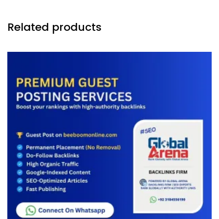
Related products