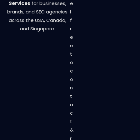
Services
for businesses,
e
brands, and SEO agencies
l
across the USA, Canada,
f
and Singapore.
r
e
e
t
o
c
o
n
t
a
c
t
&
r