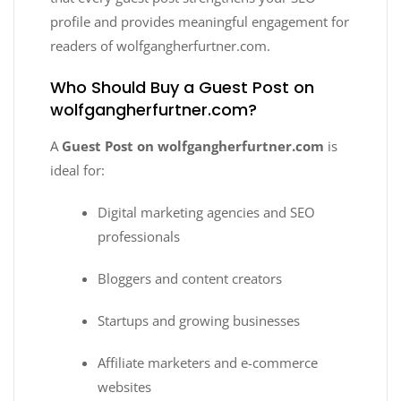
profile and provides meaningful engagement for
readers of wolfgangherfurtner.com.
Who Should Buy a Guest Post on
wolfgangherfurtner.com?
A
Guest Post on wolfgangherfurtner.com
is
ideal for:
Digital marketing agencies and SEO
professionals
Bloggers and content creators
Startups and growing businesses
Affiliate marketers and e-commerce
websites