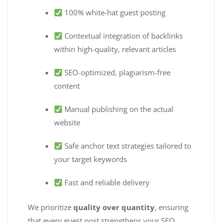
100% white-hat guest posting
Contextual integration of backlinks
within high-quality, relevant articles
SEO-optimized, plagiarism-free
content
Manual publishing on the actual
website
Safe anchor text strategies tailored to
your target keywords
Fast and reliable delivery
We prioritize
quality over quantity
, ensuring
that every guest post strengthens your SEO