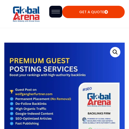
GET A QUOTE