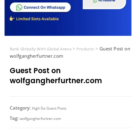
>
>
Guest Post on
Rank Globally With Global Arena
Products
wolfgangherfurtner.com
Guest Post on
wolfgangherfurtner.com
Category:
High Da Guest Posts
Tag:
wolfgangherfurtner.com