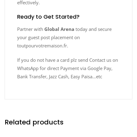
effectively.
Ready to Get Started?
Partner with
Global Arena
today and secure
your guest post placement on
toutpourvotremaison.fr.
If you do not have a card plz send Contact us on
WhatsApp for direct Payment via Google Pay,
Bank Transfer, Jazz Cash, Easy Paisa…etc
Related products