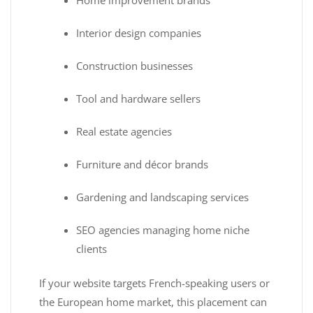
Interior design companies
Construction businesses
Tool and hardware sellers
Real estate agencies
Furniture and décor brands
Gardening and landscaping services
SEO agencies managing home niche
clients
If your website targets French-speaking users or
the European home market, this placement can