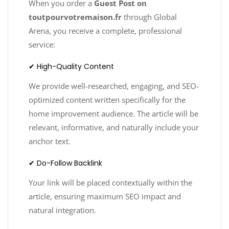
When you order a
Guest Post on
toutpourvotremaison.fr
through Global
Arena, you receive a complete, professional
service:
✔ High-Quality Content
We provide well-researched, engaging, and SEO-
optimized content written specifically for the
home improvement audience. The article will be
relevant, informative, and naturally include your
anchor text.
✔ Do-Follow Backlink
Your link will be placed contextually within the
article, ensuring maximum SEO impact and
natural integration.