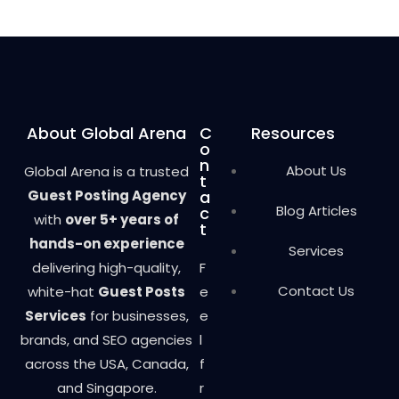
0
o
u
t
o
f
5
About Global Arena
C
Resources
o
n
About Us
Global Arena is a trusted
t
Guest Posting Agency
a
Blog Articles
c
with
over 5+ years of
t
hands-on experience
Services
delivering high-quality,
F
Contact Us
white-hat
Guest Posts
e
Services
for businesses,
e
brands, and SEO agencies
l
across the USA, Canada,
f
and Singapore.
r