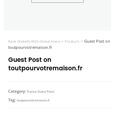
>
>
Guest Post on
Rank Globally With Global Arena
Products
toutpourvotremaison.fr
Guest Post on
toutpourvotremaison.fr
Category:
France Guest Posts
Tag:
toutpourvotremaison.fr