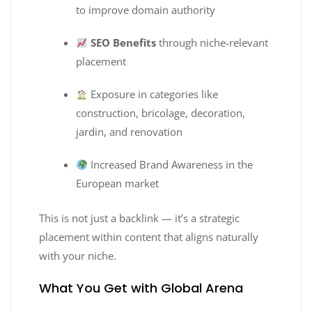
to improve domain authority
SEO Benefits
through niche-relevant
placement
Exposure in categories like
construction, bricolage, decoration,
jardin, and renovation
Increased Brand Awareness in the
European market
This is not just a backlink — it’s a strategic
placement within content that aligns naturally
with your niche.
What You Get with Global Arena