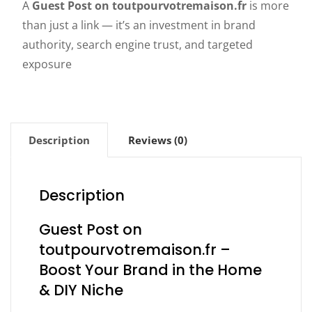
A
Guest Post on toutpourvotremaison.fr
is more
than just a link — it’s an investment in brand
authority, search engine trust, and targeted
exposure
Description
Reviews (0)
Description
Guest Post on
toutpourvotremaison.fr –
Boost Your Brand in the Home
& DIY Niche