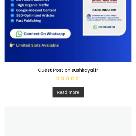
Guest Post on sushiroyal.fr
R
a
t
Read more
e
d
0
o
u
t
o
f
5