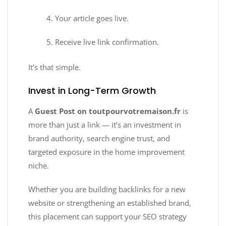
Your article goes live.
Receive live link confirmation.
It’s that simple.
Invest in Long-Term Growth
A
Guest Post on toutpourvotremaison.fr
is
more than just a link — it’s an investment in
brand authority, search engine trust, and
targeted exposure in the home improvement
niche.
Whether you are building backlinks for a new
website or strengthening an established brand,
this placement can support your SEO strategy