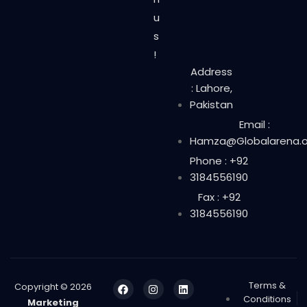
u
s
!
Address
: Lahore,
Pakistan
Email :
Hamza@Globalarena.o
Phone : +92
3184556190
Fax : +92
3184556190
Terms &
Copyright © 2026
Conditions
Marketing