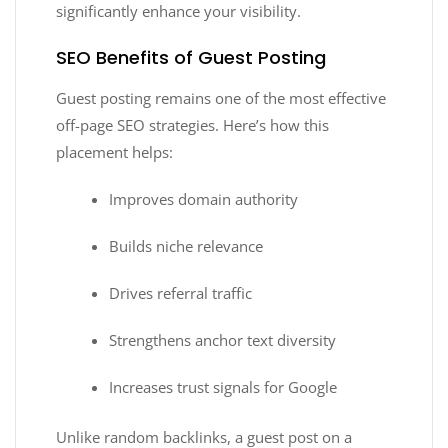
significantly enhance your visibility.
SEO Benefits of Guest Posting
Guest posting remains one of the most effective
off-page SEO strategies. Here’s how this
placement helps:
Improves domain authority
Builds niche relevance
Drives referral traffic
Strengthens anchor text diversity
Increases trust signals for Google
Unlike random backlinks, a guest post on a