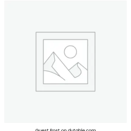
Guest Post on dutable.com