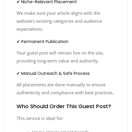
✔ Niche-Relevant Placement
We make sure your article aligns with the
website’s existing categories and audience
expectations.
✔ Permanent Publication
Your guest post will remain live on the site,
providing long-term value and authority.
✔ Manual Outreach & Safe Process
All placements are done manually to ensure
authenticity and compliance with best practices.
Who Should Order This Guest Post?
This service is ideal for:
Home improvement brands