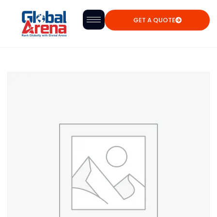
GET A QUOTE