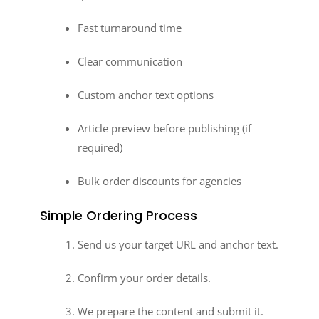
Fast turnaround time
Clear communication
Custom anchor text options
Article preview before publishing (if
required)
Bulk order discounts for agencies
Simple Ordering Process
Send us your target URL and anchor text.
Confirm your order details.
We prepare the content and submit it.