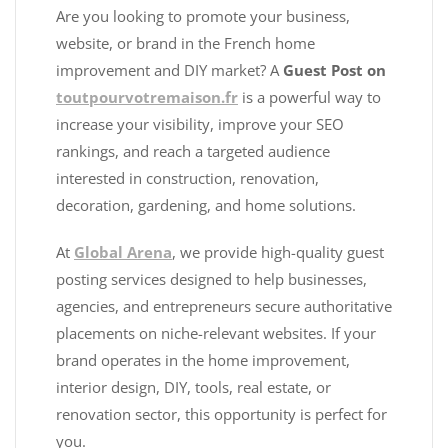
Are you looking to promote your business,
website, or brand in the French home
improvement and DIY market? A
Guest Post on
toutpourvotremaison.fr
is a powerful way to
increase your visibility, improve your SEO
rankings, and reach a targeted audience
interested in construction, renovation,
decoration, gardening, and home solutions.
At
Global Arena
, we provide high-quality guest
posting services designed to help businesses,
agencies, and entrepreneurs secure authoritative
placements on niche-relevant websites. If your
brand operates in the home improvement,
interior design, DIY, tools, real estate, or
renovation sector, this opportunity is perfect for
you.