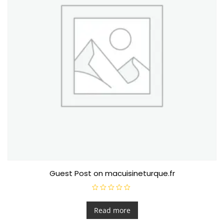
Guest Post on macuisineturque.fr
R
a
t
Read more
e
d