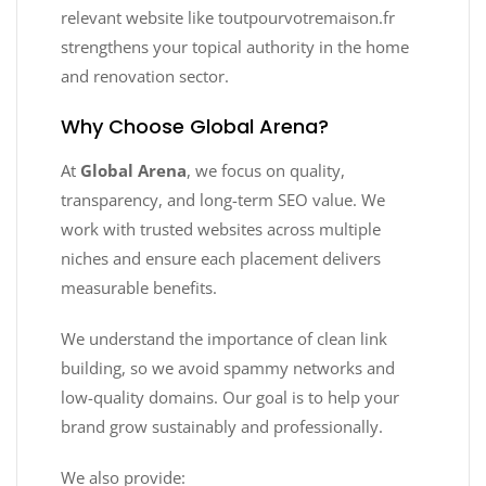
relevant website like toutpourvotremaison.fr
strengthens your topical authority in the home
and renovation sector.
Why Choose Global Arena?
At
Global Arena
, we focus on quality,
transparency, and long-term SEO value. We
work with trusted websites across multiple
niches and ensure each placement delivers
measurable benefits.
We understand the importance of clean link
building, so we avoid spammy networks and
low-quality domains. Our goal is to help your
brand grow sustainably and professionally.
We also provide: