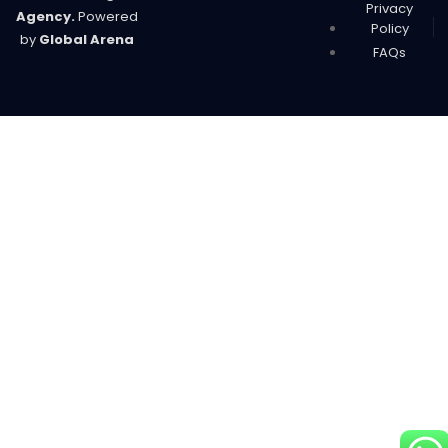
Privacy
Agency.
Powered
Policy
by
Global Arena
FAQs