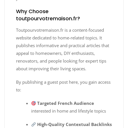
Why Choose
toutpourvotremaison.fr?
Toutpourvotremaison.fr is a content-focused
website dedicated to home-related topics. It
publishes informative and practical articles that
appeal to homeowners, DIY enthusiasts,
renovators, and people looking for expert tips
about improving their living spaces.
By publishing a guest post here, you gain access
to:
Targeted French Audience
interested in home and lifestyle topics
High-Quality Contextual Backlinks